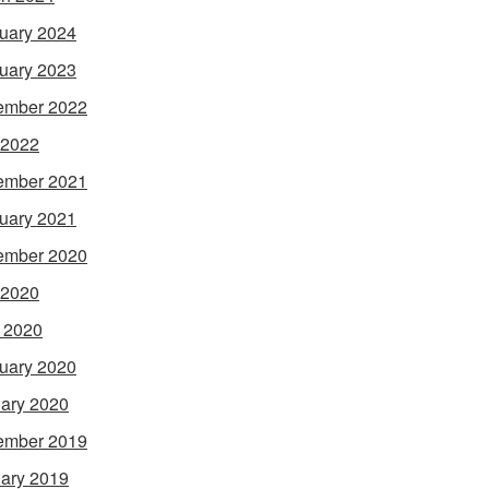
uary 2024
uary 2023
ember 2022
 2022
ember 2021
uary 2021
ember 2020
 2020
l 2020
uary 2020
ary 2020
ember 2019
ary 2019