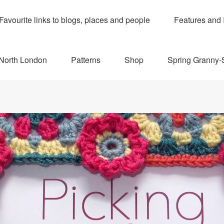
Favourite links to blogs, places and people
Features and 
 North London
Patterns
Shop
Spring Granny-