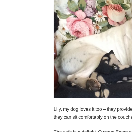
Lily, my dog loves it too – they provi
they can sit comfortably on the couch