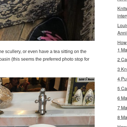
Knit
inte
Loui
Anni
How 
1 Ma
he scullery, or even have a tea sitting on the
2 Ca
basin (this seems the preferred photo stop for
3 Kni
4 Pur
5 Ca
6 Ma
7 Ma
8 Ma
How 