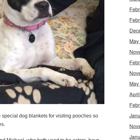
Febr
Febr
Dec
May
Nov
Febr
Nov
May
Apri
Febr
Janu
de special dog blankets for visiting pooches so
es.
Nov
Janu