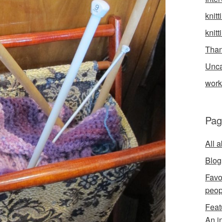
knitt
knitt
Than
Unca
wor
Pag
All 
Blog
Favo
peop
Feat
An i