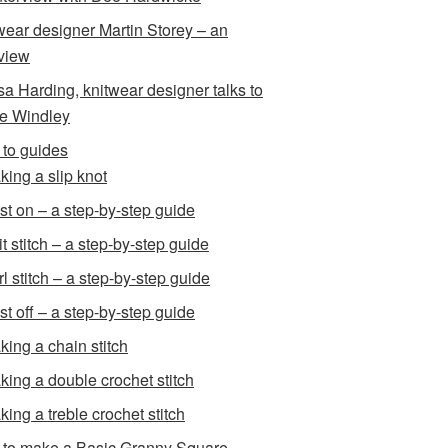
wear designer Martin Storey – an
rview
sa Harding, knitwear designer talks to
e Windley
to guides
king a slip knot
st on – a step-by-step guide
t stitch – a step-by-step guide
l stitch – a step-by-step guide
st off – a step-by-step guide
king a chain stitch
king a double crochet stitch
king a treble crochet stitch
to make a Basic Granny Square