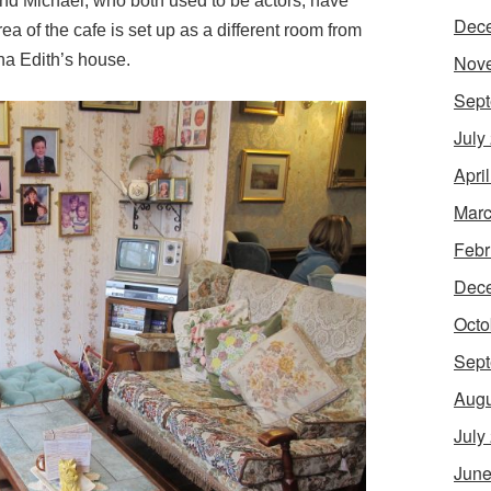
and Michael, who both used to be actors, have
Dec
rea of the cafe is set up as a different room from
na Edith’s house.
Nov
Sept
July
Apri
Marc
Febr
Dec
Octo
Sept
Augu
July
June