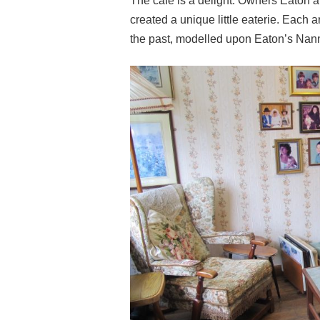
The cafe is a delight. Owners Eaton 
created a unique little eaterie. Each a
the past, modelled upon Eaton’s Nan