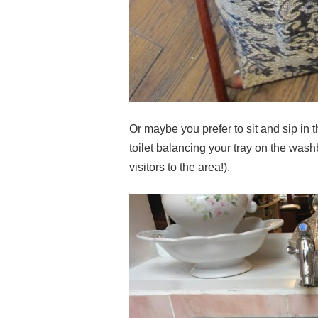
Or maybe you prefer to sit and sip in t
toilet balancing your tray on the wash
visitors to the area!).