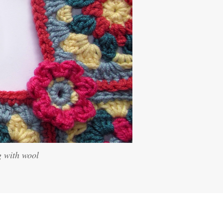
g with wool