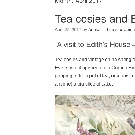
Month:
April 2017
Tea cosies and E
April 27, 2017
by
Annie
Leave a Com
A visit to Edith’s House 
Tea cosies and vintage china spring to
Ever since it opened up in Crouch End
popping in for a pot of tea, or a bowl 
anyone) a big slice of cake.