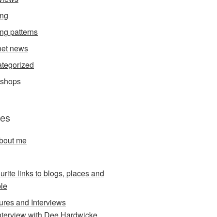
ing
ing patterns
et news
tegorized
kshops
es
about me
urite links to blogs, places and
le
ures and Interviews
nterview with Dee Hardwicke