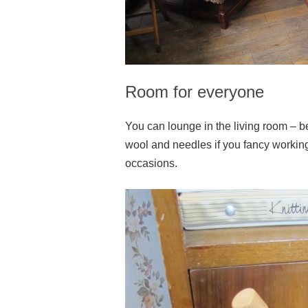
Room for everyone
You can lounge in the living room – beli
wool and needles if you fancy workin
occasions.