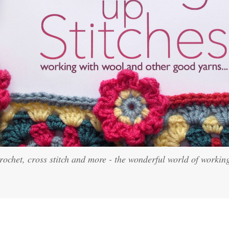
crochet, cross stitch and more - the wonderful world of workin