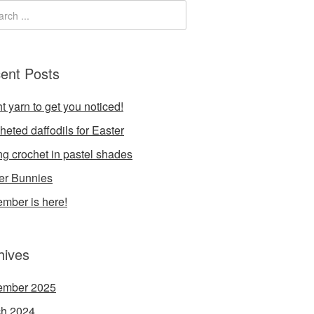
ent Posts
t yarn to get you noticed!
heted daffodils for Easter
ng crochet in pastel shades
er Bunnies
mber is here!
hives
ember 2025
h 2024