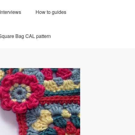
Interviews
How to guides
Square Bag CAL pattern