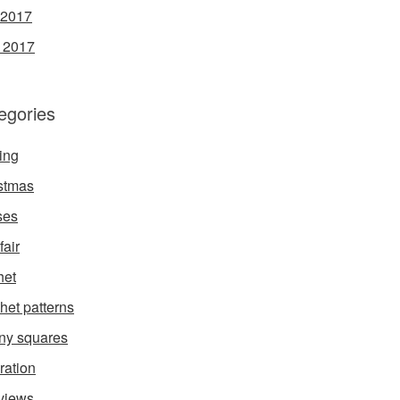
 2017
l 2017
egories
ing
stmas
ses
fair
het
het patterns
ny squares
ration
rviews