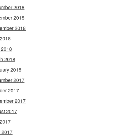
ember 2018
ember 2018
ember 2018
 2018
l 2018
h 2018
uary 2018
ember 2017
ber 2017
ember 2017
st 2017
 2017
 2017