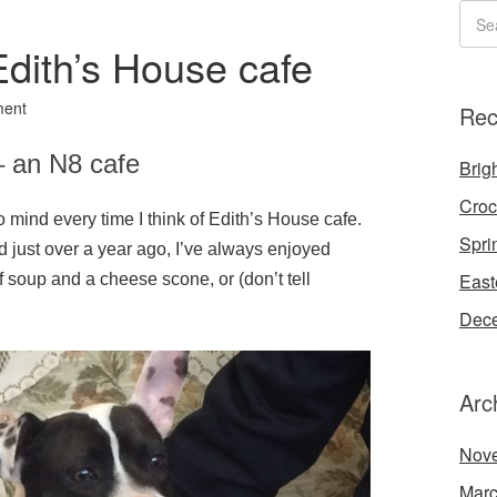
dith’s House cafe
ment
Rec
– an N8 cafe
Brigh
Croc
 mind every time I think of Edith’s House cafe.
Spri
 just over a year ago, I’ve always enjoyed
East
of soup and a cheese scone, or (don’t tell
Dece
Arc
Nov
Marc