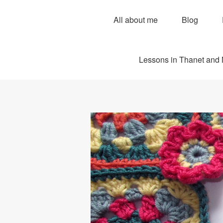
All about me
Blog
Lessons in Thanet and