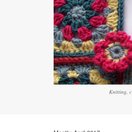
Knitting, 