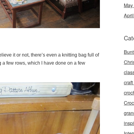
May
Apri
Cat
Bunt
eve it or not, there’s even a knitting bag full of
Chri
g a few rows, which I have done on a few
clas
craft 
croc
Croc
gran
inspi
Inte