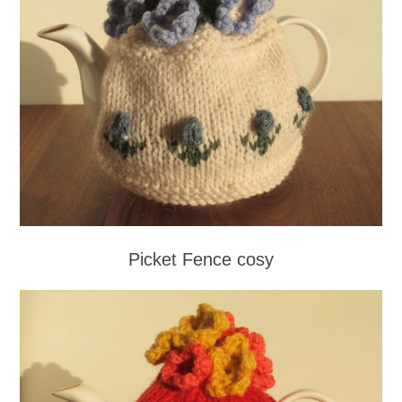
Picket Fence cosy