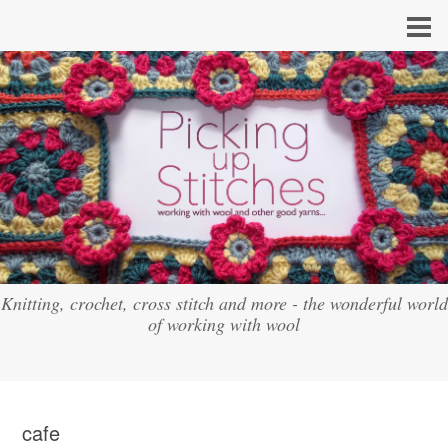
Knitting, crochet, cross stitch and more - the wonderful world
of working with wool
cafe