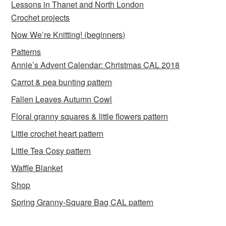
Lessons in Thanet and North London
Crochet projects
Now We’re Knitting! (beginners)
Patterns
Annie’s Advent Calendar: Christmas CAL 2018
Carrot & pea bunting pattern
Fallen Leaves Autumn Cowl
Floral granny squares & little flowers pattern
Little crochet heart pattern
Little Tea Cosy pattern
Waffle Blanket
Shop
Spring Granny-Square Bag CAL pattern