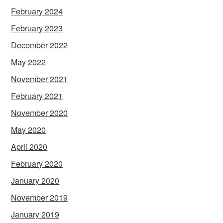
February 2024
February 2023
December 2022
May 2022
November 2021
February 2021
November 2020
May 2020
April 2020
February 2020
January 2020
November 2019
January 2019