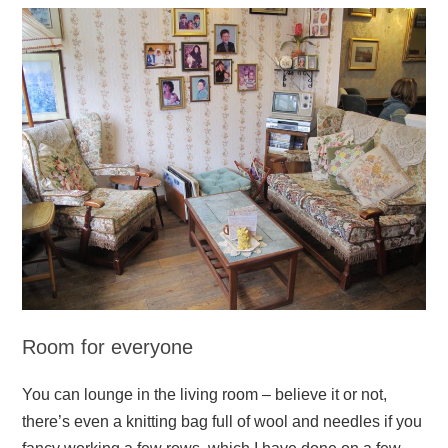
Room for everyone
You can lounge in the living room – believe it or not,
there’s even a knitting bag full of wool and needles if you