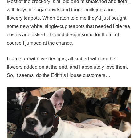
Most of the crockery is all old and mismatched and floral,
with trays of sugar bowls and tongs, milk jugs and
flowery teapots. When Eaton told me they’d just bought
some new white, single-cup teapots that needed little tea
cosies and asked if I could design some for them, of
course I jumped at the chance.
I came up with five designs, all knitted with crochet
flowers added on at the end, and I absolutely love them.
So, it seems, do the Edith’s House customers…