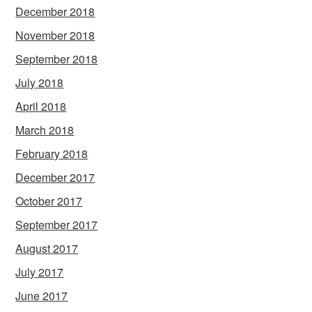
December 2018
November 2018
September 2018
July 2018
April 2018
March 2018
February 2018
December 2017
October 2017
September 2017
August 2017
July 2017
June 2017