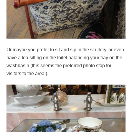
Or maybe you prefer to sit and sip in the scullery, or even
have a tea sitting on the toilet balancing your tray on the
washbasin (this seems the preferred photo stop for
visitors to the area!).