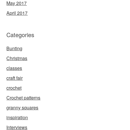
May 2017
April 2017
Categories
Bunting
Christmas
classes
craft fair
crochet
Crochet patterns
granny squares
inspiration
Interviews