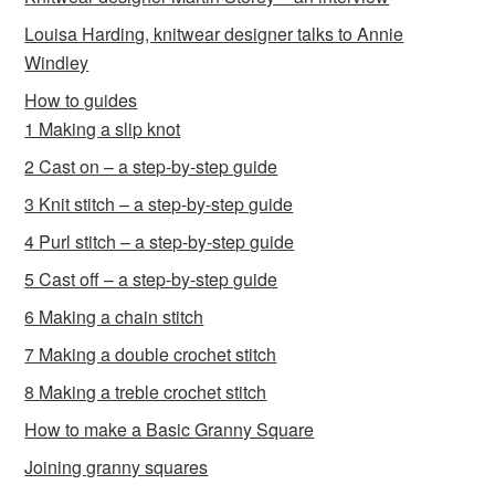
Louisa Harding, knitwear designer talks to Annie
Windley
How to guides
1 Making a slip knot
2 Cast on – a step-by-step guide
3 Knit stitch – a step-by-step guide
4 Purl stitch – a step-by-step guide
5 Cast off – a step-by-step guide
6 Making a chain stitch
7 Making a double crochet stitch
8 Making a treble crochet stitch
How to make a Basic Granny Square
Joining granny squares