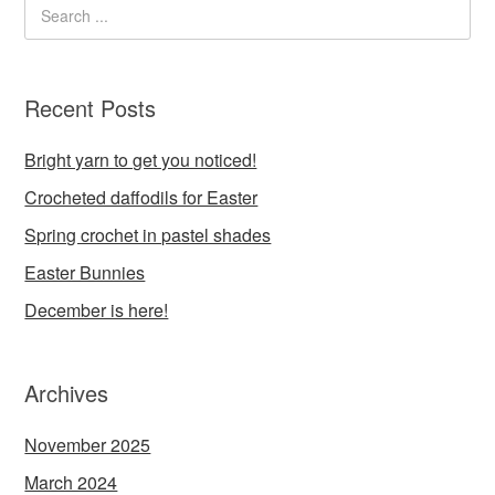
Recent Posts
Bright yarn to get you noticed!
Crocheted daffodils for Easter
Spring crochet in pastel shades
Easter Bunnies
December is here!
Archives
November 2025
March 2024