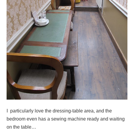
I particularly love the dressing-table area, and the
bedroom even has a sewing machine ready and waiting
on the table…