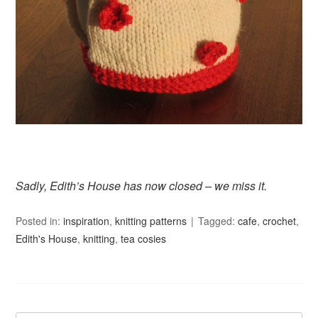
Sadly, Edith’s House has now closed – we miss it.
Posted in:
inspiration
,
knitting patterns
Tagged:
cafe
,
crochet
,
Edith's House
,
knitting
,
tea cosies