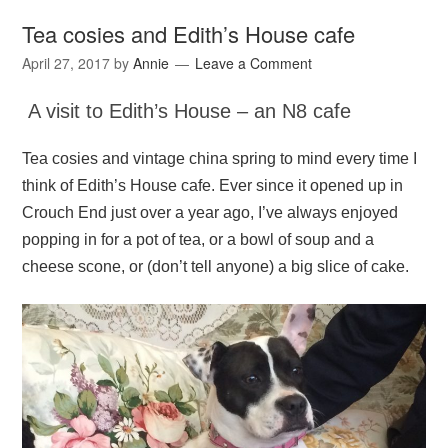
Tea cosies and Edith’s House cafe
April 27, 2017
by
Annie
Leave a Comment
A visit to Edith’s House – an N8 cafe
Tea cosies and vintage china spring to mind every time I
think of Edith’s House cafe. Ever since it opened up in
Crouch End just over a year ago, I’ve always enjoyed
popping in for a pot of tea, or a bowl of soup and a
cheese scone, or (don’t tell anyone) a big slice of cake.