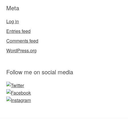
Meta
Log in
Entries feed
Comments feed
WordPress.org
Follow me on social media