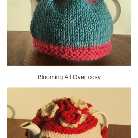
Blooming All Over cosy