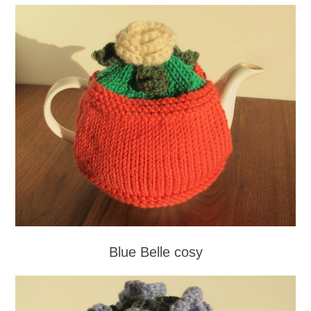
Blue Belle cosy