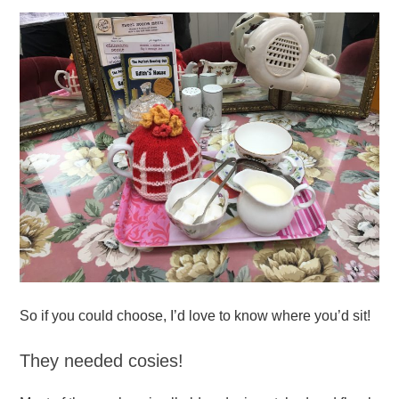
So if you could choose, I’d love to know where you’d sit!
They needed cosies!