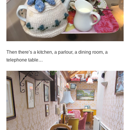
Then there’s a kitchen, a parlour, a dining room, a
telephone table…