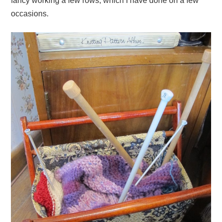
fancy working a few rows, which I have done on a few
occasions.