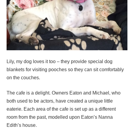
Lily, my dog loves it too – they provide special dog
blankets for visiting pooches so they can sit comfortably
on the couches.
The cafe is a delight. Owners Eaton and Michael, who
both used to be actors, have created a unique little
eaterie. Each area of the cafe is set up as a different
room from the past, modelled upon Eaton’s Nanna
Edith’s house.