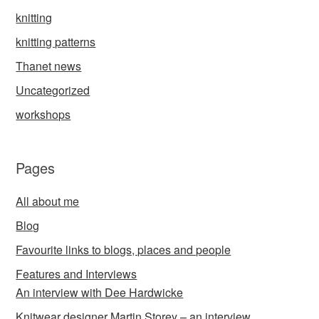
knitting
knitting patterns
Thanet news
Uncategorized
workshops
Pages
All about me
Blog
Favourite links to blogs, places and people
Features and Interviews
An interview with Dee Hardwicke
Knitwear designer Martin Storey – an interview