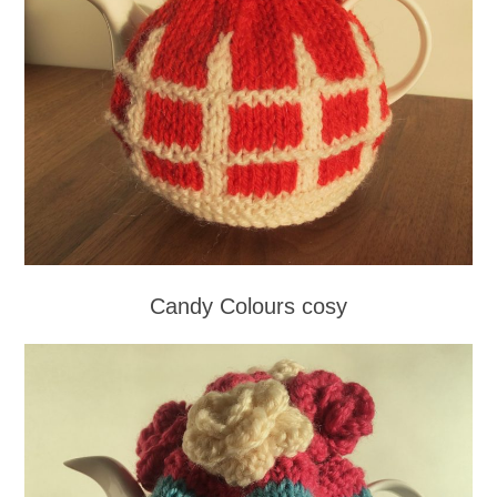
Candy Colours cosy