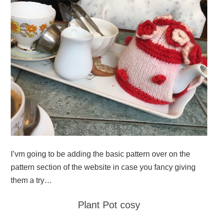
I’vm going to be adding the basic pattern over on the
pattern section of the website in case you fancy giving
them a try…
Plant Pot cosy