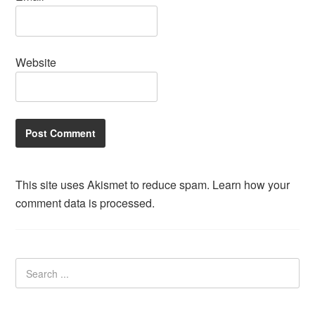
Website
This site uses Akismet to reduce spam.
Learn how your
comment data is processed.