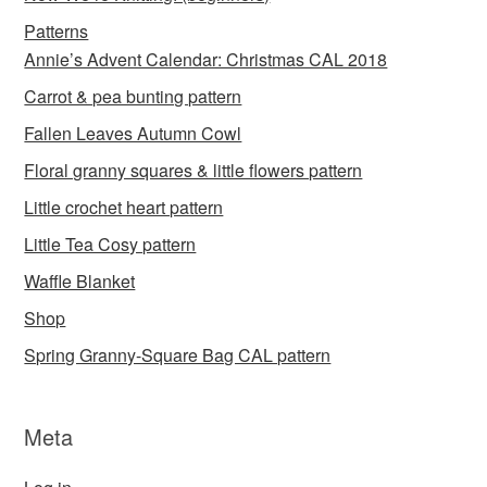
Patterns
Annie’s Advent Calendar: Christmas CAL 2018
Carrot & pea bunting pattern
Fallen Leaves Autumn Cowl
Floral granny squares & little flowers pattern
Little crochet heart pattern
Little Tea Cosy pattern
Waffle Blanket
Shop
Spring Granny-Square Bag CAL pattern
Meta