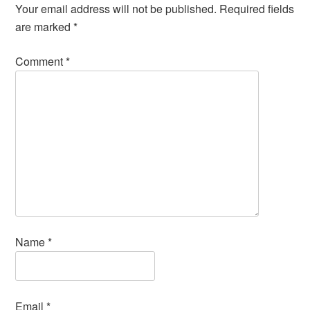
Your email address will not be published.
Required fields
are marked
*
Comment
*
Name
*
Email
*