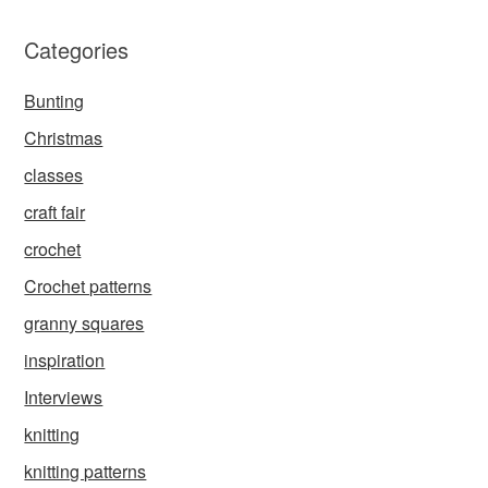
Categories
Bunting
Christmas
classes
craft fair
crochet
Crochet patterns
granny squares
inspiration
Interviews
knitting
knitting patterns