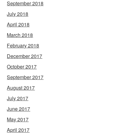
September 2018
July 2018
April 2018
March 2018
February 2018
December 2017
October 2017
September 2017
August 2017
July 2017
June 2017
May 2017
April 2017