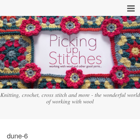
Knitting, crochet, cross stitch and more - the wonderful world
of working with wool
dune-6