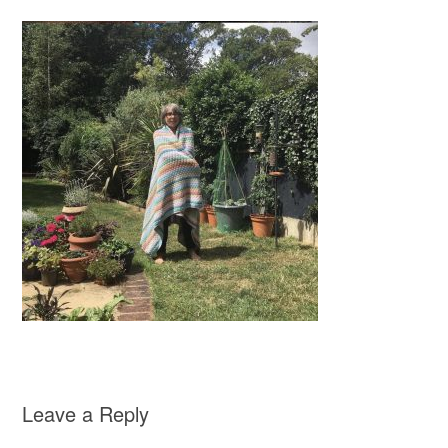
Leave a Reply