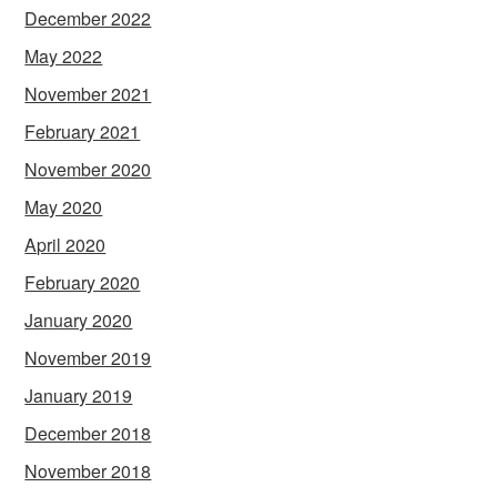
December 2022
May 2022
November 2021
February 2021
November 2020
May 2020
April 2020
February 2020
January 2020
November 2019
January 2019
December 2018
November 2018