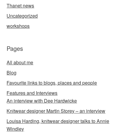
Thanet news
Uncategorized
workshops
Pages
All about me
Blog
Favourite links to blogs, places and people
Features and Interviews
An interview with Dee Hardwicke
Knitwear designer Martin Storey – an interview
Louisa Harding, knitwear designer talks to Annie
Windley