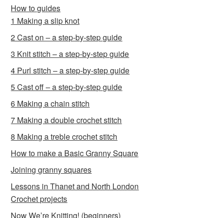
How to guides
1 Making a slip knot
2 Cast on – a step-by-step guide
3 Knit stitch – a step-by-step guide
4 Purl stitch – a step-by-step guide
5 Cast off – a step-by-step guide
6 Making a chain stitch
7 Making a double crochet stitch
8 Making a treble crochet stitch
How to make a Basic Granny Square
Joining granny squares
Lessons in Thanet and North London
Crochet projects
Now We’re Knitting! (beginners)