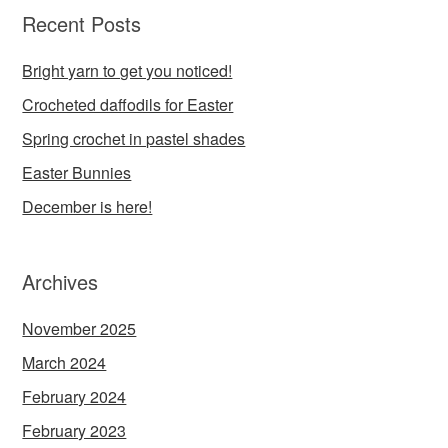
Recent Posts
Bright yarn to get you noticed!
Crocheted daffodils for Easter
Spring crochet in pastel shades
Easter Bunnies
December is here!
Archives
November 2025
March 2024
February 2024
February 2023