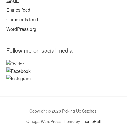
Log in
Entries feed
Comments feed
WordPress.org
Follow me on social media
Copyright © 2026 Picking Up Stitches.
Omega WordPress Theme by
ThemeHall