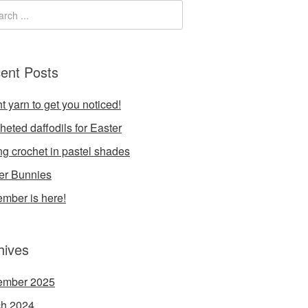
ent Posts
t yarn to get you noticed!
heted daffodils for Easter
ng crochet in pastel shades
er Bunnies
mber is here!
hives
ember 2025
h 2024