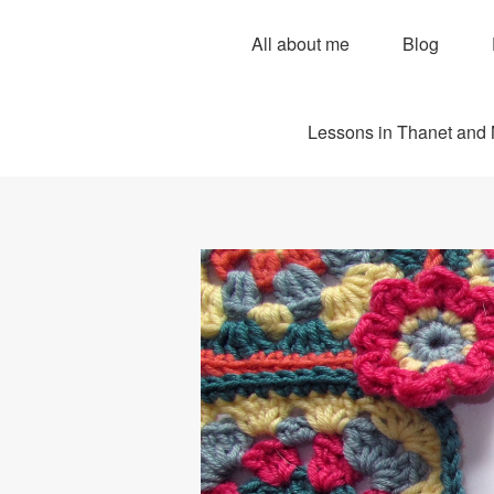
All about me
Blog
Lessons in Thanet and