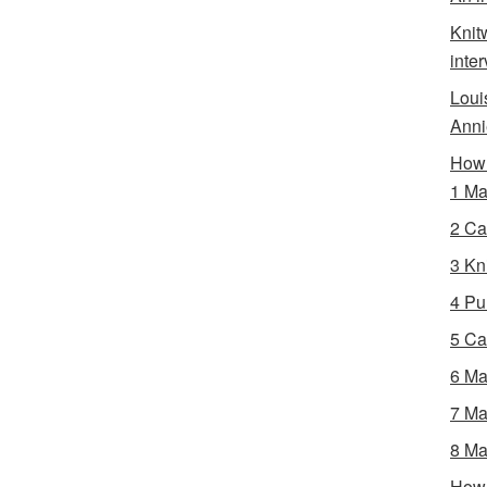
Knit
inte
Loui
Anni
How 
1 Ma
2 Ca
3 Kni
4 Pur
5 Ca
6 Ma
7 Ma
8 Ma
How 