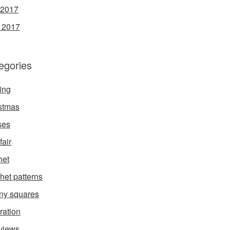
 2017
l 2017
egories
ing
stmas
ses
fair
het
het patterns
ny squares
ration
rviews