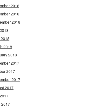
ember 2018
ember 2018
ember 2018
 2018
l 2018
h 2018
uary 2018
ember 2017
ber 2017
ember 2017
st 2017
 2017
 2017