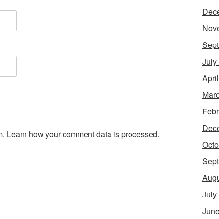
Dec
Nov
Sept
July
Apri
Marc
Febr
Dec
m.
Learn how your comment data is processed.
Octo
Sept
Augu
July
June