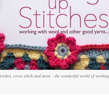
crochet, cross stitch and more - the wonderful world of workin