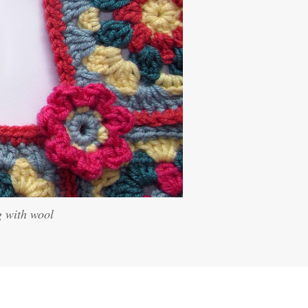
g with wool