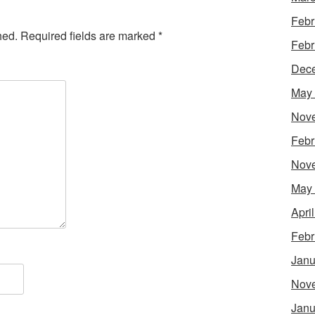
Febr
hed.
Required fields are marked
*
Febr
Dec
May
Nov
Febr
Nov
May
Apri
Febr
Janu
Nov
Janu