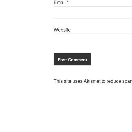
Email
*
Website
This site uses Akismet to reduce spa