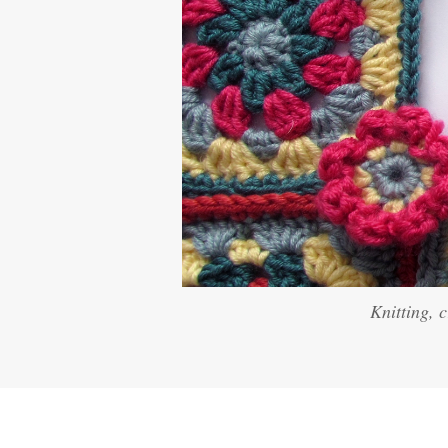
Knitting, 