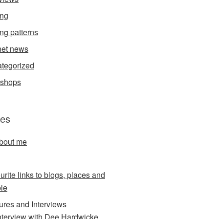
ing
ing patterns
et news
tegorized
kshops
es
about me
urite links to blogs, places and
le
ures and Interviews
nterview with Dee Hardwicke