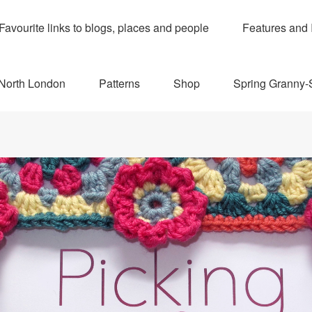
Favourite links to blogs, places and people
Features and 
 North London
Patterns
Shop
Spring Granny-