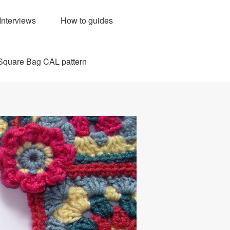
Interviews
How to guides
Square Bag CAL pattern