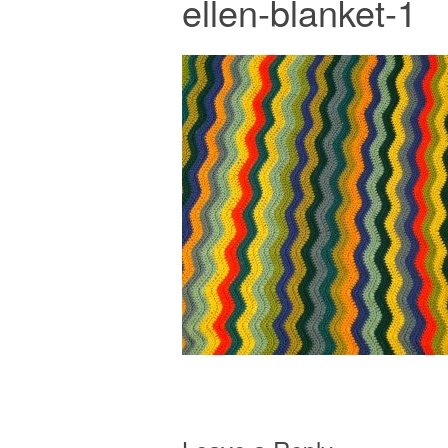
ellen-blanket-1