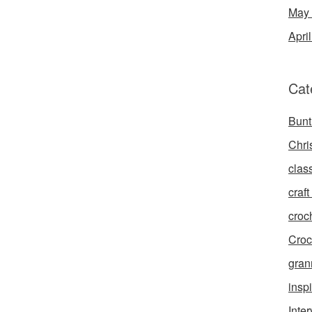
May
Apri
Cat
Bunt
Chri
clas
craft 
croc
Croc
gran
inspi
Inte