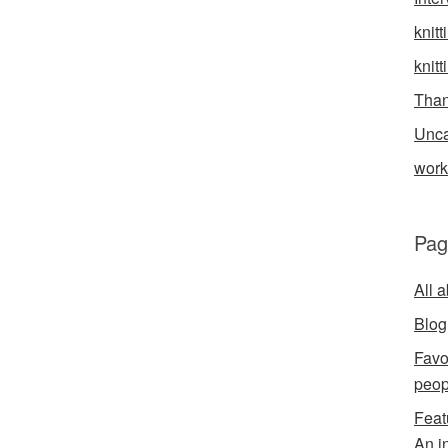
knitt
knitt
Than
Unca
wor
Pag
All 
Blog
Favo
peop
Feat
An i