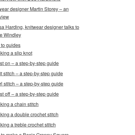
wear designer Martin Storey – an
rview
sa Harding, knitwear designer talks to
e Windley
to guides
king a slip knot
st on – a step-by-step guide
t stitch – a step-by-step guide
l stitch – a step-by-step guide
st off – a step-by-step guide
king a chain stitch
king a double crochet stitch
king a treble crochet stitch
to make a Basic Granny Square