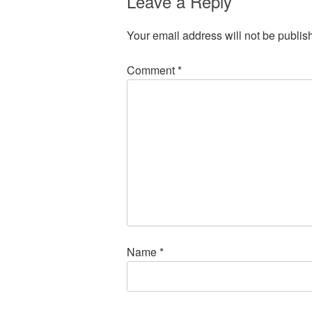
Leave a Reply
Your email address will not be publis
Comment
*
Name
*