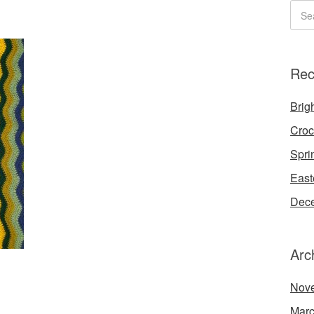
Rec
Brigh
Croc
Spri
East
Dece
Arc
Nov
Marc