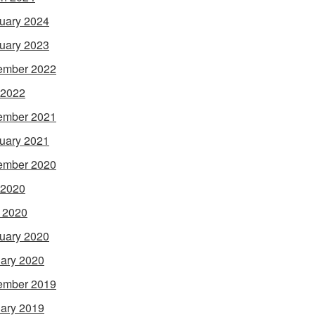
uary 2024
uary 2023
ember 2022
 2022
ember 2021
uary 2021
ember 2020
 2020
l 2020
uary 2020
ary 2020
ember 2019
ary 2019