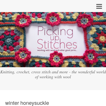
Knitting, crochet, cross stitch and more - the wonderful world
of working with wool
winter honeysuckle