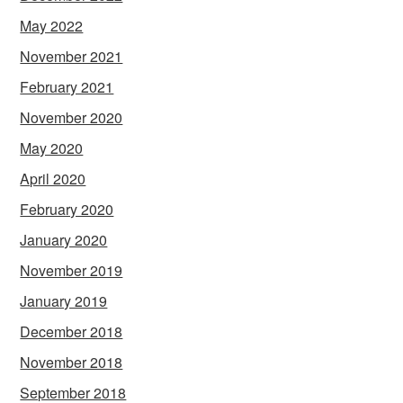
May 2022
November 2021
February 2021
November 2020
May 2020
April 2020
February 2020
January 2020
November 2019
January 2019
December 2018
November 2018
September 2018