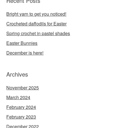
Recent Posts
Bright yarn to get you noticed!
Crocheted daffodils for Easter
Spring crochet in pastel shades
Easter Bunnies
December is here!
Archives
November 2025
March 2024
February 2024
February 2023
December 2022