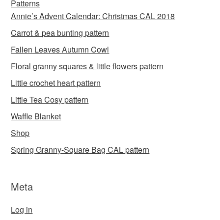
Patterns
Annie’s Advent Calendar: Christmas CAL 2018
Carrot & pea bunting pattern
Fallen Leaves Autumn Cowl
Floral granny squares & little flowers pattern
Little crochet heart pattern
Little Tea Cosy pattern
Waffle Blanket
Shop
Spring Granny-Square Bag CAL pattern
Meta
Log in