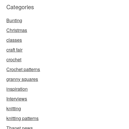
Categories
Bunting
Christmas
classes
craft fair
crochet
Crochet patterns
granny squares
inspiration
Interviews
knitting
knitting patterns
Thanet news