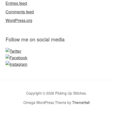
Entries feed
Comments feed
WordPress.org
Follow me on social media
Copyright © 2026 Picking Up Stitches.
Omega WordPress Theme by
ThemeHall