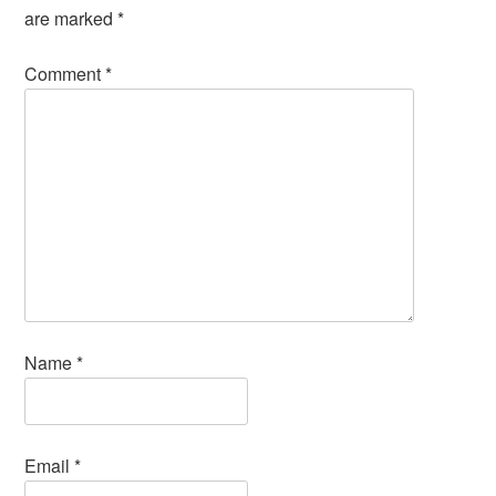
are marked
*
Comment
*
Name
*
Email
*