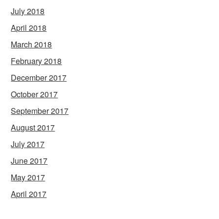
July 2018
April 2018
March 2018
February 2018
December 2017
October 2017
September 2017
August 2017
July 2017
June 2017
May 2017
April 2017