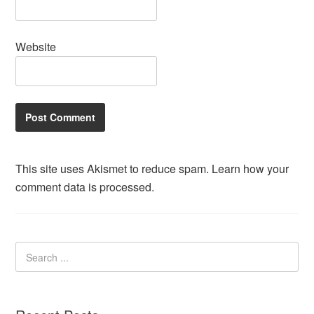
Website
This site uses Akismet to reduce spam.
Learn how your
comment data is processed.