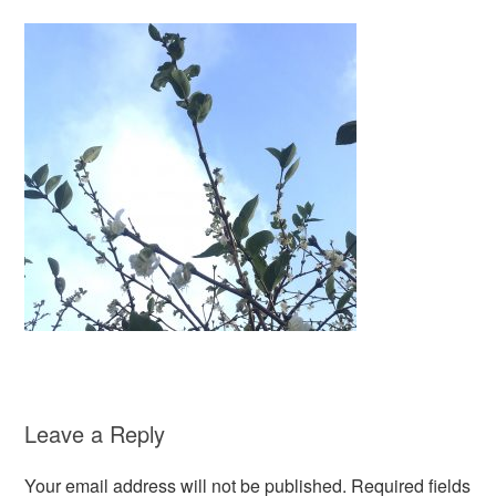
Leave a Reply
Your email address will not be published.
Required fields