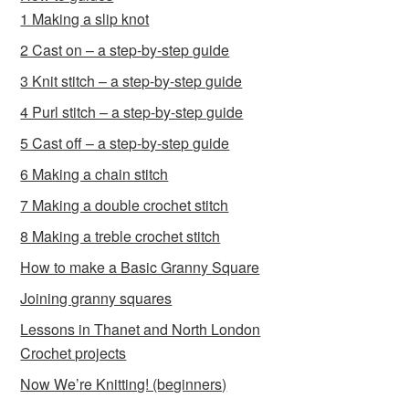
1 Making a slip knot
2 Cast on – a step-by-step guide
3 Knit stitch – a step-by-step guide
4 Purl stitch – a step-by-step guide
5 Cast off – a step-by-step guide
6 Making a chain stitch
7 Making a double crochet stitch
8 Making a treble crochet stitch
How to make a Basic Granny Square
Joining granny squares
Lessons in Thanet and North London
Crochet projects
Now We’re Knitting! (beginners)