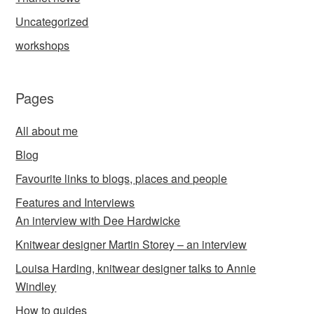
Uncategorized
workshops
Pages
All about me
Blog
Favourite links to blogs, places and people
Features and Interviews
An interview with Dee Hardwicke
Knitwear designer Martin Storey – an interview
Louisa Harding, knitwear designer talks to Annie
Windley
How to guides