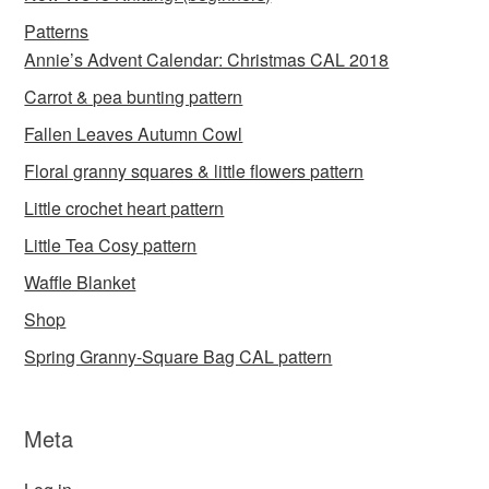
Patterns
Annie’s Advent Calendar: Christmas CAL 2018
Carrot & pea bunting pattern
Fallen Leaves Autumn Cowl
Floral granny squares & little flowers pattern
Little crochet heart pattern
Little Tea Cosy pattern
Waffle Blanket
Shop
Spring Granny-Square Bag CAL pattern
Meta