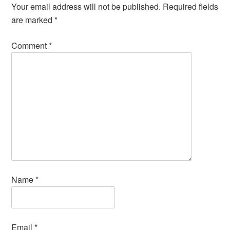
Your email address will not be published.
Required fields
are marked
*
Comment
*
Name
*
Email
*