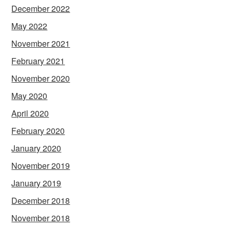
December 2022
May 2022
November 2021
February 2021
November 2020
May 2020
April 2020
February 2020
January 2020
November 2019
January 2019
December 2018
November 2018