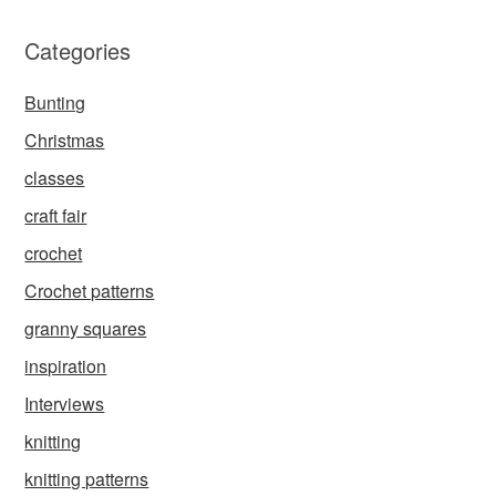
Categories
Bunting
Christmas
classes
craft fair
crochet
Crochet patterns
granny squares
inspiration
Interviews
knitting
knitting patterns