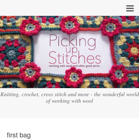
Knitting, crochet, cross stitch and more - the wonderful world
of working with wool
first bag