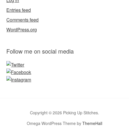
Log in
Entries feed
Comments feed
WordPress.org
Follow me on social media
Copyright © 2026 Picking Up Stitches.
Omega WordPress Theme by
ThemeHall