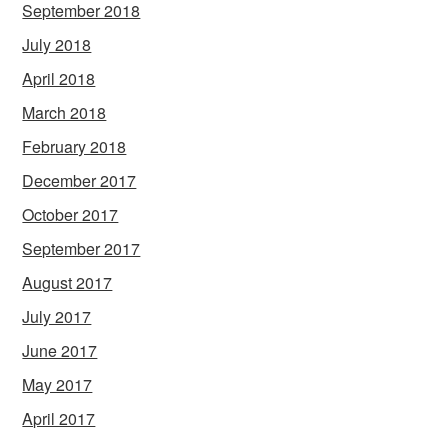
September 2018
July 2018
April 2018
March 2018
February 2018
December 2017
October 2017
September 2017
August 2017
July 2017
June 2017
May 2017
April 2017