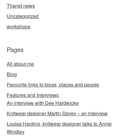
Thanet news
Uncategorized
workshops
Pages
All about me
Blog
Favourite links to blogs, places and people
Features and Interviews
An interview with Dee Hardwicke
Knitwear designer Martin Storey – an interview
Louisa Harding, knitwear designer talks to Annie
Windley