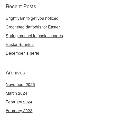
Recent Posts
Bright yarn to get you noticed!
Crocheted daffodils for Easter
Spring crochet in pastel shades
Easter Bunnies
December is here!
Archives
November 2025
March 2024
February 2024
February 2023