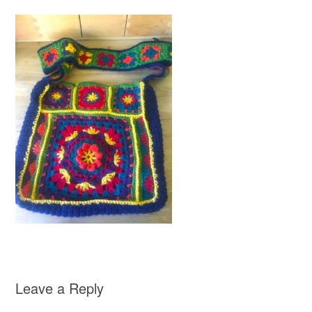
Leave a Reply