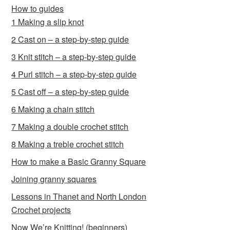
How to guides
1 Making a slip knot
2 Cast on – a step-by-step guide
3 Knit stitch – a step-by-step guide
4 Purl stitch – a step-by-step guide
5 Cast off – a step-by-step guide
6 Making a chain stitch
7 Making a double crochet stitch
8 Making a treble crochet stitch
How to make a Basic Granny Square
Joining granny squares
Lessons in Thanet and North London
Crochet projects
Now We’re Knitting! (beginners)