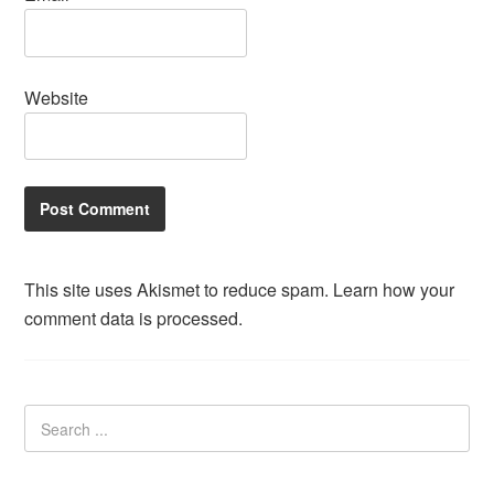
Website
This site uses Akismet to reduce spam.
Learn how your
comment data is processed.