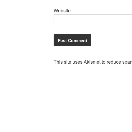
Website
This site uses Akismet to reduce spa