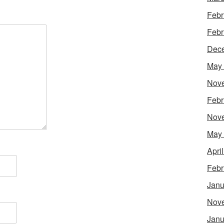
Febr
Febr
Dec
May
Nov
Febr
Nov
May
Apri
Febr
Janu
Nov
Janu