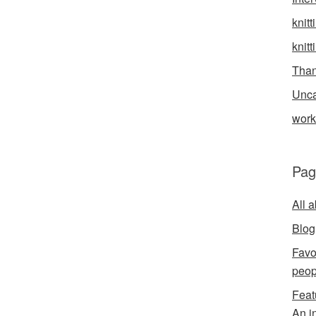
knitt
knitt
Than
Unca
wor
Pag
All 
Blog
Favo
peop
Feat
An i