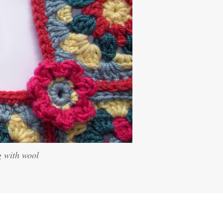
g with wool