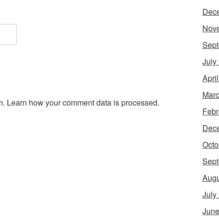
Dec
Nov
Sept
July
Apri
Marc
m.
Learn how your comment data is processed.
Febr
Dec
Octo
Sept
Augu
July
June