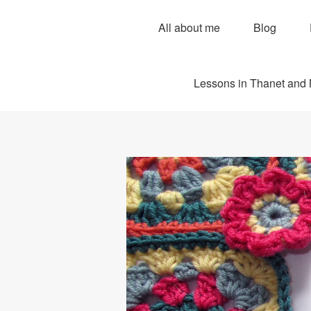
All about me
Blog
Lessons in Thanet and