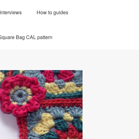
Interviews
How to guides
Square Bag CAL pattern