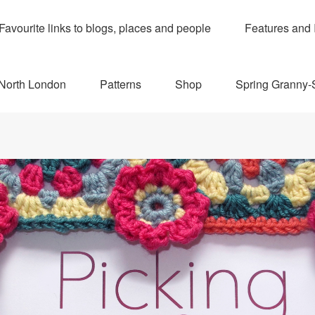
Favourite links to blogs, places and people
Features and 
 North London
Patterns
Shop
Spring Granny-