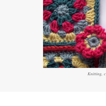
Knitting, 