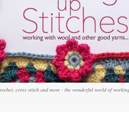
crochet, cross stitch and more - the wonderful world of workin