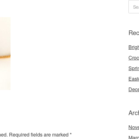
Rec
Brigh
Croc
Spri
East
Dece
Arc
Nov
hed.
Required fields are marked
*
Marc