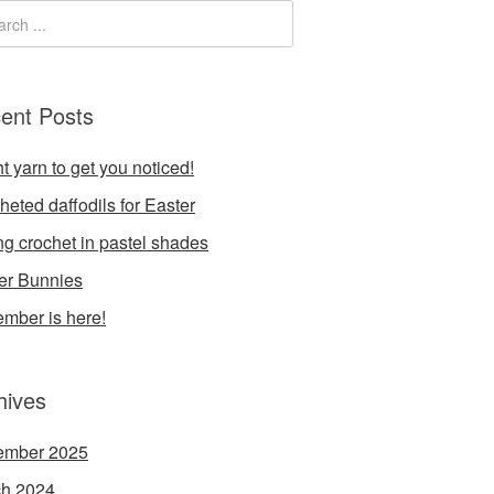
ent Posts
t yarn to get you noticed!
heted daffodils for Easter
ng crochet in pastel shades
er Bunnies
mber is here!
hives
ember 2025
h 2024