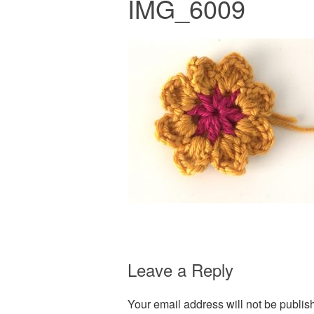
IMG_6009
Leave a Reply
Your email address will not be publis