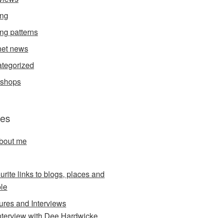
ing
ing patterns
et news
tegorized
kshops
es
about me
urite links to blogs, places and
le
ures and Interviews
nterview with Dee Hardwicke