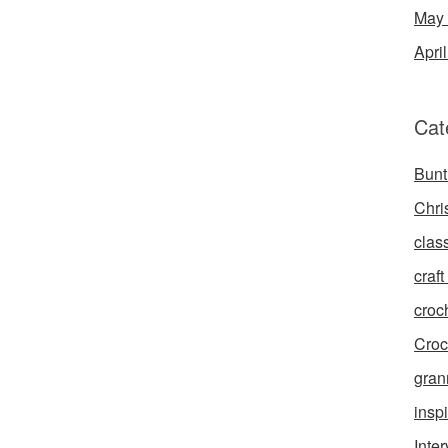
May
Apri
Cat
Bunt
Chri
clas
craft 
croc
Croc
gran
inspi
Inte