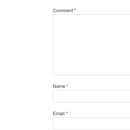
Comment
*
Name
*
Email
*