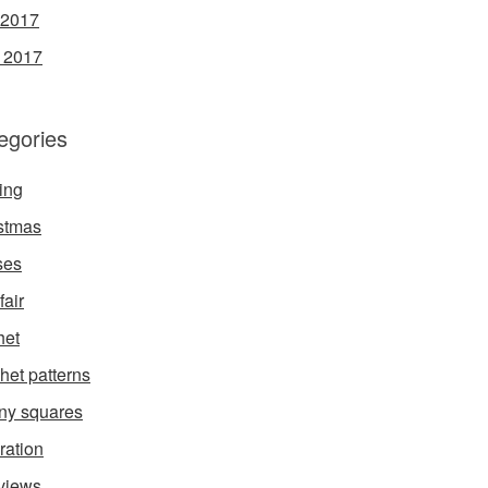
 2017
l 2017
egories
ing
stmas
ses
fair
het
het patterns
ny squares
ration
rviews