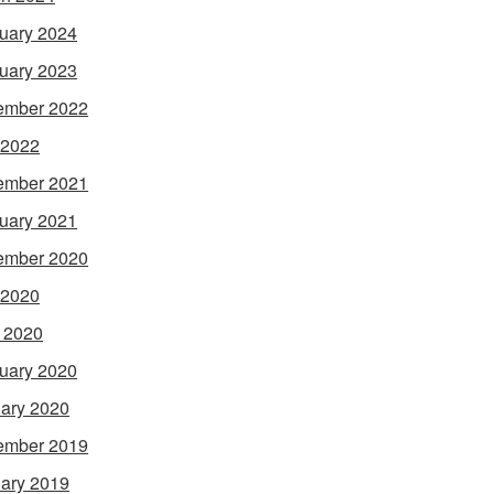
uary 2024
uary 2023
ember 2022
 2022
ember 2021
uary 2021
ember 2020
 2020
l 2020
uary 2020
ary 2020
ember 2019
ary 2019