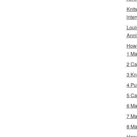
Knit
inte
Loui
Anni
How 
1 Ma
2 Ca
3 Kni
4 Pur
5 Ca
6 Ma
7 Ma
8 Ma
How 