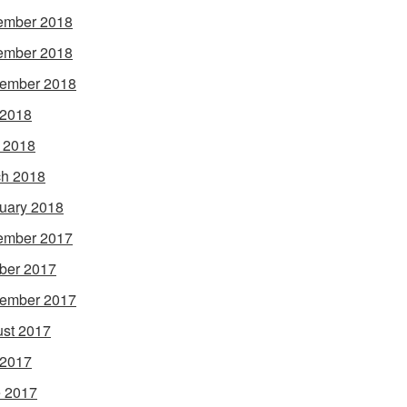
ember 2018
ember 2018
ember 2018
 2018
l 2018
h 2018
uary 2018
ember 2017
ber 2017
ember 2017
st 2017
 2017
 2017