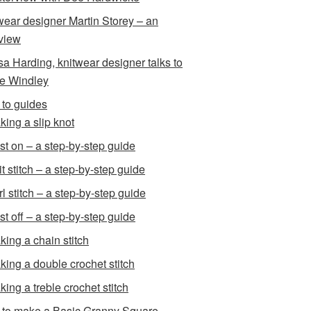
wear designer Martin Storey – an
rview
sa Harding, knitwear designer talks to
e Windley
to guides
king a slip knot
st on – a step-by-step guide
t stitch – a step-by-step guide
l stitch – a step-by-step guide
st off – a step-by-step guide
king a chain stitch
king a double crochet stitch
king a treble crochet stitch
to make a Basic Granny Square