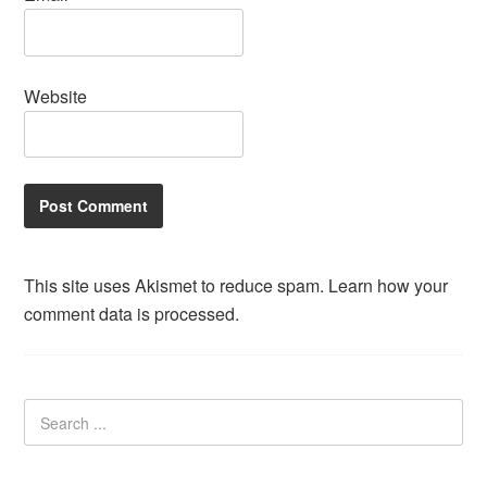
Website
This site uses Akismet to reduce spam.
Learn how your
comment data is processed.