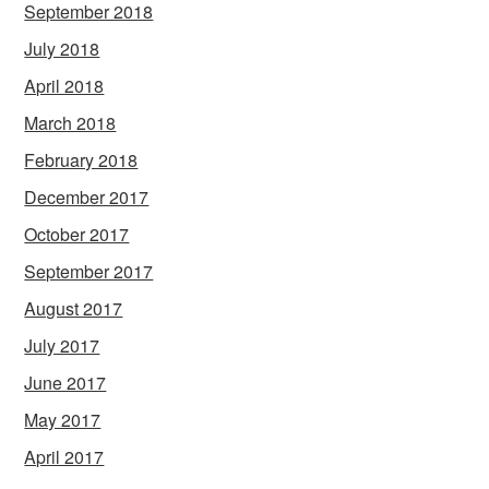
September 2018
July 2018
April 2018
March 2018
February 2018
December 2017
October 2017
September 2017
August 2017
July 2017
June 2017
May 2017
April 2017