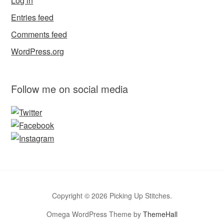
Log in
Entries feed
Comments feed
WordPress.org
Follow me on social media
Copyright © 2026 Picking Up Stitches.
Omega WordPress Theme by
ThemeHall