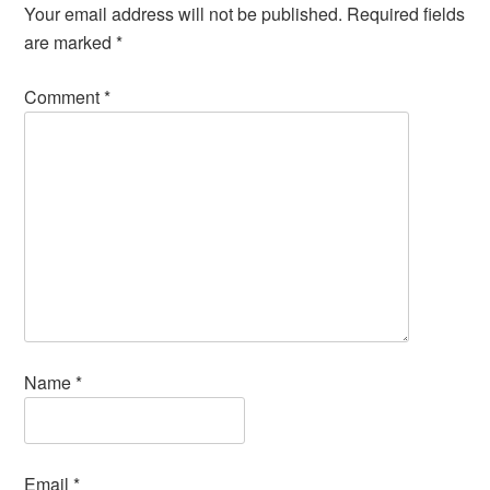
Your email address will not be published.
Required fields
are marked
*
Comment
*
Name
*
Email
*