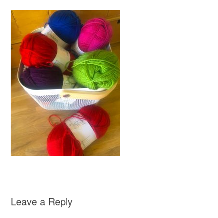
Leave a Reply