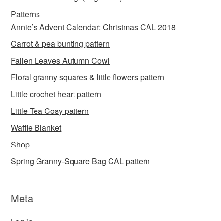
Patterns
Annie’s Advent Calendar: Christmas CAL 2018
Carrot & pea bunting pattern
Fallen Leaves Autumn Cowl
Floral granny squares & little flowers pattern
Little crochet heart pattern
Little Tea Cosy pattern
Waffle Blanket
Shop
Spring Granny-Square Bag CAL pattern
Meta