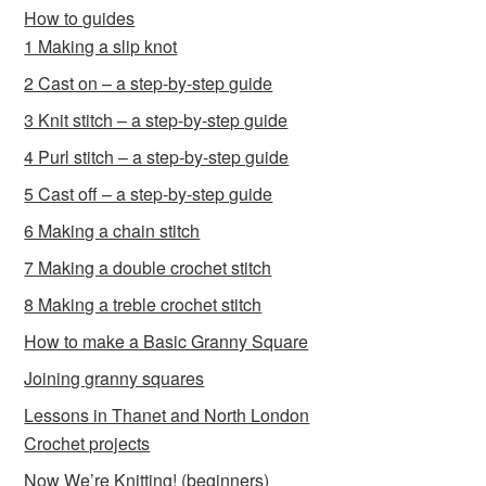
How to guides
1 Making a slip knot
2 Cast on – a step-by-step guide
3 Knit stitch – a step-by-step guide
4 Purl stitch – a step-by-step guide
5 Cast off – a step-by-step guide
6 Making a chain stitch
7 Making a double crochet stitch
8 Making a treble crochet stitch
How to make a Basic Granny Square
Joining granny squares
Lessons in Thanet and North London
Crochet projects
Now We’re Knitting! (beginners)