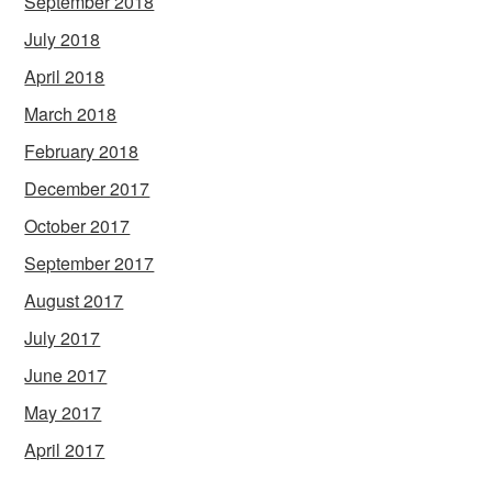
September 2018
July 2018
April 2018
March 2018
February 2018
December 2017
October 2017
September 2017
August 2017
July 2017
June 2017
May 2017
April 2017