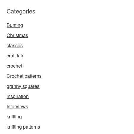
Categories
Bunting
Christmas
classes
craft fair
crochet
Crochet patterns
granny squares
inspiration
Interviews
knitting
knitting patterns