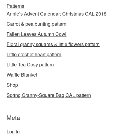
Patterns
Annie’s Advent Calendar: Christmas CAL 2018
Carrot & pea bunting pattern
Fallen Leaves Autumn Cowl
Floral granny squares & little flowers pattern
Little crochet heart pattern
Little Tea Cosy pattern
Waffle Blanket
Shop
Spring Granny-Square Bag CAL pattern
Meta
Log in