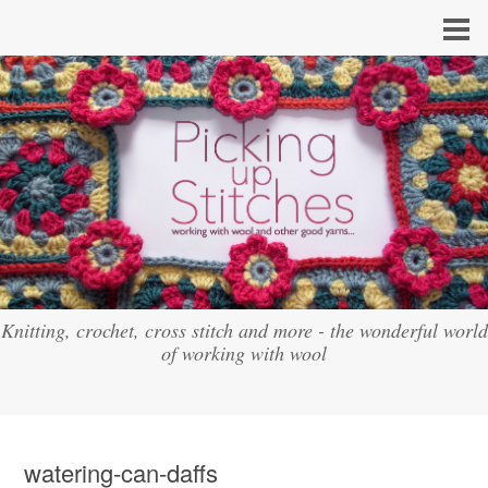
Knitting, crochet, cross stitch and more - the wonderful world
of working with wool
watering-can-daffs