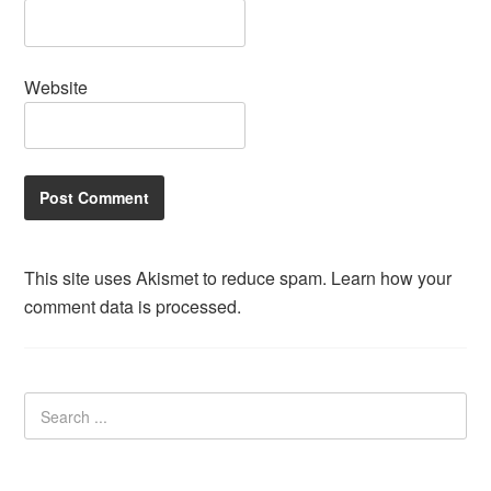
Website
This site uses Akismet to reduce spam.
Learn how your
comment data is processed.