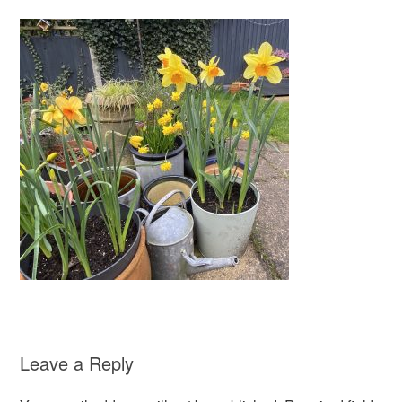
Leave a Reply