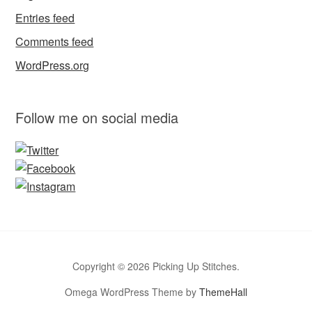
Entries feed
Comments feed
WordPress.org
Follow me on social media
Copyright © 2026 Picking Up Stitches.
Omega WordPress Theme by
ThemeHall