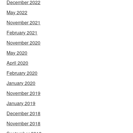
December 2022
May 2022
November 2021
February 2021
November 2020
May 2020
April 2020
February 2020
January 2020
November 2019
January 2019
December 2018
November 2018