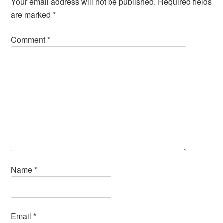
Your email address will not be published.
Required fields
are marked
*
Comment
*
Name
*
Email
*