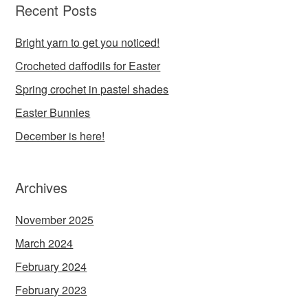
Recent Posts
Bright yarn to get you noticed!
Crocheted daffodils for Easter
Spring crochet in pastel shades
Easter Bunnies
December is here!
Archives
November 2025
March 2024
February 2024
February 2023