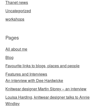
Thanet news
Uncategorized
workshops
Pages
All about me
Blog
Favourite links to blogs, places and people
Features and Interviews
An interview with Dee Hardwicke
Knitwear designer Martin Storey – an interview
Louisa Harding, knitwear designer talks to Annie
Windley