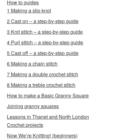
How to guides
1 Making a slip knot
2 Cast on – a step-by-step guide
3 Knit stitch – a step-by-step guide
4 Purl stitch – a step-by-step guide
5 Cast off – a step-by-step guide
6 Making a chain stitch
7 Making a double crochet stitch
8 Making a treble crochet stitch
How to make a Basic Granny Square
Joining granny squares
Lessons in Thanet and North London
Crochet projects
Now We’re Knitting! (beginners)