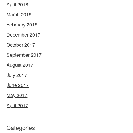
April 2018
March 2018
February 2018
December 2017
October 2017
September 2017
August 2017
July 2017
June 2017
May 2017
April 2017
Categories