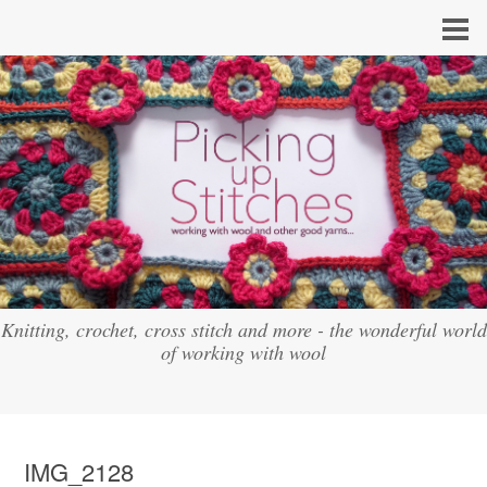
Knitting, crochet, cross stitch and more - the wonderful world
of working with wool
IMG_2128