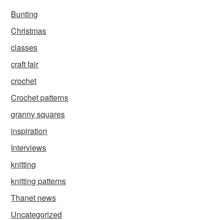
Bunting
Christmas
classes
craft fair
crochet
Crochet patterns
granny squares
inspiration
Interviews
knitting
knitting patterns
Thanet news
Uncategorized