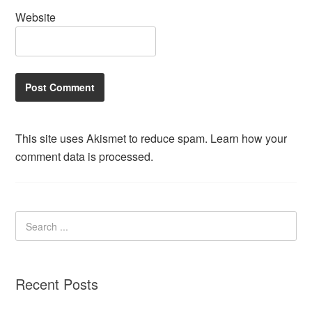
Website
This site uses Akismet to reduce spam.
Learn how your
comment data is processed.
Recent Posts