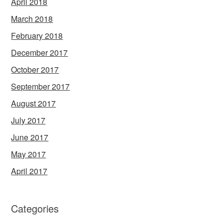
April 2018
March 2018
February 2018
December 2017
October 2017
September 2017
August 2017
July 2017
June 2017
May 2017
April 2017
Categories