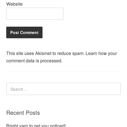
Website
This site uses Akismet to reduce spam.
Learn how your
comment data is processed.
Recent Posts
Bright yarn to get you noticed!