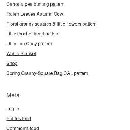
Carrot & pea bunting pattern
Fallen Leaves Autumn Cowl
Floral granny squares & little flowers pattern
Little crochet heart pattern
Little Tea Cosy pattern
Waffle Blanket
Shop
Spring Granny-Square Bag CAL pattern
Meta
Log in
Entries feed
Comments feed