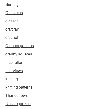
Bunting
Christmas
classes
craft fair
crochet
Crochet patterns
granny squares
inspiration
Interviews
knitting
knitting patterns
Thanet news
Uncategorized