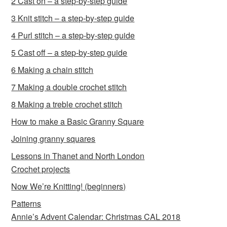
2 Cast on – a step-by-step guide
3 Knit stitch – a step-by-step guide
4 Purl stitch – a step-by-step guide
5 Cast off – a step-by-step guide
6 Making a chain stitch
7 Making a double crochet stitch
8 Making a treble crochet stitch
How to make a Basic Granny Square
Joining granny squares
Lessons in Thanet and North London
Crochet projects
Now We’re Knitting! (beginners)
Patterns
Annie’s Advent Calendar: Christmas CAL 2018