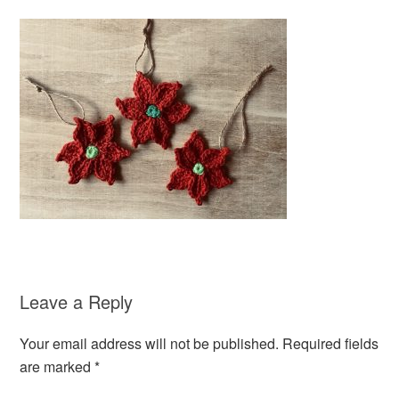
Leave a Reply
Your email address will not be published.
Required fields
are marked
*