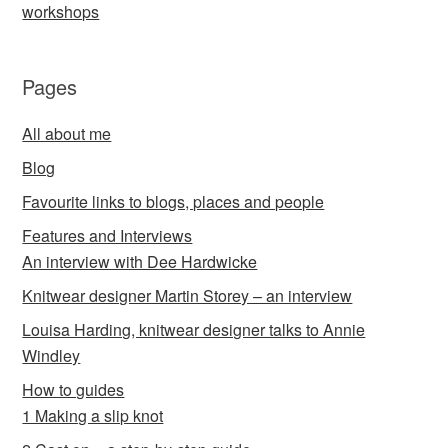
workshops
Pages
All about me
Blog
Favourite links to blogs, places and people
Features and Interviews
An interview with Dee Hardwicke
Knitwear designer Martin Storey – an interview
Louisa Harding, knitwear designer talks to Annie
Windley
How to guides
1 Making a slip knot