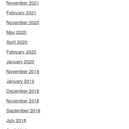
November 2021
February 2021
November 2020
May 2020
April 2020
February 2020
January 2020
November 2019
January 2019
December 2018
November 2018
September 2018
July 2018