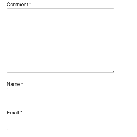
Comment
*
Name
*
Email
*