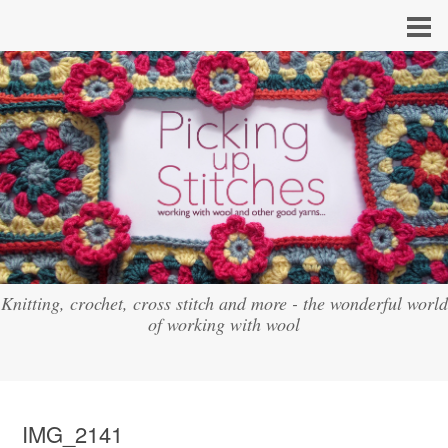
Knitting, crochet, cross stitch and more - the wonderful world
of working with wool
IMG_2141