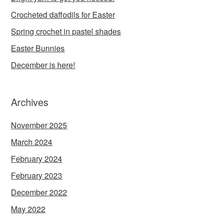
Crocheted daffodils for Easter
Spring crochet in pastel shades
Easter Bunnies
December is here!
Archives
November 2025
March 2024
February 2024
February 2023
December 2022
May 2022