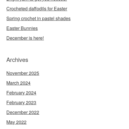
Crocheted daffodils for Easter
Spring crochet in pastel shades
Easter Bunnies
December is here!
Archives
November 2025
March 2024
February 2024
February 2023
December 2022
May 2022