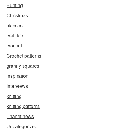
Bunting
Christmas
classes
craft fair
crochet
Crochet patterns
granny squares
inspiration
Interviews
knitting
knitting patterns
Thanet news
Uncategorized