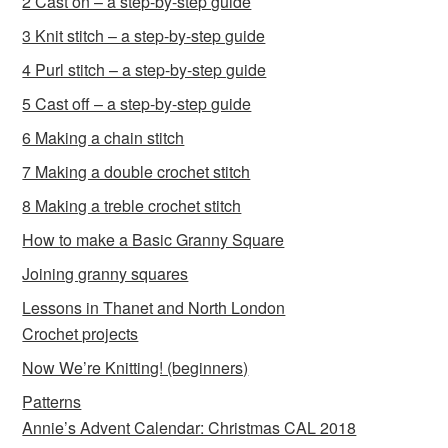
2 Cast on – a step-by-step guide
3 Knit stitch – a step-by-step guide
4 Purl stitch – a step-by-step guide
5 Cast off – a step-by-step guide
6 Making a chain stitch
7 Making a double crochet stitch
8 Making a treble crochet stitch
How to make a Basic Granny Square
Joining granny squares
Lessons in Thanet and North London
Crochet projects
Now We’re Knitting! (beginners)
Patterns
Annie’s Advent Calendar: Christmas CAL 2018