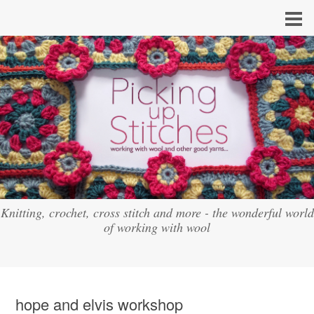
Knitting, crochet, cross stitch and more - the wonderful world
of working with wool
hope and elvis workshop