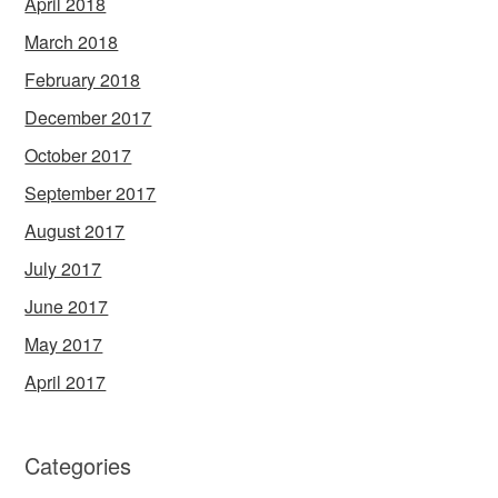
April 2018
March 2018
February 2018
December 2017
October 2017
September 2017
August 2017
July 2017
June 2017
May 2017
April 2017
Categories