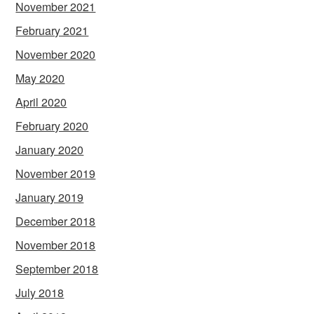
November 2021
February 2021
November 2020
May 2020
April 2020
February 2020
January 2020
November 2019
January 2019
December 2018
November 2018
September 2018
July 2018