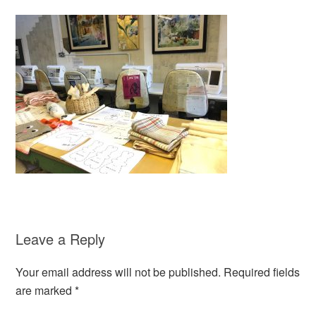
Leave a Reply
Your email address will not be published.
Required fields
are marked
*