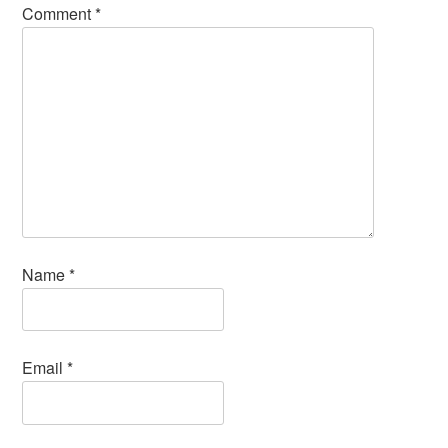
Comment
*
Name
*
Email
*