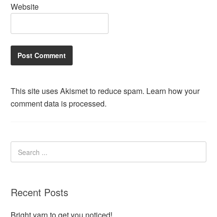
Website
This site uses Akismet to reduce spam.
Learn how your
comment data is processed.
Recent Posts
Bright yarn to get you noticed!