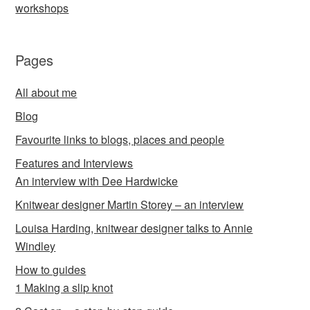
workshops
Pages
All about me
Blog
Favourite links to blogs, places and people
Features and Interviews
An interview with Dee Hardwicke
Knitwear designer Martin Storey – an interview
Louisa Harding, knitwear designer talks to Annie
Windley
How to guides
1 Making a slip knot