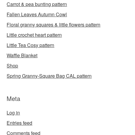
Carrot & pea bunting pattern
Fallen Leaves Autumn Cowl
Floral granny squares & little flowers pattern
Little crochet heart pattern
Little Tea Cosy pattern
Waffle Blanket
Shop
Spring Granny-Square Bag CAL pattern
Meta
Log in
Entries feed
Comments feed