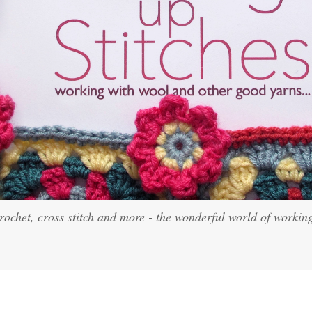
crochet, cross stitch and more - the wonderful world of workin