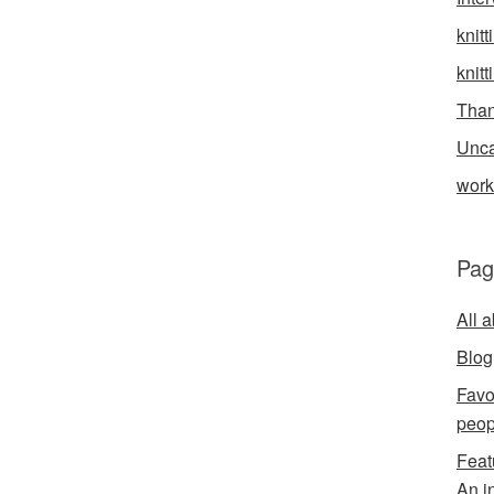
knitt
knitt
Than
Unca
wor
Pag
All 
Blog
Favo
peop
Feat
An i