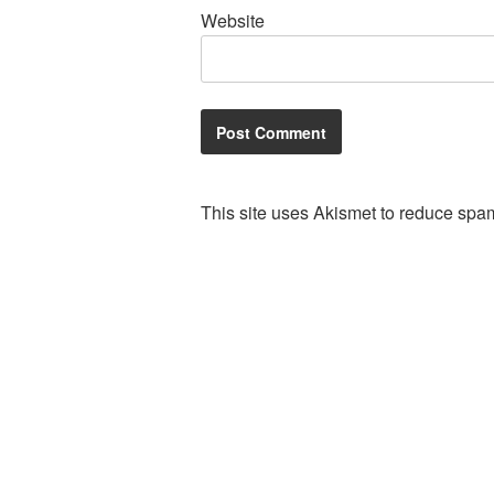
Website
This site uses Akismet to reduce spa