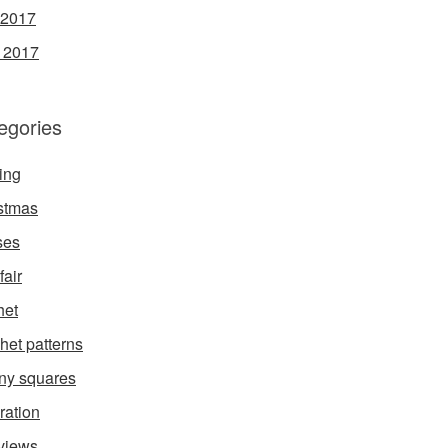
 2017
l 2017
egories
ing
stmas
ses
fair
het
het patterns
ny squares
ration
rviews