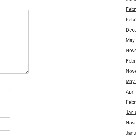
Febr
Febr
Dec
May
Nov
Febr
Nov
May
Apri
Febr
Janu
Nov
Janu