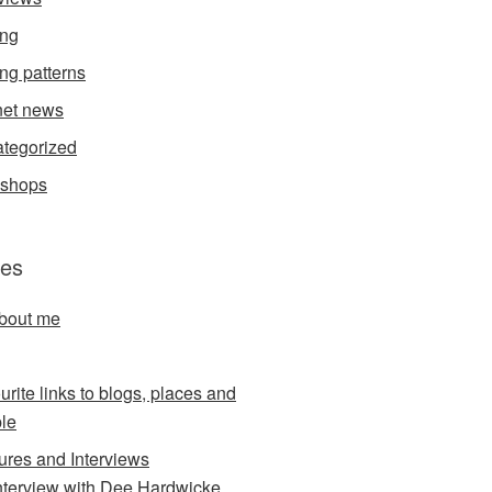
ing
ing patterns
et news
tegorized
kshops
es
about me
urite links to blogs, places and
le
ures and Interviews
nterview with Dee Hardwicke