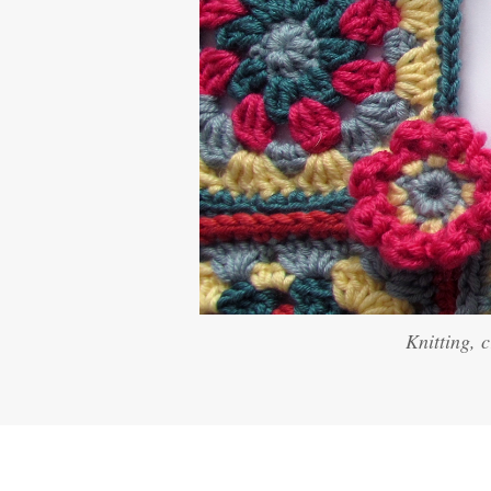
Knitting, 