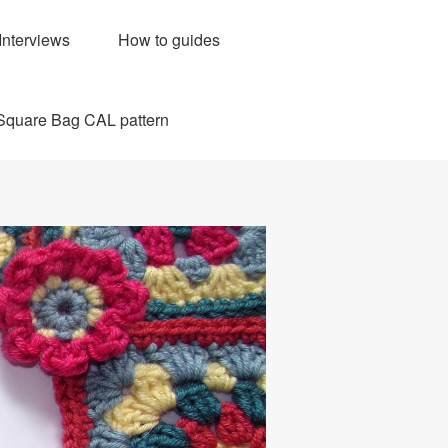
Interviews
How to guides
Square Bag CAL pattern