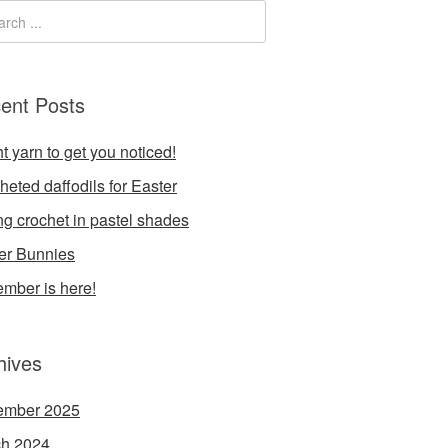
ent Posts
t yarn to get you noticed!
heted daffodils for Easter
ng crochet in pastel shades
er Bunnies
mber is here!
hives
ember 2025
h 2024