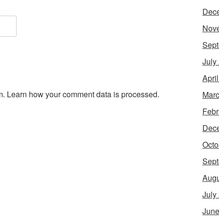
Dec
Nov
Sept
July
Apri
m.
Learn how your comment data is processed.
Marc
Febr
Dec
Octo
Sept
Augu
July
June