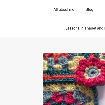
All about me
Blog
Lessons in Thanet and