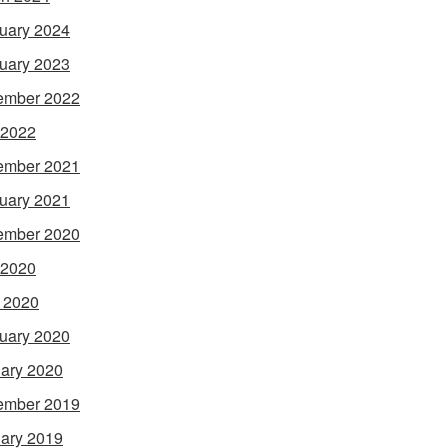
uary 2024
uary 2023
ember 2022
 2022
ember 2021
uary 2021
ember 2020
 2020
l 2020
uary 2020
ary 2020
ember 2019
ary 2019