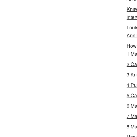
Knit
inte
Loui
Anni
How 
1 Ma
2 Ca
3 Kni
4 Pur
5 Ca
6 Ma
7 Ma
8 Ma
How 