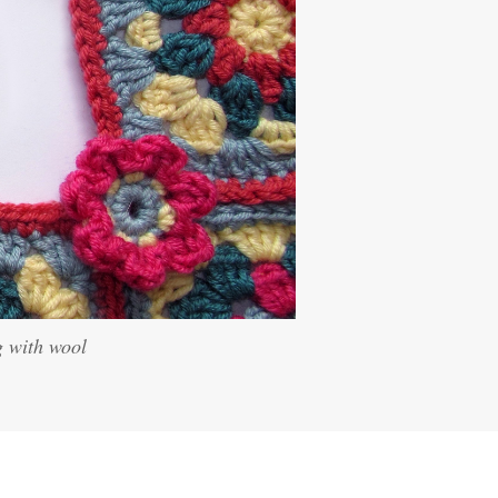
g with wool