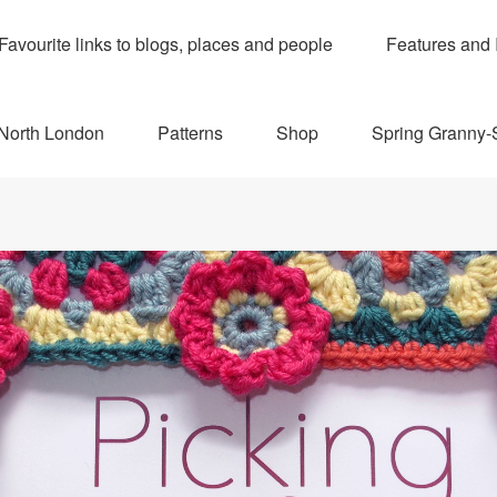
Favourite links to blogs, places and people
Features and 
 North London
Patterns
Shop
Spring Granny-