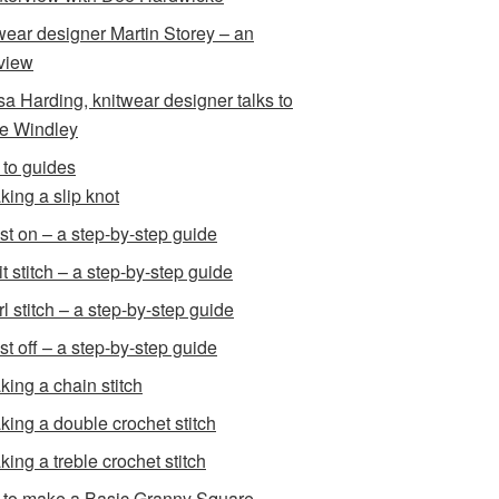
wear designer Martin Storey – an
rview
sa Harding, knitwear designer talks to
e Windley
to guides
king a slip knot
st on – a step-by-step guide
t stitch – a step-by-step guide
l stitch – a step-by-step guide
st off – a step-by-step guide
king a chain stitch
king a double crochet stitch
king a treble crochet stitch
to make a Basic Granny Square