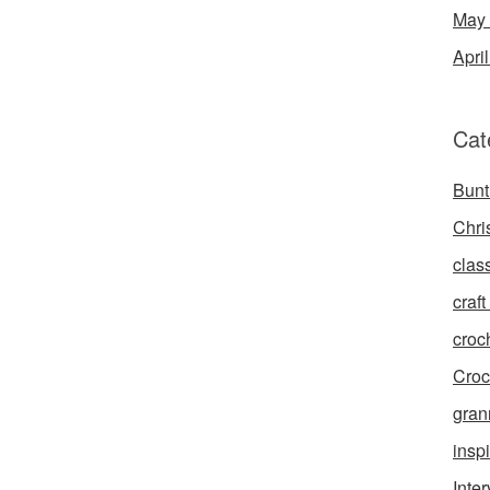
May
Apri
Cat
Bunt
Chri
clas
craft 
croc
Croc
gran
inspi
Inte