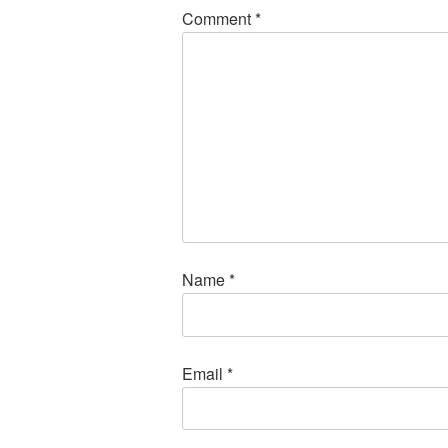
Comment
*
Name
*
Email
*