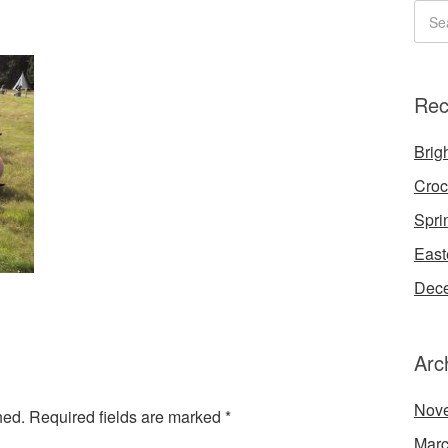
Rec
Brigh
Croc
Spri
East
Dece
Arc
Nov
hed.
Required fields are marked
*
Marc