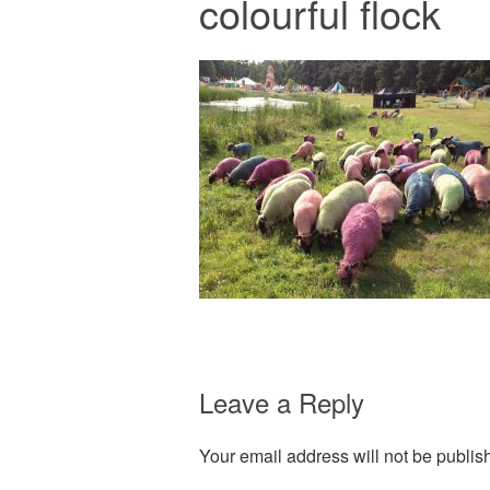
colourful flock
Leave a Reply
Your email address will not be publis