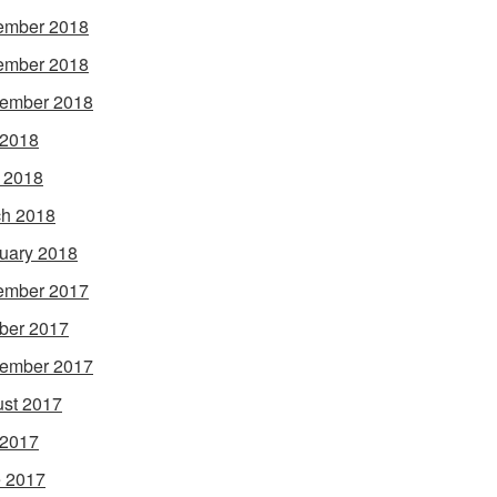
ember 2018
ember 2018
ember 2018
 2018
l 2018
h 2018
uary 2018
ember 2017
ber 2017
ember 2017
st 2017
 2017
 2017