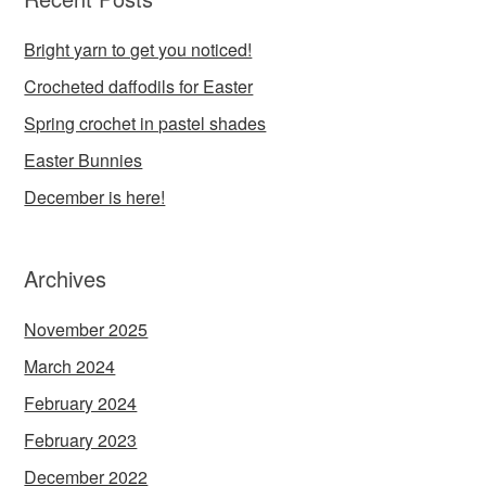
Bright yarn to get you noticed!
Crocheted daffodils for Easter
Spring crochet in pastel shades
Easter Bunnies
December is here!
Archives
November 2025
March 2024
February 2024
February 2023
December 2022