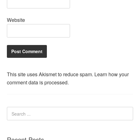
Website
This site uses Akismet to reduce spam.
Learn how your
comment data is processed.
Recent Posts