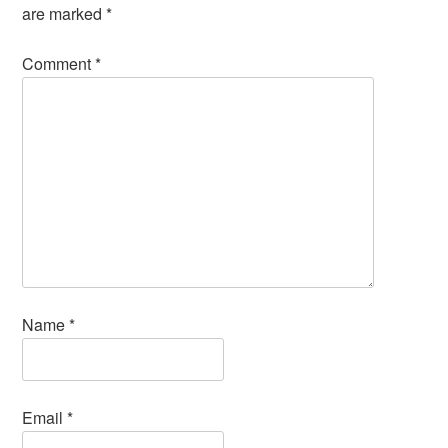
are marked
*
Comment
*
Name
*
Email
*