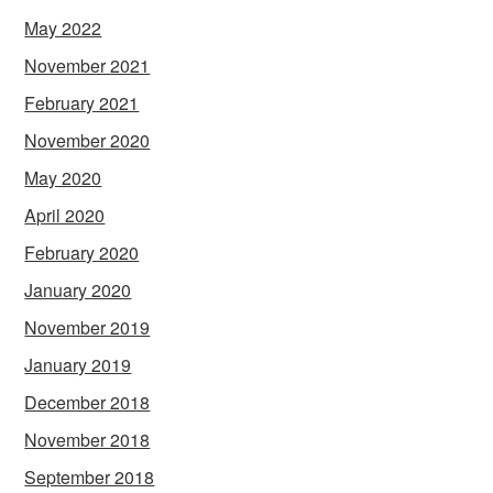
May 2022
November 2021
February 2021
November 2020
May 2020
April 2020
February 2020
January 2020
November 2019
January 2019
December 2018
November 2018
September 2018