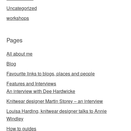
Uncategorized
workshops
Pages
All about me
Blog
Favourite links to blogs, places and people
Features and Interviews
An interview with Dee Hardwicke
Knitwear designer Martin Storey – an interview
Louisa Harding, knitwear designer talks to Annie
Windley
How to guides