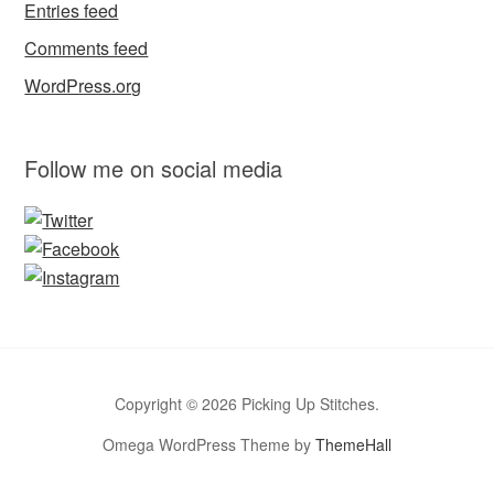
Entries feed
Comments feed
WordPress.org
Follow me on social media
Copyright © 2026 Picking Up Stitches.
Omega WordPress Theme by
ThemeHall