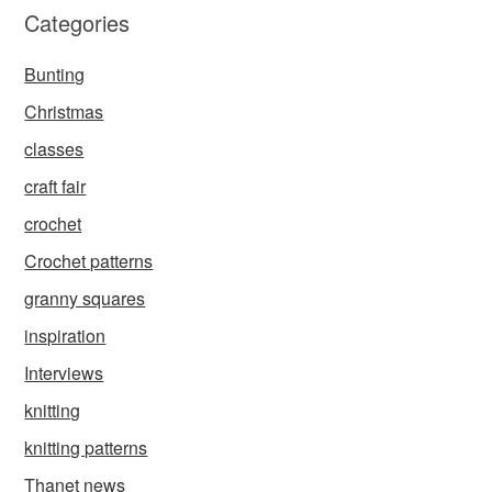
Categories
Bunting
Christmas
classes
craft fair
crochet
Crochet patterns
granny squares
inspiration
Interviews
knitting
knitting patterns
Thanet news