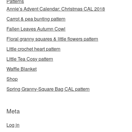
Patterns
Annie’s Advent Calendar: Christmas CAL 2018
Carrot & pea bunting pattern
Fallen Leaves Autumn Cowl
Floral granny squares & little flowers pattern
Little crochet heart pattern
Little Tea Cosy pattern
Waffle Blanket
Shop
Spring Granny-Square Bag CAL pattern
Meta
Log in