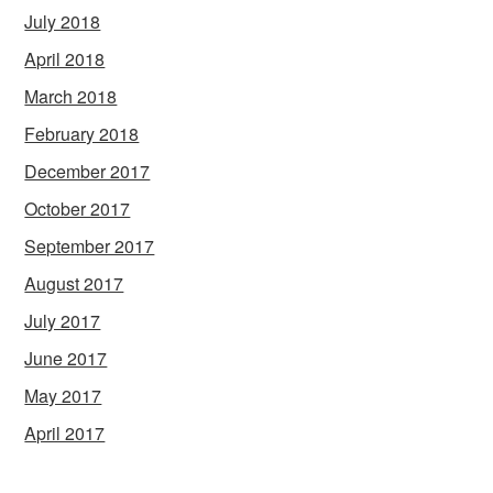
July 2018
April 2018
March 2018
February 2018
December 2017
October 2017
September 2017
August 2017
July 2017
June 2017
May 2017
April 2017