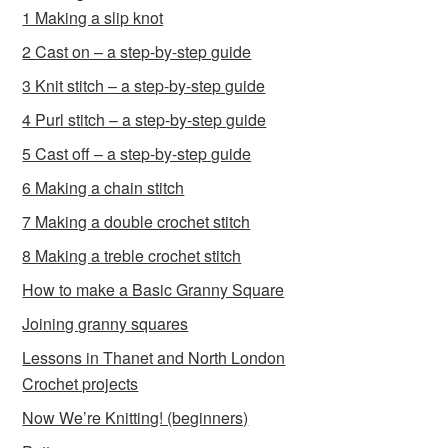
1 Making a slip knot
2 Cast on – a step-by-step guide
3 Knit stitch – a step-by-step guide
4 Purl stitch – a step-by-step guide
5 Cast off – a step-by-step guide
6 Making a chain stitch
7 Making a double crochet stitch
8 Making a treble crochet stitch
How to make a Basic Granny Square
Joining granny squares
Lessons in Thanet and North London
Crochet projects
Now We’re Knitting! (beginners)