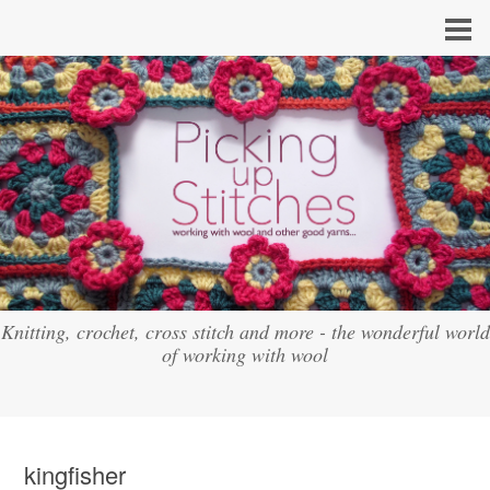
Knitting, crochet, cross stitch and more - the wonderful world
of working with wool
kingfisher