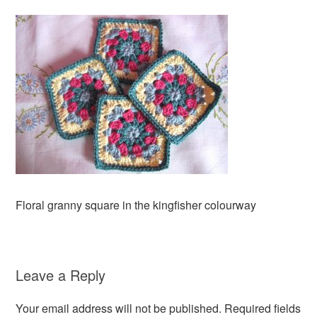
Floral granny square in the kingfisher colourway
Leave a Reply
Your email address will not be published.
Required fields