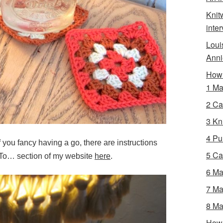
Knit
inte
Loui
Anni
How 
1 Ma
2 Ca
3 Kni
4 Pur
If you fancy having a go, there are instructions
5 Ca
 To… section of my website
here
.
6 Ma
7 Ma
8 Ma
How 