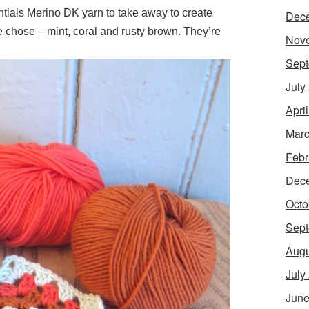
als Merino DK yarn to take away to create
Dec
 chose – mint, coral and rusty brown. They’re
Nov
Sept
July
Apri
Marc
Febr
Dec
Octo
Sept
Augu
July
June