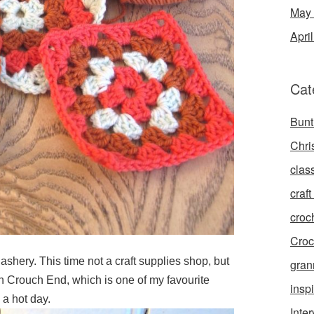
May
Apri
Cat
Bunt
Chri
clas
craft 
croc
Croc
shery. This time not a craft supplies shop, but
gran
n Crouch End, which is one of my favourite
inspi
 a hot day.
Inte