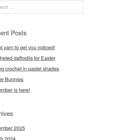
ent Posts
t yarn to get you noticed!
heted daffodils for Easter
ng crochet in pastel shades
er Bunnies
mber is here!
hives
ember 2025
h 2024