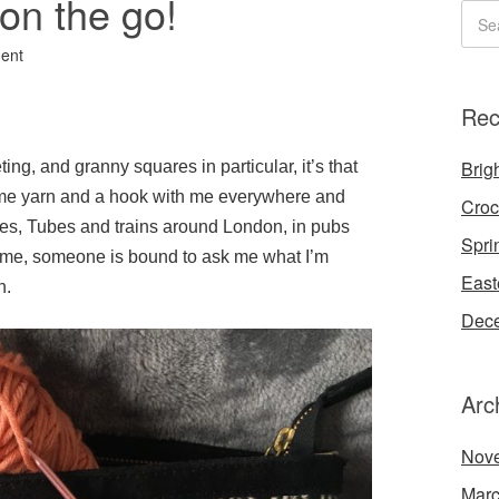
on the go!
ent
Rec
Brigh
ting, and granny squares in particular, it’s that
 some yarn and a hook with me everywhere and
Croc
es, Tubes and trains around London, in pubs
Spri
 time, someone is bound to ask me what I’m
East
n.
Dece
Arc
Nov
Marc