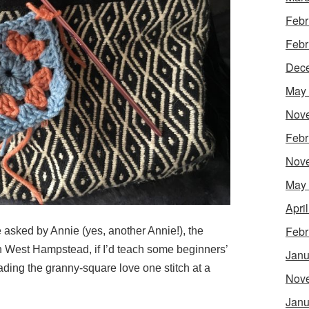
Febr
Febr
Dec
May
Nov
Febr
Nov
May
Apri
Febr
e asked by Annie (yes, another Annie!), the
n West Hampstead, if I’d teach some beginners’
Janu
ing the granny-square love one stitch at a
Nov
Janu