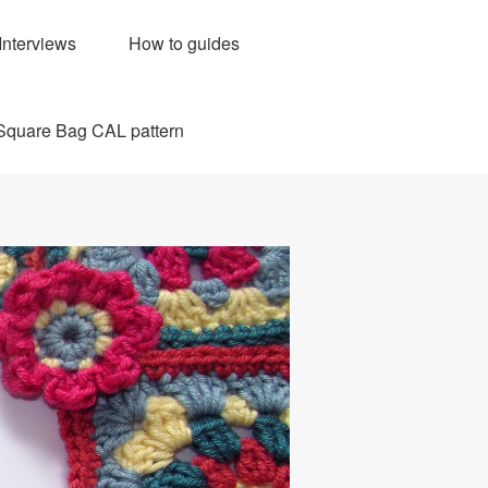
Interviews
How to guides
Square Bag CAL pattern