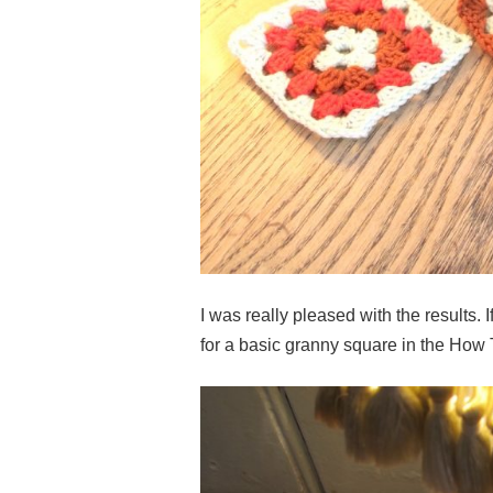
I was really pleased with the results. 
for a basic granny square in the How