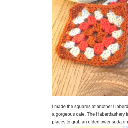
I made the squares at another Haberda
a gorgeous cafe,
The Haberdashery
i
places to grab an elderflower soda on