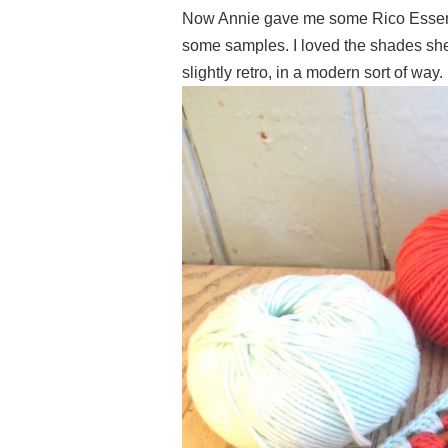
Now Annie gave me some Rico Essenti
some samples. I loved the shades she
slightly retro, in a modern sort of way.