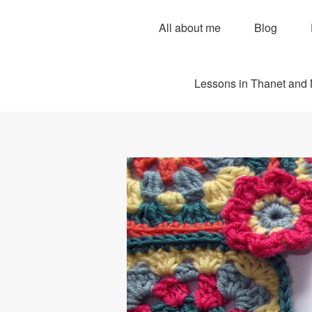
All about me
Blog
Lessons in Thanet and