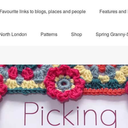
Favourite links to blogs, places and people
Features and 
 North London
Patterns
Shop
Spring Granny-