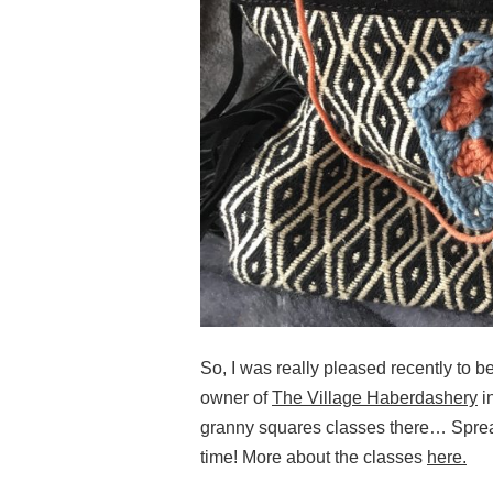
So, I was really pleased recently to b
owner of
The Village Haberdashery
i
granny squares classes there… Spread
time! More about the classes
here.