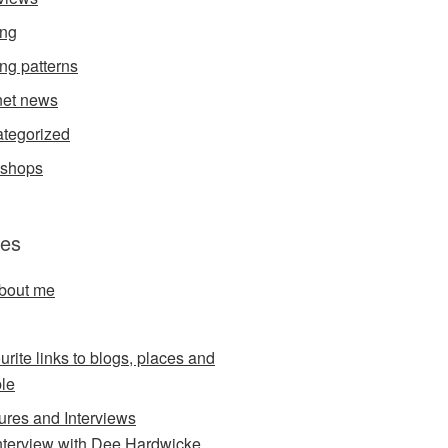
ing
ing patterns
et news
tegorized
kshops
es
about me
urite links to blogs, places and
le
ures and Interviews
nterview with Dee Hardwicke