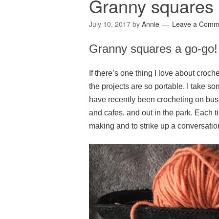
Granny squares 
July 10, 2017
by
Annie
Leave a Comm
Granny squares a go-go!
If there’s one thing I love about croche
the projects are so portable. I take
have recently been crocheting on bus
and cafes, and out in the park. Each
making and to strike up a conversatio