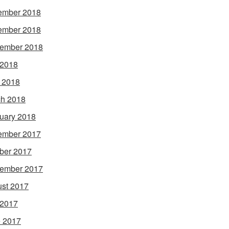
ember 2018
ember 2018
ember 2018
 2018
l 2018
h 2018
uary 2018
ember 2017
ber 2017
ember 2017
st 2017
 2017
 2017