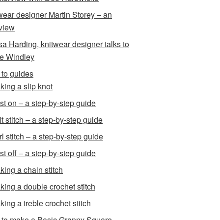
wear designer Martin Storey – an
rview
sa Harding, knitwear designer talks to
e Windley
to guides
king a slip knot
st on – a step-by-step guide
t stitch – a step-by-step guide
l stitch – a step-by-step guide
st off – a step-by-step guide
king a chain stitch
king a double crochet stitch
king a treble crochet stitch
to make a Basic Granny Square