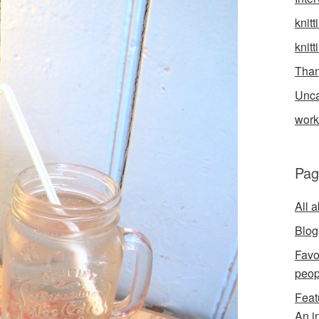
knitt
knitt
Than
Unca
wor
Pag
All 
Blog
Favo
peop
Feat
An i