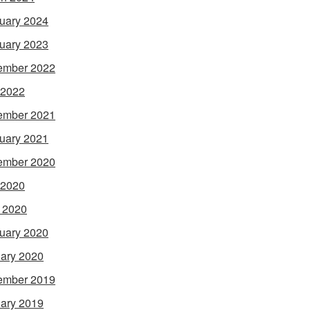
uary 2024
uary 2023
ember 2022
 2022
ember 2021
uary 2021
ember 2020
 2020
l 2020
uary 2020
ary 2020
ember 2019
ary 2019