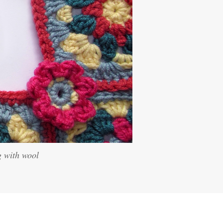
g with wool