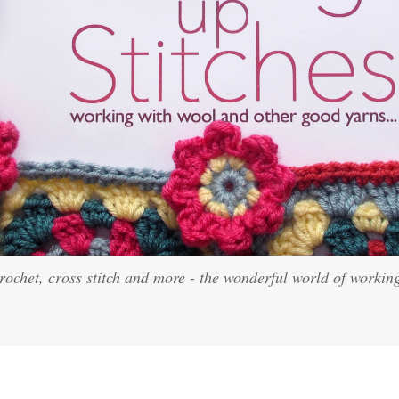
crochet, cross stitch and more - the wonderful world of workin