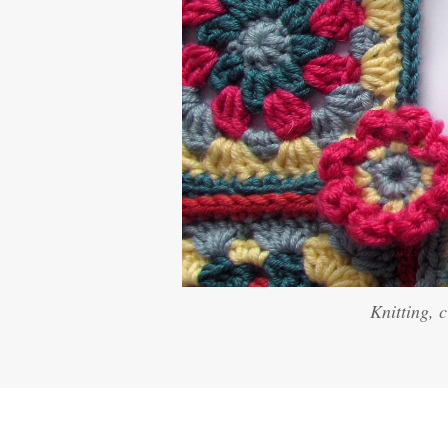
Knitting, 