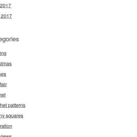
 2017
l 2017
egories
ing
stmas
ses
fair
het
het patterns
ny squares
ration
rviews