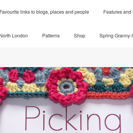
Favourite links to blogs, places and people
Features and 
 North London
Patterns
Shop
Spring Granny-