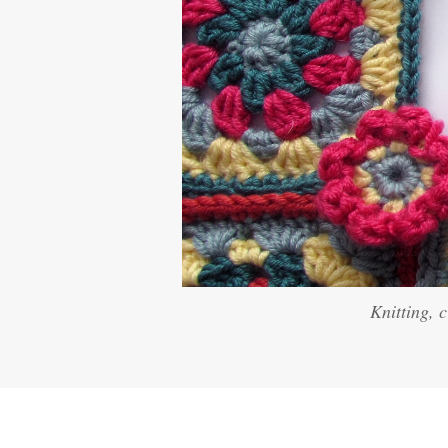
Knitting, 