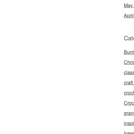
May
Apri
Cat
Bunt
Chri
clas
craft 
croc
Croc
gran
inspi
Inte