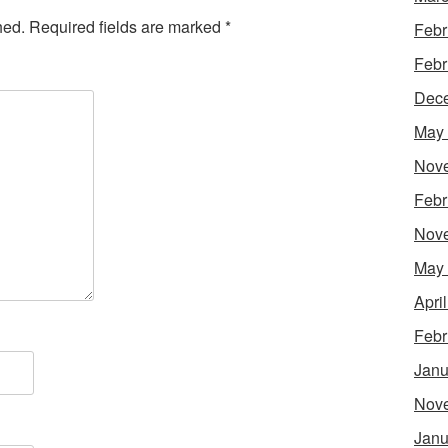
hed.
Required fields are marked
*
Febr
Febr
Dec
May
Nov
Febr
Nov
May
Apri
Febr
Janu
Nov
Janu