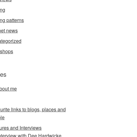
ing
ing patterns
et news
tegorized
kshops
es
about me
urite links to blogs, places and
le
ures and Interviews
nterview with Dee Hardwicke