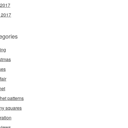
 2017
l 2017
egories
ing
stmas
ses
fair
het
het patterns
ny squares
ration
rviews