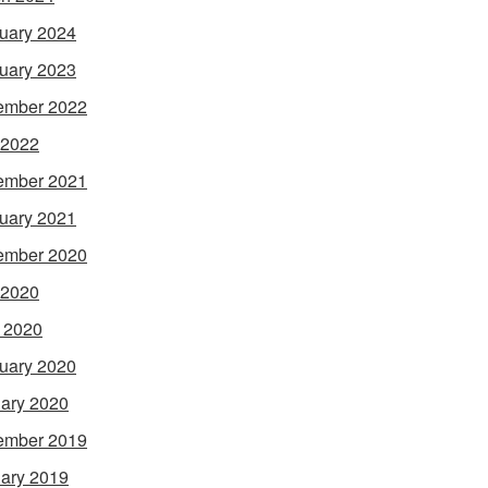
uary 2024
uary 2023
ember 2022
 2022
ember 2021
uary 2021
ember 2020
 2020
l 2020
uary 2020
ary 2020
ember 2019
ary 2019