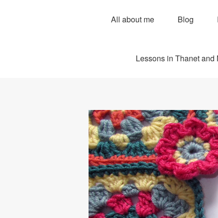
All about me
Blog
Lessons in Thanet and