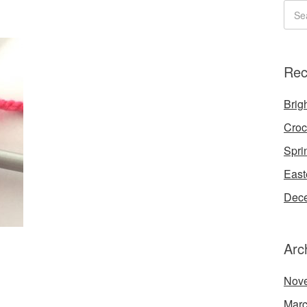
Rec
Brigh
Croc
Spri
East
Dece
Arc
Nov
Marc