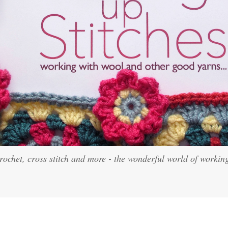
crochet, cross stitch and more - the wonderful world of workin