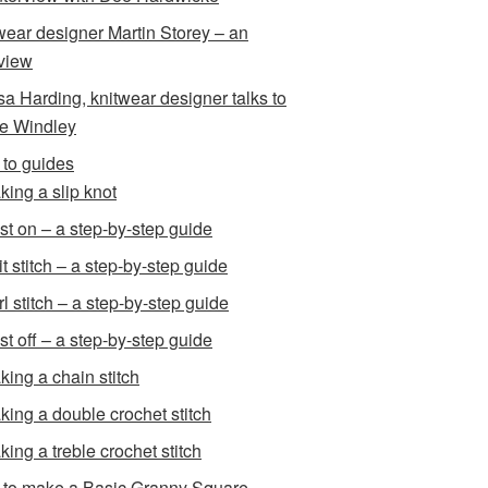
wear designer Martin Storey – an
rview
sa Harding, knitwear designer talks to
e Windley
to guides
king a slip knot
st on – a step-by-step guide
t stitch – a step-by-step guide
l stitch – a step-by-step guide
st off – a step-by-step guide
king a chain stitch
king a double crochet stitch
king a treble crochet stitch
to make a Basic Granny Square