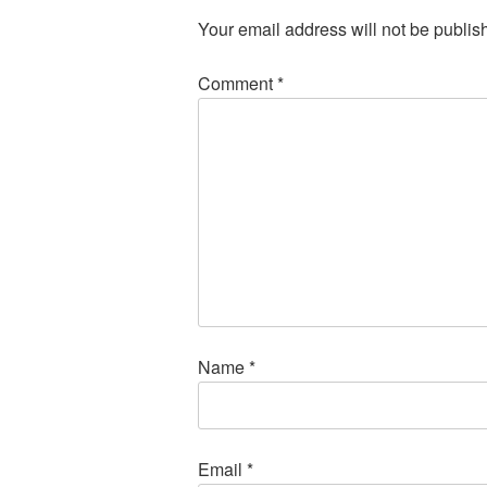
Your email address will not be publis
Comment
*
Name
*
Email
*