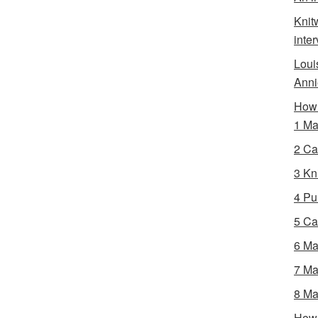
Knit
inte
Loui
Anni
How 
1 Ma
2 Ca
3 Kni
4 Pur
5 Ca
6 Ma
7 Ma
8 Ma
How 