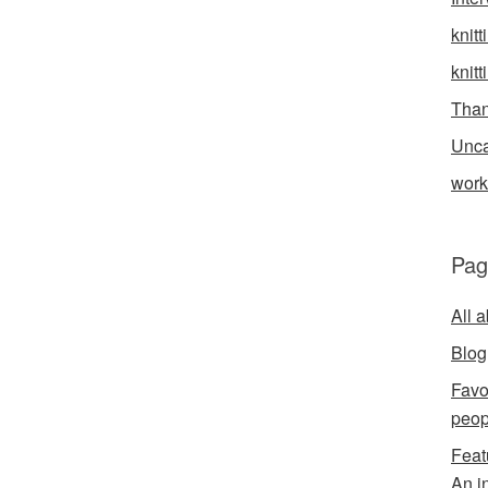
knitt
knitt
Than
Unca
wor
Pag
All 
Blog
Favo
peop
Feat
An i