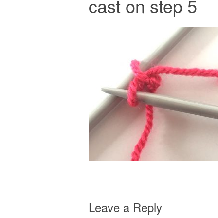
cast on step 5
Leave a Reply