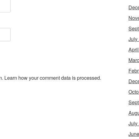
Dec
Nov
Sept
July
Apri
Marc
Febr
m.
Learn how your comment data is processed.
Dec
Octo
Sept
Augu
July
June