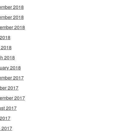
ember 2018
ember 2018
ember 2018
 2018
l 2018
h 2018
uary 2018
ember 2017
ber 2017
ember 2017
st 2017
 2017
 2017