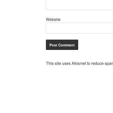
Website
This site uses Akismet to reduce spa