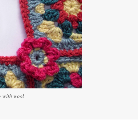
g with wool