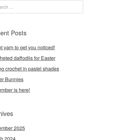
ent Posts
t yarn to get you noticed!
heted daffodils for Easter
ng crochet in pastel shades
er Bunnies
mber is here!
hives
ember 2025
h 2024