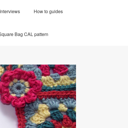
Interviews
How to guides
Square Bag CAL pattern