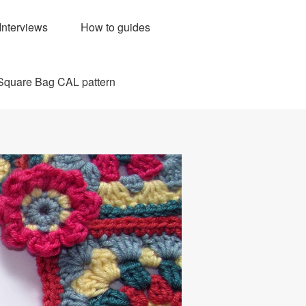
Interviews
How to guides
Square Bag CAL pattern