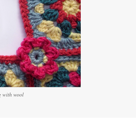
g with wool