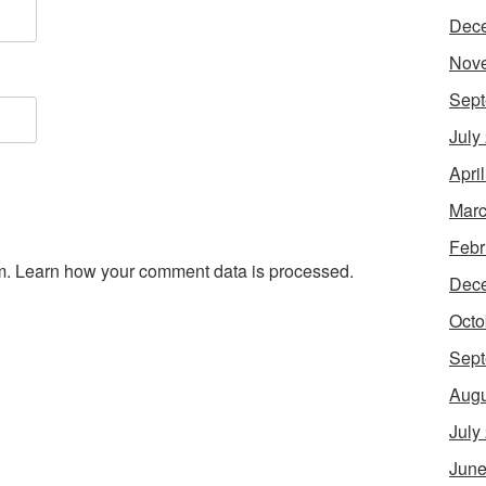
Dec
Nov
Sept
July
Apri
Marc
Febr
m.
Learn how your comment data is processed.
Dec
Octo
Sept
Augu
July
June