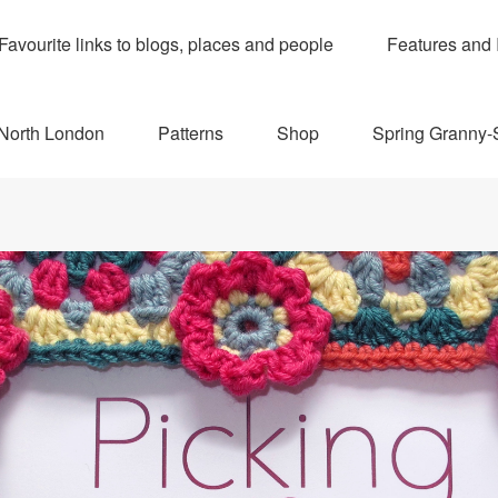
Favourite links to blogs, places and people
Features and 
 North London
Patterns
Shop
Spring Granny-