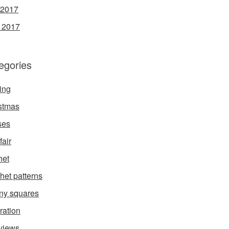
 2017
l 2017
egories
ing
stmas
ses
fair
het
het patterns
ny squares
ration
rviews