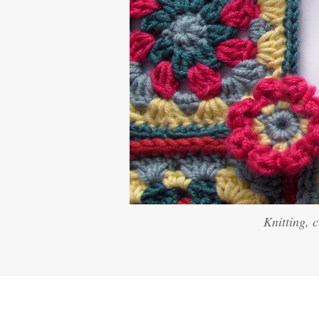
Knitting, 