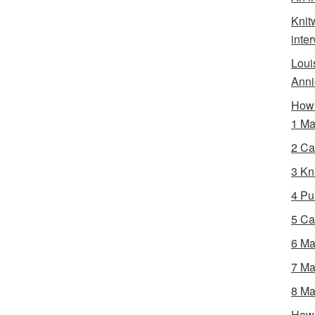
Knit
inte
Loui
Anni
How 
1 Ma
2 Ca
3 Kni
4 Pur
5 Ca
6 Ma
7 Ma
8 Ma
How 