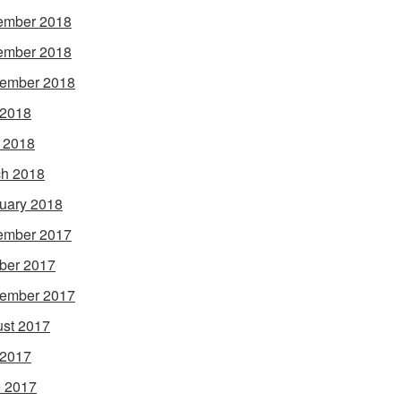
ember 2018
ember 2018
ember 2018
 2018
l 2018
h 2018
uary 2018
ember 2017
ber 2017
ember 2017
st 2017
 2017
 2017