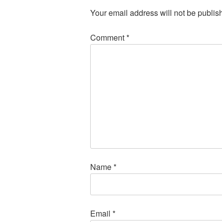
Your email address will not be publis
Comment
*
Name
*
Email
*