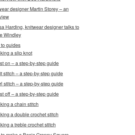
wear designer Martin Storey – an
rview
sa Harding, knitwear designer talks to
e Windley
to guides
king a slip knot
st on – a step-by-step guide
t stitch – a step-by-step guide
l stitch – a step-by-step guide
st off – a step-by-step guide
king a chain stitch
king a double crochet stitch
king a treble crochet stitch
to make a Basic Granny Square