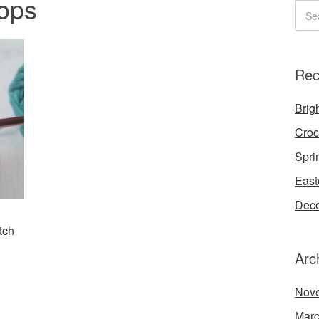
oops
Rec
Brigh
Croc
Spri
East
Dece
tch
Arc
Nov
Marc