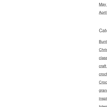
May
Apri
Cat
Bunt
Chri
clas
craft 
croc
Croc
gran
inspi
Inte