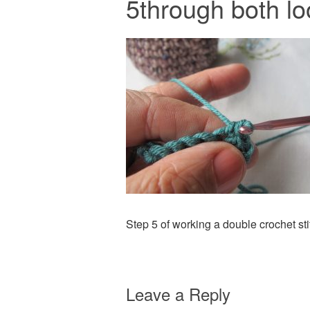
5through both l
Step 5 of working a double crochet sti
Leave a Reply