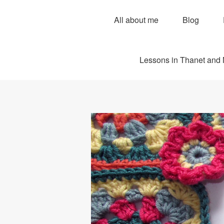
All about me
Blog
Lessons in Thanet and