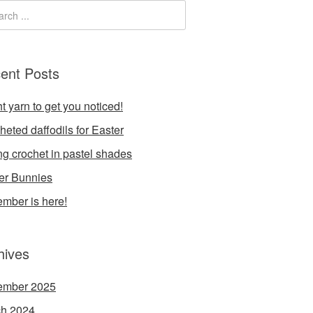
ent Posts
t yarn to get you noticed!
heted daffodils for Easter
ng crochet in pastel shades
er Bunnies
mber is here!
hives
ember 2025
h 2024