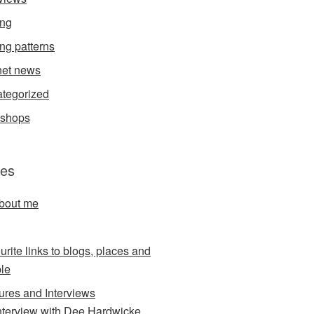
ing
ing patterns
et news
tegorized
kshops
es
about me
urite links to blogs, places and
le
ures and Interviews
nterview with Dee Hardwicke