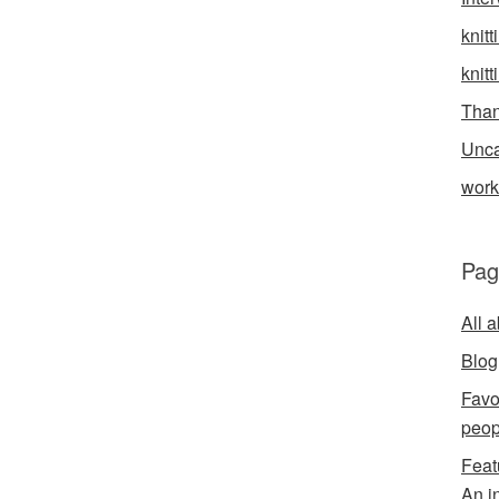
knitt
knitt
Than
Unca
wor
Pag
All 
Blog
Favo
peop
Feat
An i