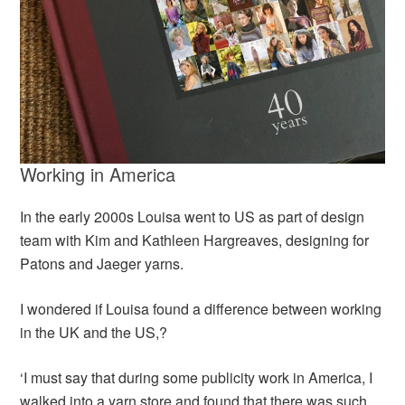
Working in America
In the early 2000s Louisa went to US as part of design
team with Kim and Kathleen Hargreaves, designing for
Patons and Jaeger yarns.
I wondered if Louisa found a difference between working
in the UK and the US,?
‘I must say that during some publicity work in America, I
walked into a yarn store and found that there was such