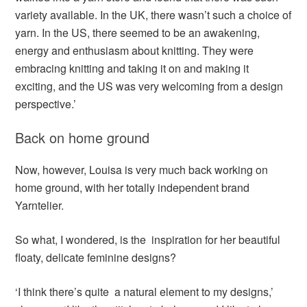
variety available. In the UK, there wasn’t such a choice of
yarn. In the US, there seemed to be an awakening,
energy and enthusiasm about knitting. They were
embracing knitting and taking it on and making it
exciting, and the US was very welcoming from a design
perspective.’
Back on home ground
Now, however, Louisa is very much back working on
home ground, with her totally independent brand
Yarntelier.
So what, I wondered, is the inspiration for her beautiful
floaty, delicate feminine designs?
‘I think there’s quite a natural element to my designs,’