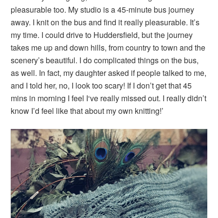
pleasurable too. My studio is a 45-minute bus journey
away. I knit on the bus and find it really pleasurable. It’s
my time. I could drive to Huddersfield, but the journey
takes me up and down hills, from country to town and the
scenery’s beautiful. I do complicated things on the bus,
as well. In fact, my daughter asked if people talked to me,
and I told her, no, I look too scary! If I don’t get that 45
mins in morning I feel I‘ve really missed out. I really didn’t
know I’d feel like that about my own knitting!’