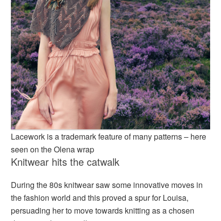
Lacework is a trademark feature of many patterns – here
seen on the Olena wrap
Knitwear hits the catwalk
During the 80s knitwear saw some innovative moves in
the fashion world and this proved a spur for Louisa,
persuading her to move towards knitting as a chosen