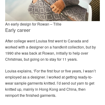
An early design for Rowan – Tillie
Early career
After college went Louisa first went to Canada and
worked with a designer on a handknit collection, but by
1990 she was back at Rowan, initially to help over
Christmas, but going on to stay for 11 years.
Louisa explains, ‘For the first four or five years, I wasn’t
employed as a designer. I worked at getting ready-to-
wear sample garments knitted. I’d send out yarn to get
knitted up, mainly in Hong Kong and China, then
reimport the finished garments.