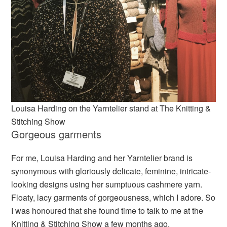
Louisa Harding on the Yarntelier stand at The Knitting &
Stitching Show
Gorgeous garments
For me, Louisa Harding and her Yarntelier brand is
synonymous with gloriously delicate, feminine, intricate-
looking designs using her sumptuous cashmere yarn.
Floaty, lacy garments of gorgeousness, which I adore. So
I was honoured that she found time to talk to me at the
Knitting & Stitching Show a few months ago.