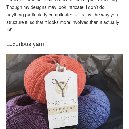
Though my designs may look intricate, I don’t do
anything particularly complicated – it’s just the way you
structure it, so that it looks more involved than it actually
is!’
Luxurious yarn