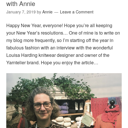
with Annie
January 7, 2019
by
Annie
Leave a Comment
Happy New Year, everyone! Hope you’re all keeping
your New Year’s resolutions… One of mine is to write on
my blog more frequently, so I’m starting off the year in
fabulous fashion with an interview with the wonderful
Louisa Harding knitwear designer and owner of the
Yarntelier brand. Hope you enjoy the article…