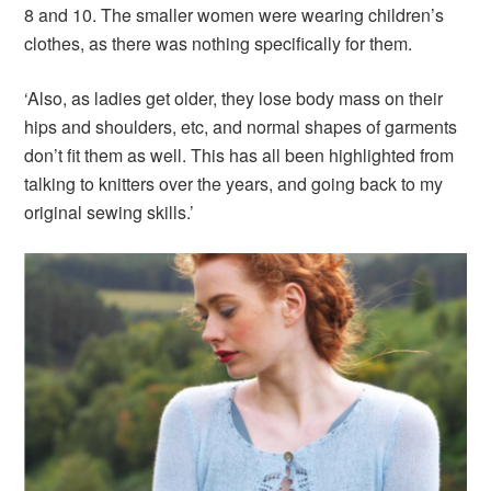
8 and 10. The smaller women were wearing children’s
clothes, as there was nothing specifically for them.
‘Also, as ladies get older, they lose body mass on their
hips and shoulders, etc, and normal shapes of garments
don’t fit them as well. This has all been highlighted from
talking to knitters over the years, and going back to my
original sewing skills.’