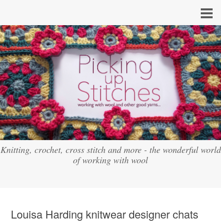
Knitting, crochet, cross stitch and more - the wonderful world
of working with wool
Louisa Harding knitwear designer chats