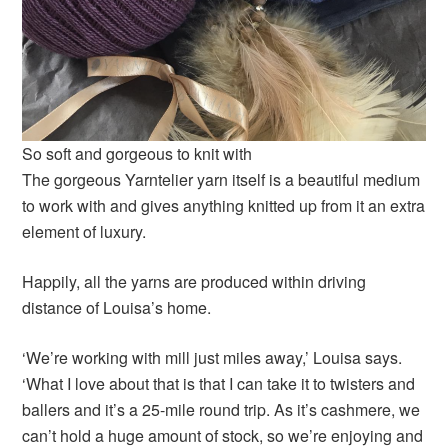
So soft and gorgeous to knit with
The gorgeous Yarntelier yarn itself is a beautiful medium
to work with and gives anything knitted up from it an extra
element of luxury.
Happily, all the yarns are produced within driving
distance of Louisa’s home.
‘We’re working with mill just miles away,’ Louisa says.
‘What I love about that is that I can take it to twisters and
ballers and it’s a 25-mile round trip. As it’s cashmere, we
can’t hold a huge amount of stock, so we’re enjoying and