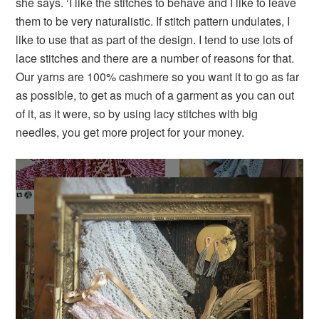
she says. ‘I like the stitches to behave and I like to leave
them to be very naturalistic. If stitch pattern undulates, I
like to use that as part of the design. I tend to use lots of
lace stitches and there are a number of reasons for that.
Our yarns are 100% cashmere so you want it to go as far
as possible, to get as much of a garment as you can out
of it, as it were, so by using lacy stitches with big
needles, you get more project for your money.