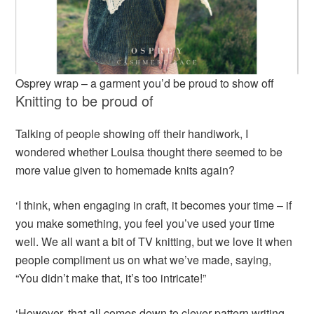
Osprey wrap – a garment you’d be proud to show off
Knitting to be proud of
Talking of people showing off their handiwork, I
wondered whether Louisa thought there seemed to be
more value given to homemade knits again?
‘I think, when engaging in craft, it becomes your time – if
you make something, you feel you’ve used your time
well. We all want a bit of TV knitting, but we love it when
people compliment us on what we’ve made, saying,
“You didn’t make that, it’s too intricate!”
‘However, that all comes down to clever pattern writing.