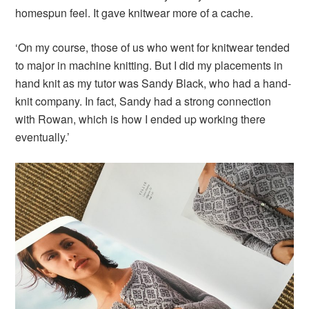
homespun feel. It gave knitwear more of a cache.
‘On my course, those of us who went for knitwear tended
to major in machine knitting. But I did my placements in
hand knit as my tutor was Sandy Black, who had a hand-
knit company. In fact, Sandy had a strong connection
with Rowan, which is how I ended up working there
eventually.’