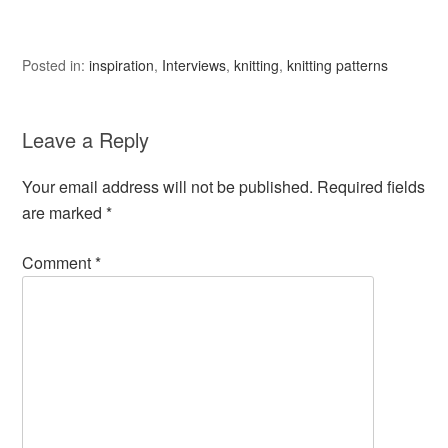
Posted in:
inspiration
,
Interviews
,
knitting
,
knitting patterns
Leave a Reply
Your email address will not be published.
Required fields
are marked
*
Comment
*