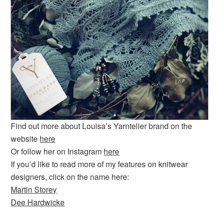
Find out more about Louisa’s Yarntelier brand on the
website
here
Or follow her on Instagram
here
If you’d like to read more of my features on knitwear
designers, click on the name here:
Martin Storey
Dee Hardwicke