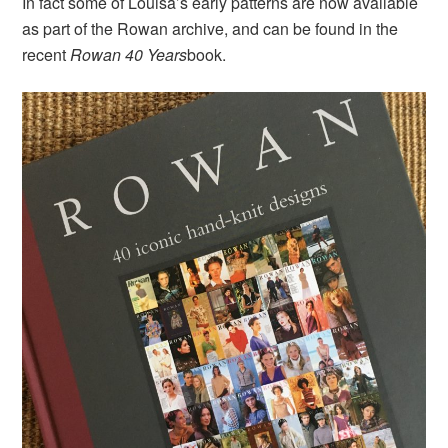
In fact some of Louisa’s early patterns are now available
as part of the Rowan archive, and can be found in the
recent
Rowan 40 Years
book.