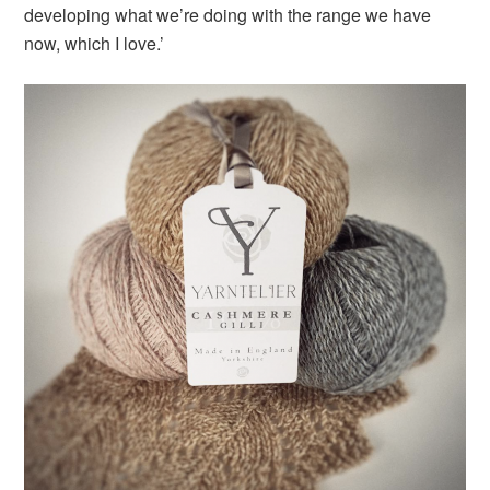
developing what we’re doing with the range we have
now, which I love.’