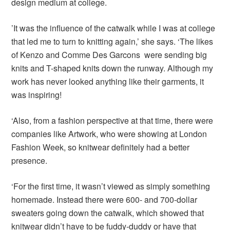
design medium at college.
’It was the influence of the catwalk while I was at college
that led me to turn to knitting again,’ she says. ‘The likes
of Kenzo and Comme Des Garcons were sending big
knits and T-shaped knits down the runway. Although my
work has never looked anything like their garments, it
was inspiring!
‘Also, from a fashion perspective at that time, there were
companies like Artwork, who were showing at London
Fashion Week, so knitwear definitely had a better
presence.
‘For the first time, it wasn’t viewed as simply something
homemade. Instead there were 600- and 700-dollar
sweaters going down the catwalk, which showed that
knitwear didn’t have to be fuddy-duddy or have that