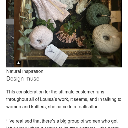
Natural inspiration
Design muse
This consideration for the ultimate customer runs
throughout all of Louisa’s work, it seems, and in talking to
women and knitters, she came to a realisation.
‘I’ve realised that there’s a big group of women who get