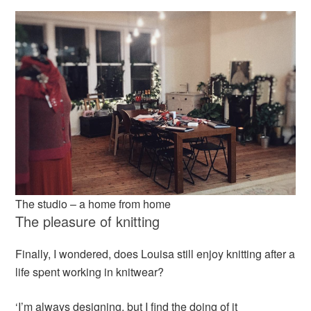
The studio – a home from home
The pleasure of knitting
Finally, I wondered, does Louisa still enjoy knitting after a
life spent working in knitwear?
‘I’m always designing, but I find the doing of it