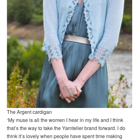
The Argent cardigan
‘My muse is all the women I hear in my life and I think
that’s the way to take the Yarntelier brand forward. I do
think it’s lovely when people have spent time making