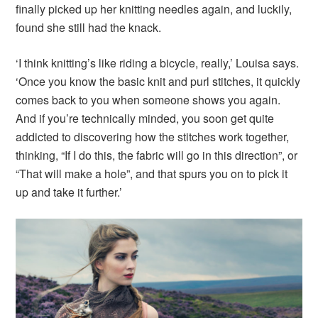
finally picked up her knitting needles again, and luckily,
found she still had the knack.
‘I think knitting’s like riding a bicycle, really,’ Louisa says.
‘Once you know the basic knit and purl stitches, it quickly
comes back to you when someone shows you again.
And if you’re technically minded, you soon get quite
addicted to discovering how the stitches work together,
thinking, “If I do this, the fabric will go in this direction”, or
“That will make a hole”, and that spurs you on to pick it
up and take it further.’