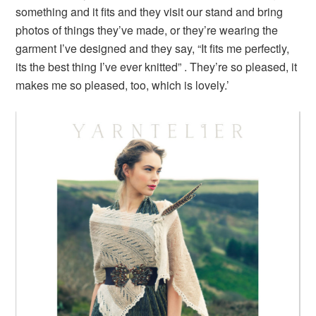
something and it fits and they visit our stand and bring
photos of things they’ve made, or they’re wearing the
garment I’ve designed and they say, “It fits me perfectly,
its the best thing I’ve ever knitted” . They’re so pleased, it
makes me so pleased, too, which is lovely.’