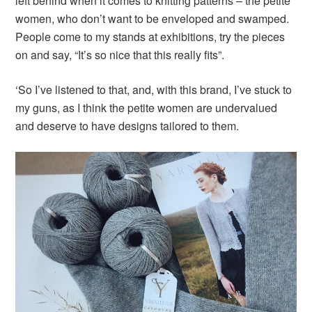
left behind when it comes to knitting patterns – the petite
women, who don’t want to be enveloped and swamped.
People come to my stands at exhibitions, try the pieces
on and say, “It’s so nice that this really fits”.
‘So I’ve listened to that, and, with this brand, I’ve stuck to
my guns, as I think the petite women are undervalued
and deserve to have designs tailored to them.