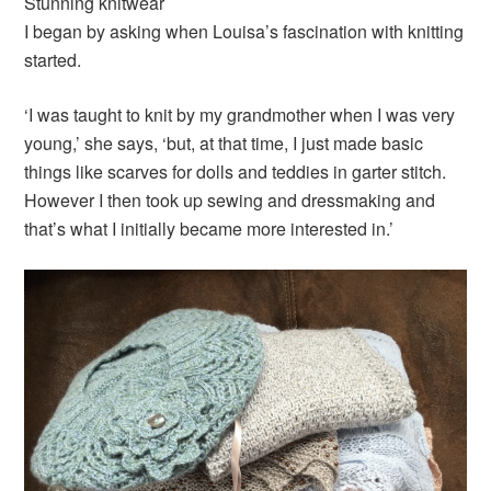
Stunning knitwear
I began by asking when Louisa’s fascination with knitting
started.
‘I was taught to knit by my grandmother when I was very
young,’ she says, ‘but, at that time, I just made basic
things like scarves for dolls and teddies in garter stitch.
However I then took up sewing and dressmaking and
that’s what I initially became more interested in.’