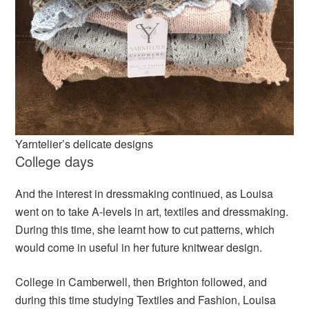
Yarntelier’s delicate designs
College days
And the interest in dressmaking continued, as Louisa
went on to take A-levels in art, textiles and dressmaking.
During this time, she learnt how to cut patterns, which
would come in useful in her future knitwear design.
College in Camberwell, then Brighton followed, and
during this time studying Textiles and Fashion, Louisa