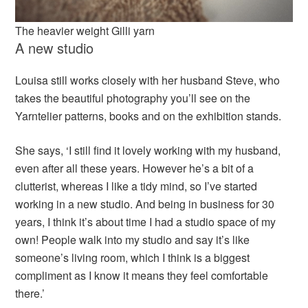
The heavier weight Gilli yarn
A new studio
Louisa still works closely with her husband Steve, who
takes the beautiful photography you’ll see on the
Yarntelier patterns, books and on the exhibition stands.
She says, ‘I still find it lovely working with my husband,
even after all these years. However he’s a bit of a
clutterist, whereas I like a tidy mind, so I’ve started
working in a new studio. And being in business for 30
years, I think it’s about time I had a studio space of my
own! People walk into my studio and say it’s like
someone’s living room, which I think is a biggest
compliment as I know it means they feel comfortable
there.’