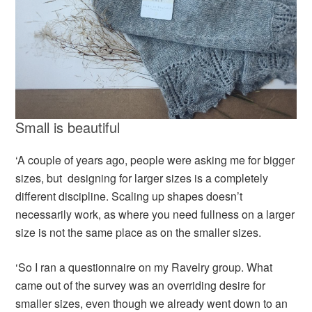
Small is beautiful
‘A couple of years ago, people were asking me for bigger
sizes, but designing for larger sizes is a completely
different discipline. Scaling up shapes doesn’t
necessarily work, as where you need fullness on a larger
size is not the same place as on the smaller sizes.
‘So I ran a questionnaire on my Ravelry group. What
came out of the survey was an overriding desire for
smaller sizes, even though we already went down to an