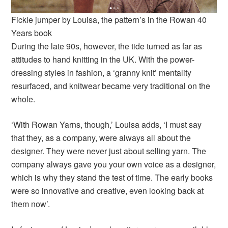
Fickle jumper by Louisa, the pattern’s in the Rowan 40
Years book
During the late 90s, however, the tide turned as far as
attitudes to hand knitting in the UK. With the power-
dressing styles in fashion, a ‘granny knit’ mentality
resurfaced, and knitwear became very traditional on the
whole.
‘With Rowan Yarns, though,’ Louisa adds, ‘I must say
that they, as a company, were always all about the
designer. They were never just about selling yarn. The
company always gave you your own voice as a designer,
which is why they stand the test of time. The early books
were so innovative and creative, even looking back at
them now’.