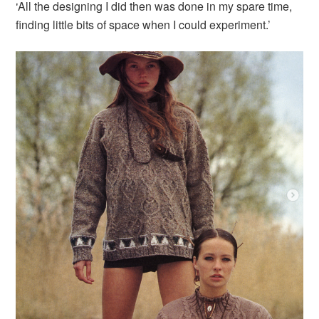
‘All the designing I did then was done in my spare time,
finding little bits of space when I could experiment.’