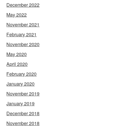
December 2022
May 2022
November 2021
February 2021
November 2020
May 2020
April 2020
February 2020
January 2020
November 2019
January 2019
December 2018
November 2018