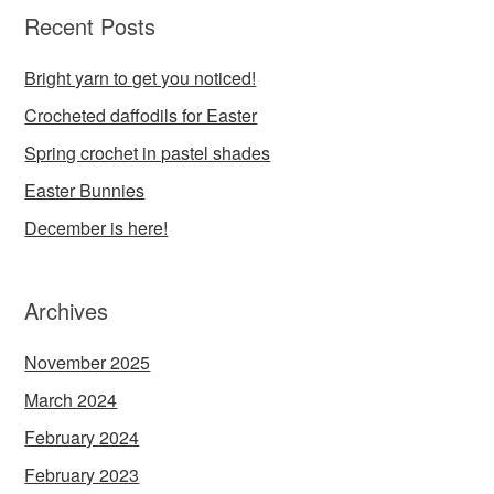
Recent Posts
Bright yarn to get you noticed!
Crocheted daffodils for Easter
Spring crochet in pastel shades
Easter Bunnies
December is here!
Archives
November 2025
March 2024
February 2024
February 2023