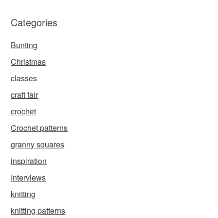
Categories
Bunting
Christmas
classes
craft fair
crochet
Crochet patterns
granny squares
inspiration
Interviews
knitting
knitting patterns