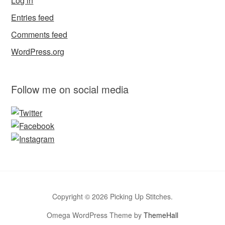
Log in
Entries feed
Comments feed
WordPress.org
Follow me on social media
Copyright © 2026 Picking Up Stitches.
Omega WordPress Theme by
ThemeHall