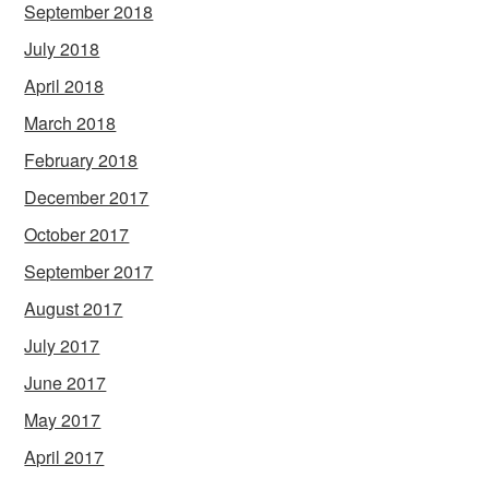
September 2018
July 2018
April 2018
March 2018
February 2018
December 2017
October 2017
September 2017
August 2017
July 2017
June 2017
May 2017
April 2017