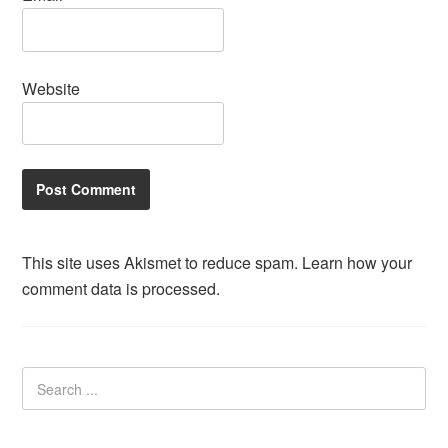
Website
This site uses Akismet to reduce spam.
Learn how your
comment data is processed.