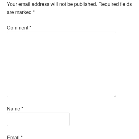
Your email address will not be published.
Required fields
are marked
*
Comment
*
Name
*
Email
*