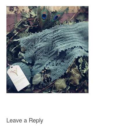
Leave a Reply