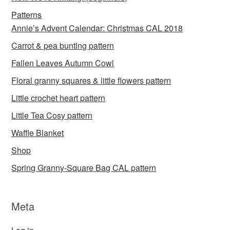
Patterns
Annie’s Advent Calendar: Christmas CAL 2018
Carrot & pea bunting pattern
Fallen Leaves Autumn Cowl
Floral granny squares & little flowers pattern
Little crochet heart pattern
Little Tea Cosy pattern
Waffle Blanket
Shop
Spring Granny-Square Bag CAL pattern
Meta