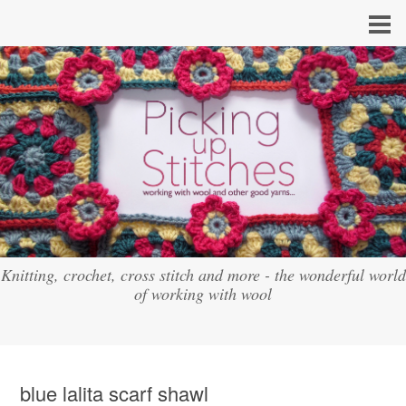
Knitting, crochet, cross stitch and more - the wonderful world
of working with wool
blue lalita scarf shawl