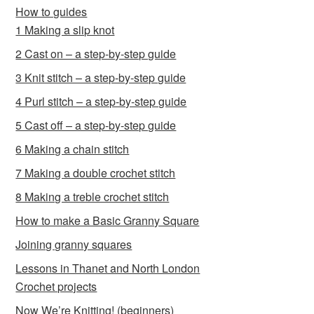
How to guides
1 Making a slip knot
2 Cast on – a step-by-step guide
3 Knit stitch – a step-by-step guide
4 Purl stitch – a step-by-step guide
5 Cast off – a step-by-step guide
6 Making a chain stitch
7 Making a double crochet stitch
8 Making a treble crochet stitch
How to make a Basic Granny Square
Joining granny squares
Lessons in Thanet and North London
Crochet projects
Now We’re Knitting! (beginners)