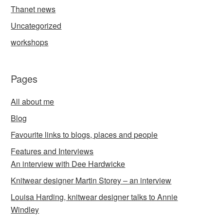
Thanet news
Uncategorized
workshops
Pages
All about me
Blog
Favourite links to blogs, places and people
Features and Interviews
An interview with Dee Hardwicke
Knitwear designer Martin Storey – an interview
Louisa Harding, knitwear designer talks to Annie
Windley