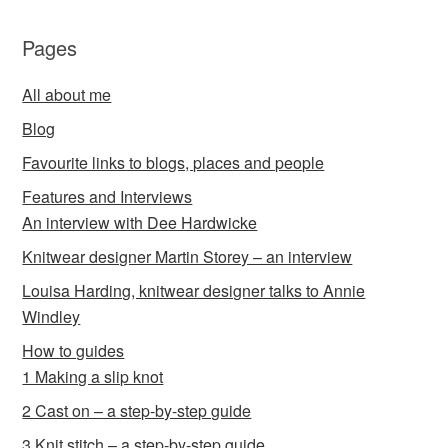
Pages
All about me
Blog
Favourite links to blogs, places and people
Features and Interviews
An interview with Dee Hardwicke
Knitwear designer Martin Storey – an interview
Louisa Harding, knitwear designer talks to Annie
Windley
How to guides
1 Making a slip knot
2 Cast on – a step-by-step guide
3 Knit stitch – a step-by-step guide