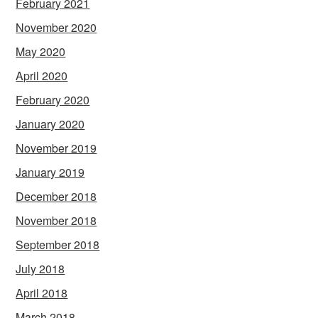
February 2021
November 2020
May 2020
April 2020
February 2020
January 2020
November 2019
January 2019
December 2018
November 2018
September 2018
July 2018
April 2018
March 2018