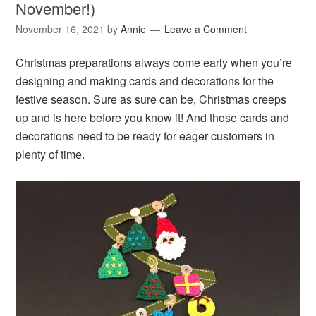
November!)
November 16, 2021
by
Annie
Leave a Comment
Christmas preparations always come early when you’re
designing and making cards and decorations for the
festive season. Sure as sure can be, Christmas creeps
up and is here before you know it! And those cards and
decorations need to be ready for eager customers in
plenty of time.