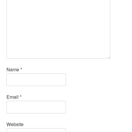
Name
*
Email
*
Website