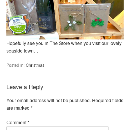
Hopefully see you in The Store when you visit our lovely
seaside town…
Posted in:
Christmas
Leave a Reply
Your email address will not be published.
Required fields
are marked
*
Comment
*