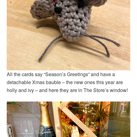
All the cards say “Season’s Greetings” and have a
detachable Xmas bauble – the new ones this year are
holly and ivy – and here they are in The Store’s window!