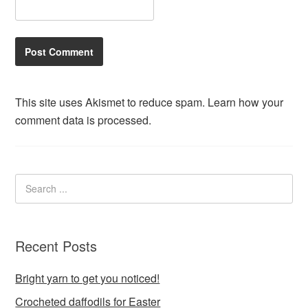
This site uses Akismet to reduce spam.
Learn how your
comment data is processed.
Recent Posts
Bright yarn to get you noticed!
Crocheted daffodils for Easter