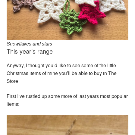
Snowflakes and stars
This year’s range
Anyway, I thought you’d like to see some of the little
Christmas items of mine you’ll be able to buy in The
Store
First I’ve rustled up some more of last years most popular
items: