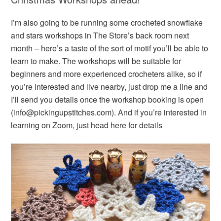
I’m also going to be running some crocheted snowflake
and stars workshops in The Store’s back room next
month – here’s a taste of the sort of motif you’ll be able to
learn to make. The workshops will be suitable for
beginners and more experienced crocheters alike, so if
you’re interested and live nearby, just drop me a line and
I’ll send you details once the workshop booking is open
(info@pickingupstitches.com). And if you’re interested in
learning on Zoom, just head
here
for details