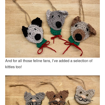
And for all those feline fans, I’ve added a selection of
kitties too!