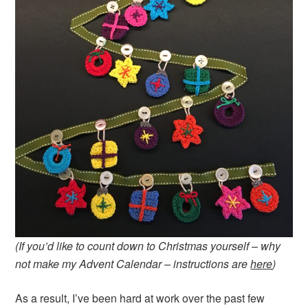
(If you’d like to count down to Christmas yourself – why
not make my Advent Calendar – instructions are
here
)
As a result, I’ve been hard at work over the past few