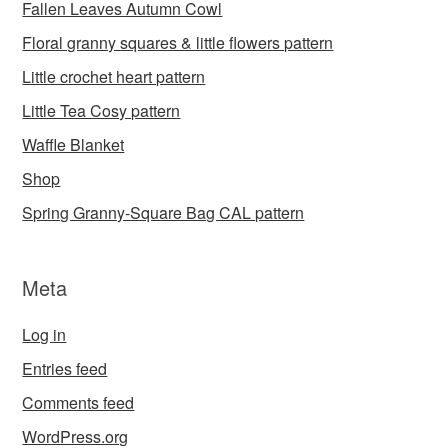
Fallen Leaves Autumn Cowl
Floral granny squares & little flowers pattern
Little crochet heart pattern
Little Tea Cosy pattern
Waffle Blanket
Shop
Spring Granny-Square Bag CAL pattern
Meta
Log in
Entries feed
Comments feed
WordPress.org