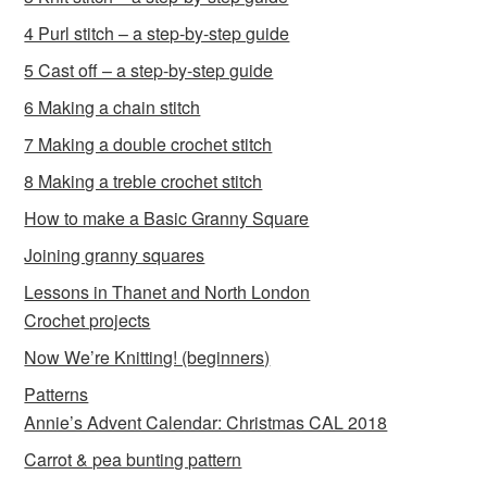
4 Purl stitch – a step-by-step guide
5 Cast off – a step-by-step guide
6 Making a chain stitch
7 Making a double crochet stitch
8 Making a treble crochet stitch
How to make a Basic Granny Square
Joining granny squares
Lessons in Thanet and North London
Crochet projects
Now We’re Knitting! (beginners)
Patterns
Annie’s Advent Calendar: Christmas CAL 2018
Carrot & pea bunting pattern