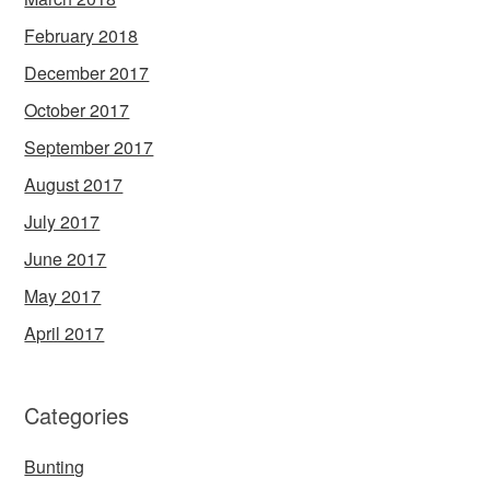
February 2018
December 2017
October 2017
September 2017
August 2017
July 2017
June 2017
May 2017
April 2017
Categories
Bunting