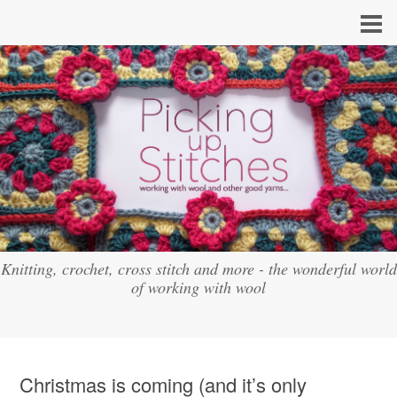
Knitting, crochet, cross stitch and more - the wonderful world
of working with wool
Christmas is coming (and it’s only