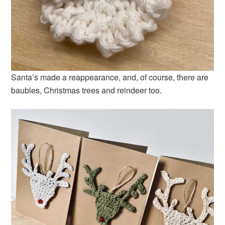
Santa’s made a reappearance, and, of course, there are
baubles, Christmas trees and reindeer too.