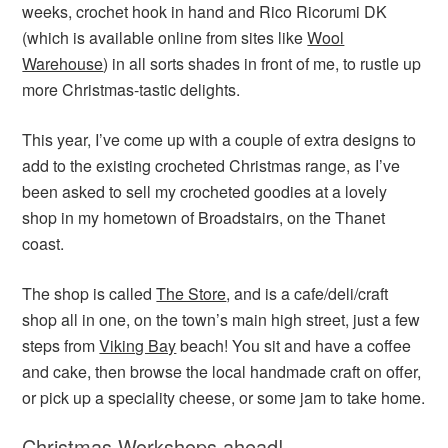
weeks, crochet hook in hand and Rico Ricorumi DK
(which is available online from sites like
Wool
Warehouse
) in all sorts shades in front of me, to rustle up
more Christmas-tastic delights.
This year, I’ve come up with a couple of extra designs to
add to the existing crocheted Christmas range, as I’ve
been asked to sell my crocheted goodies at a lovely
shop in my hometown of Broadstairs, on the Thanet
coast.
The shop is called
The Store
, and is a cafe/deli/craft
shop all in one, on the town’s main high street, just a few
steps from
Viking Bay
beach! You sit and have a coffee
and cake, then browse the local handmade craft on offer,
or pick up a speciality cheese, or some jam to take home.
Christmas Workshops ahead!