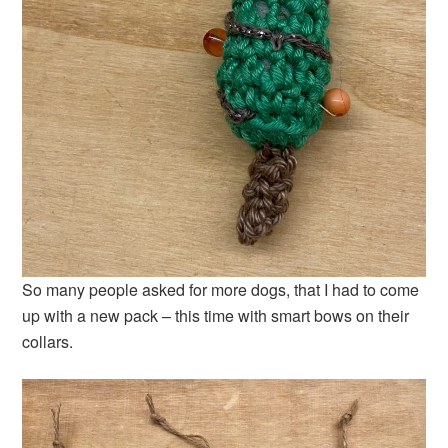
So many people asked for more dogs, that I had to come
up with a new pack – this time with smart bows on their
collars.