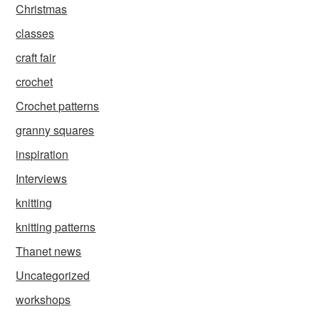
Christmas
classes
craft fair
crochet
Crochet patterns
granny squares
inspiration
Interviews
knitting
knitting patterns
Thanet news
Uncategorized
workshops