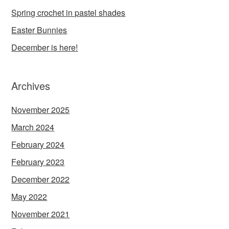
Spring crochet in pastel shades
Easter Bunnies
December is here!
Archives
November 2025
March 2024
February 2024
February 2023
December 2022
May 2022
November 2021