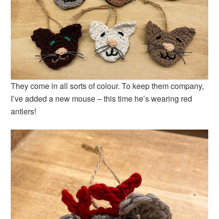
They come in all sorts of colour. To keep them company,
I’ve added a new mouse – this time he’s wearing red
antlers!