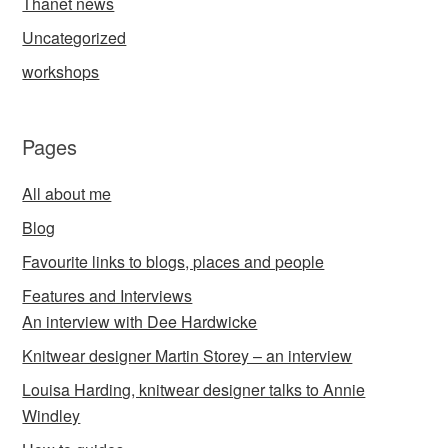
Thanet news
Uncategorized
workshops
Pages
All about me
Blog
Favourite links to blogs, places and people
Features and Interviews
An interview with Dee Hardwicke
Knitwear designer Martin Storey – an interview
Louisa Harding, knitwear designer talks to Annie
Windley