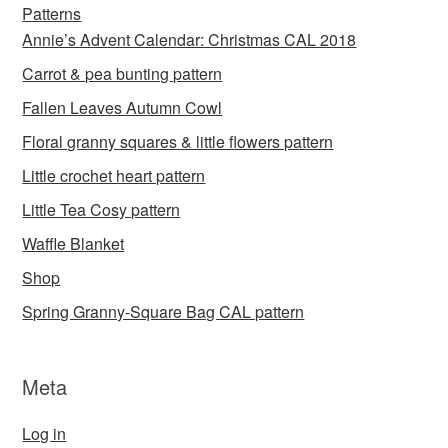
Patterns
Annie’s Advent Calendar: Christmas CAL 2018
Carrot & pea bunting pattern
Fallen Leaves Autumn Cowl
Floral granny squares & little flowers pattern
Little crochet heart pattern
Little Tea Cosy pattern
Waffle Blanket
Shop
Spring Granny-Square Bag CAL pattern
Meta
Log in