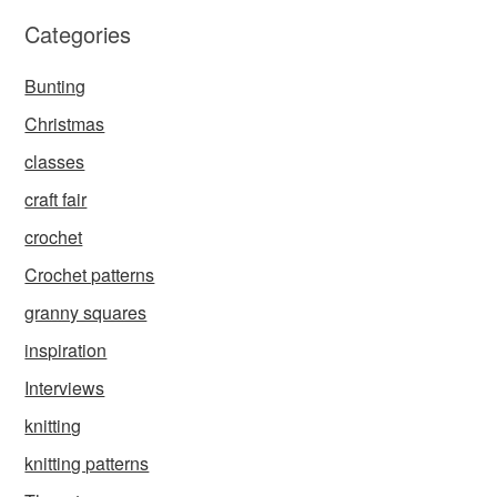
Categories
Bunting
Christmas
classes
craft fair
crochet
Crochet patterns
granny squares
inspiration
Interviews
knitting
knitting patterns