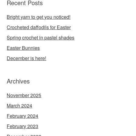
Recent Posts
Bright yarn to get you noticed!
Crocheted daffodils for Easter
Spring crochet in pastel shades
Easter Bunnies
December is here!
Archives
November 2025
March 2024
February 2024
February 2023