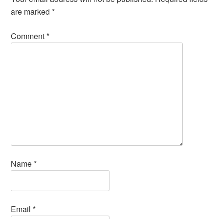
are marked
*
Comment
*
Name
*
Email
*