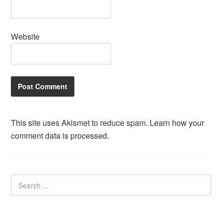
Website
This site uses Akismet to reduce spam.
Learn how your
comment data is processed.