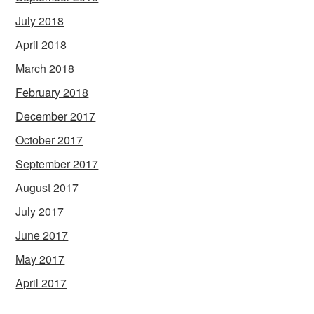
July 2018
April 2018
March 2018
February 2018
December 2017
October 2017
September 2017
August 2017
July 2017
June 2017
May 2017
April 2017