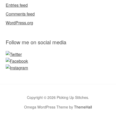
Entries feed
Comments feed
WordPress.org
Follow me on social media
Copyright © 2026 Picking Up Stitches.
Omega WordPress Theme by
ThemeHall