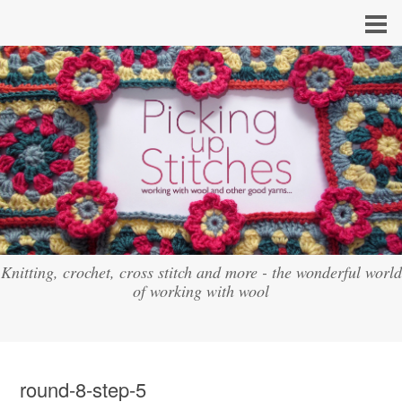
Knitting, crochet, cross stitch and more - the wonderful world
of working with wool
round-8-step-5