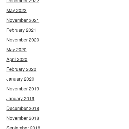
December 2022
May 2022
November 2021
February 2021
November 2020
May 2020
April 2020
February 2020
January 2020
November 2019
January 2019
December 2018
November 2018
September 2018