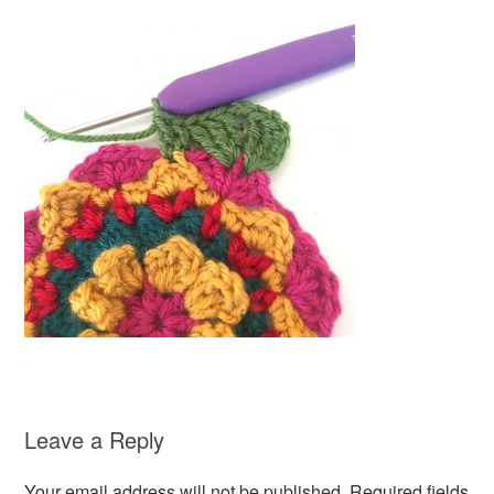
Leave a Reply
Your email address will not be published.
Required fields