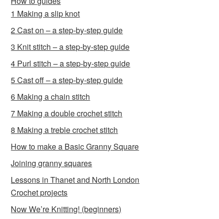
How to guides
1 Making a slip knot
2 Cast on – a step-by-step guide
3 Knit stitch – a step-by-step guide
4 Purl stitch – a step-by-step guide
5 Cast off – a step-by-step guide
6 Making a chain stitch
7 Making a double crochet stitch
8 Making a treble crochet stitch
How to make a Basic Granny Square
Joining granny squares
Lessons in Thanet and North London
Crochet projects
Now We’re Knitting! (beginners)