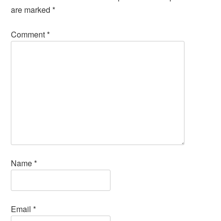
are marked
*
Comment
*
Name
*
Email
*