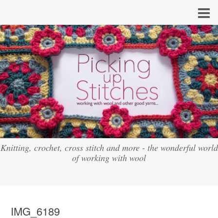
Knitting, crochet, cross stitch and more - the wonderful world
of working with wool
IMG_6189