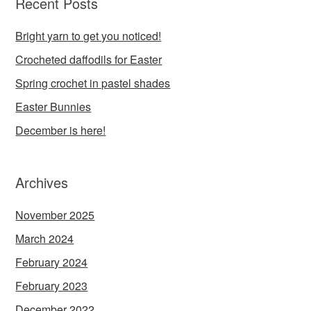
Recent Posts
Bright yarn to get you noticed!
Crocheted daffodils for Easter
Spring crochet in pastel shades
Easter Bunnies
December is here!
Archives
November 2025
March 2024
February 2024
February 2023
December 2022