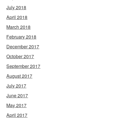
July 2018
April 2018
March 2018
February 2018
December 2017
October 2017
September 2017
August 2017
July 2017
June 2017
May 2017
April 2017