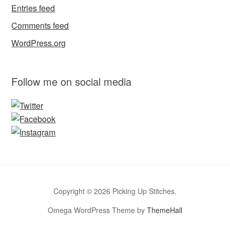
Entries feed
Comments feed
WordPress.org
Follow me on social media
Copyright © 2026 Picking Up Stitches.
Omega WordPress Theme by
ThemeHall