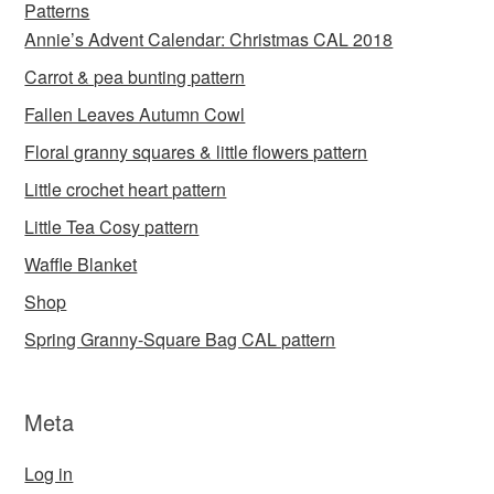
Patterns
Annie’s Advent Calendar: Christmas CAL 2018
Carrot & pea bunting pattern
Fallen Leaves Autumn Cowl
Floral granny squares & little flowers pattern
Little crochet heart pattern
Little Tea Cosy pattern
Waffle Blanket
Shop
Spring Granny-Square Bag CAL pattern
Meta
Log in