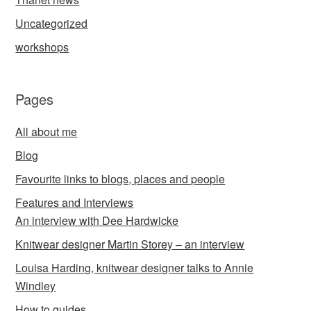
Uncategorized
workshops
Pages
All about me
Blog
Favourite links to blogs, places and people
Features and Interviews
An interview with Dee Hardwicke
Knitwear designer Martin Storey – an interview
Louisa Harding, knitwear designer talks to Annie
Windley
How to guides