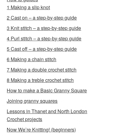
1 Making a slip knot
2 Cast on – a step-by-step guide
3 Knit stitch – a step-by-step guide
4 Purl stitch – a step-by-step guide
5 Cast off – a step-by-step guide
6 Making a chain stitch
7 Making a double crochet stitch
8 Making a treble crochet stitch
How to make a Basic Granny Square
Joining granny squares
Lessons in Thanet and North London
Crochet projects
Now We’re Knitting! (beginners)