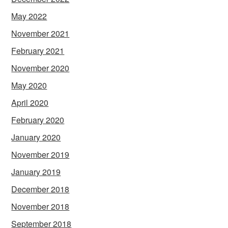
May 2022
November 2021
February 2021
November 2020
May 2020
April 2020
February 2020
January 2020
November 2019
January 2019
December 2018
November 2018
September 2018