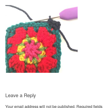
Leave a Reply
Your email address will not be published.
Required fields