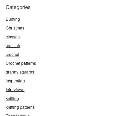
Categories
Bunting
Christmas
classes
craft fair
crochet
Crochet patterns
granny squares
inspiration
Interviews
knitting
knitting patterns
Thanet news