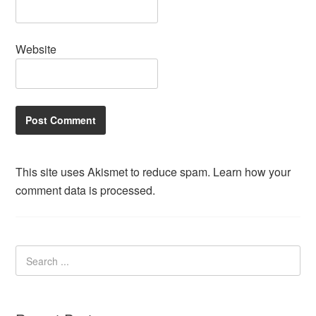
Website
This site uses Akismet to reduce spam.
Learn how your
comment data is processed.