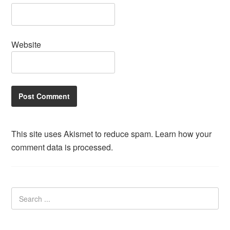
Website
This site uses Akismet to reduce spam.
Learn how your
comment data is processed.