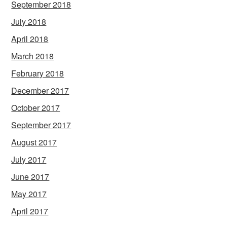
September 2018
July 2018
April 2018
March 2018
February 2018
December 2017
October 2017
September 2017
August 2017
July 2017
June 2017
May 2017
April 2017