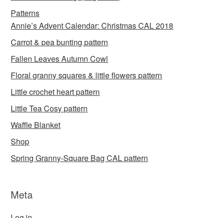
Patterns
Annie’s Advent Calendar: Christmas CAL 2018
Carrot & pea bunting pattern
Fallen Leaves Autumn Cowl
Floral granny squares & little flowers pattern
Little crochet heart pattern
Little Tea Cosy pattern
Waffle Blanket
Shop
Spring Granny-Square Bag CAL pattern
Meta
Log in