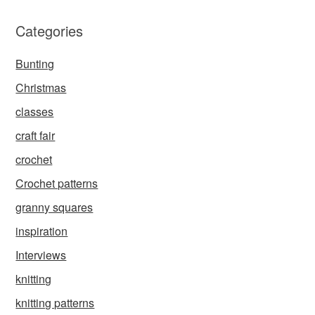
Categories
Bunting
Christmas
classes
craft fair
crochet
Crochet patterns
granny squares
inspiration
Interviews
knitting
knitting patterns