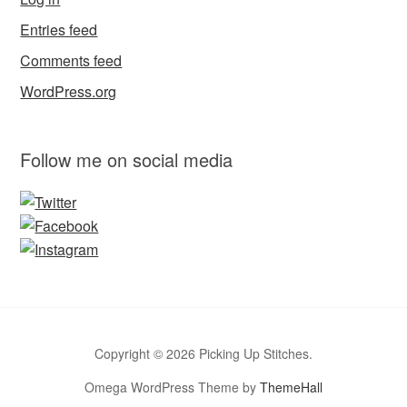
Entries feed
Comments feed
WordPress.org
Follow me on social media
Copyright © 2026 Picking Up Stitches.
Omega WordPress Theme by
ThemeHall