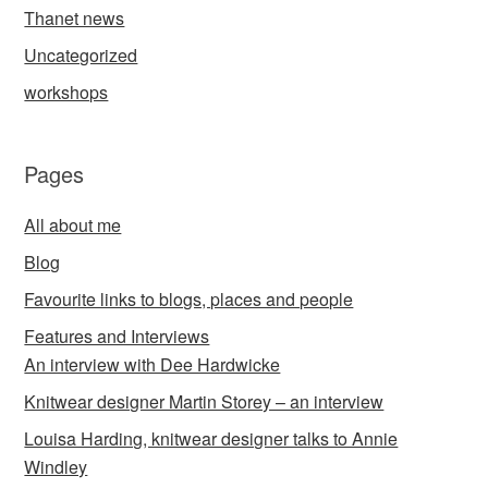
Thanet news
Uncategorized
workshops
Pages
All about me
Blog
Favourite links to blogs, places and people
Features and Interviews
An interview with Dee Hardwicke
Knitwear designer Martin Storey – an interview
Louisa Harding, knitwear designer talks to Annie
Windley