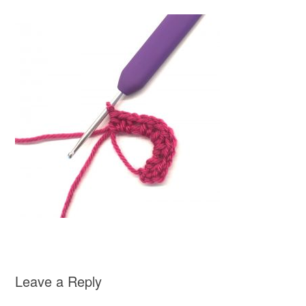
Leave a Reply