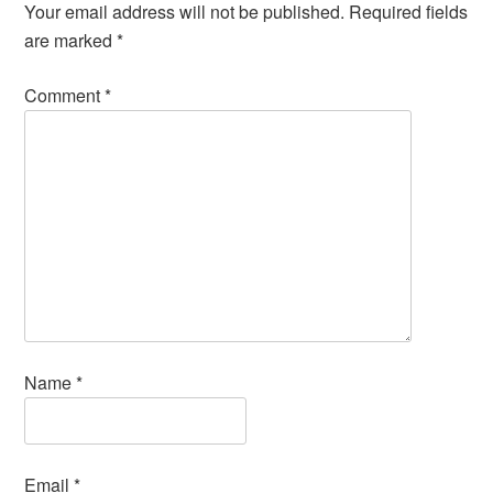
Your email address will not be published.
Required fields
are marked
*
Comment
*
Name
*
Email
*