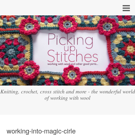
Knitting, crochet, cross stitch and more - the wonderful world
of working with wool
working-into-magic-cirle