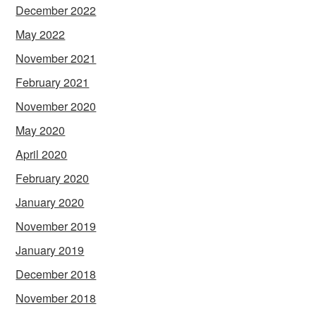
December 2022
May 2022
November 2021
February 2021
November 2020
May 2020
April 2020
February 2020
January 2020
November 2019
January 2019
December 2018
November 2018