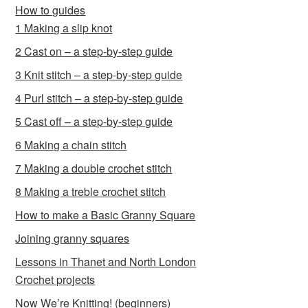
How to guides
1 Making a slip knot
2 Cast on – a step-by-step guide
3 Knit stitch – a step-by-step guide
4 Purl stitch – a step-by-step guide
5 Cast off – a step-by-step guide
6 Making a chain stitch
7 Making a double crochet stitch
8 Making a treble crochet stitch
How to make a Basic Granny Square
Joining granny squares
Lessons in Thanet and North London
Crochet projects
Now We’re Knitting! (beginners)