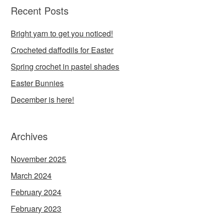
Recent Posts
Bright yarn to get you noticed!
Crocheted daffodils for Easter
Spring crochet in pastel shades
Easter Bunnies
December is here!
Archives
November 2025
March 2024
February 2024
February 2023