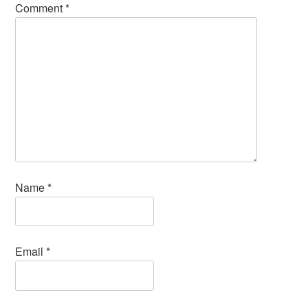
Comment
*
Name
*
Email
*