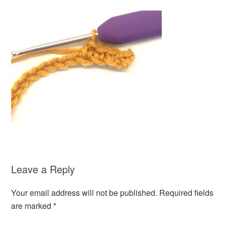
Leave a Reply
Your email address will not be published.
Required fields
are marked
*