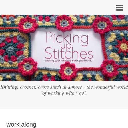
Knitting, crochet, cross stitch and more - the wonderful world
of working with wool
work-along