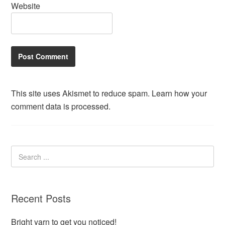
Website
This site uses Akismet to reduce spam.
Learn how your
comment data is processed.
Recent Posts
Bright yarn to get you noticed!