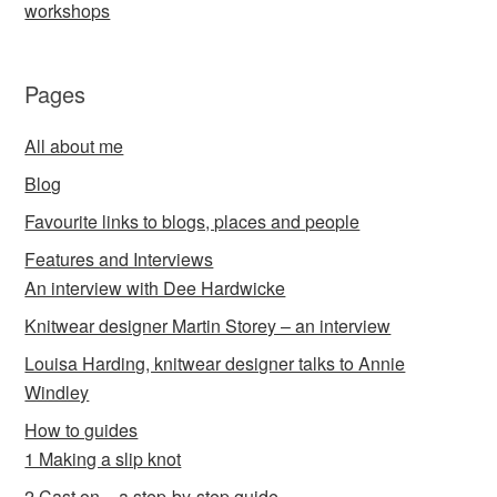
workshops
Pages
All about me
Blog
Favourite links to blogs, places and people
Features and Interviews
An interview with Dee Hardwicke
Knitwear designer Martin Storey – an interview
Louisa Harding, knitwear designer talks to Annie
Windley
How to guides
1 Making a slip knot
2 Cast on – a step-by-step guide