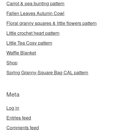
Carrot & pea bunting pattern
Fallen Leaves Autumn Cowl
Floral granny squares & little flowers pattern
Little crochet heart pattern
Little Tea Cosy pattern
Waffle Blanket
Shop
Spring Granny-Square Bag CAL pattern
Meta
Log in
Entries feed
Comments feed