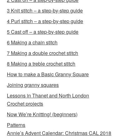
3 Knit stitch – a step-by-step guide
4 Purl stitch – a step-by-step guide
5 Cast off – a step-by-step guide
6 Making a chain stitch
7 Making a double crochet stitch
8 Making a treble crochet stitch
How to make a Basic Granny Square
Joining granny squares
Lessons in Thanet and North London
Crochet projects
Now We’re Knitting! (beginners)
Patterns
Annie’s Advent Calendar: Christmas CAL 2018