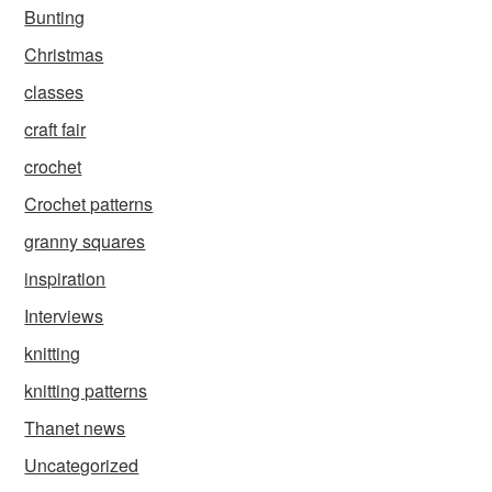
Bunting
Christmas
classes
craft fair
crochet
Crochet patterns
granny squares
inspiration
Interviews
knitting
knitting patterns
Thanet news
Uncategorized