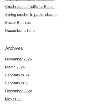
Crocheted daffodils for Easter
Spring crochet in pastel shades
Easter Bunnies
December is here!
Archives
November 2025
March 2024
February 2024
February 2023
December 2022
May 2022