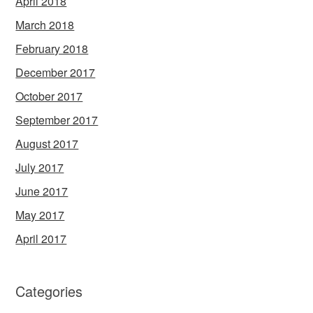
April 2018
March 2018
February 2018
December 2017
October 2017
September 2017
August 2017
July 2017
June 2017
May 2017
April 2017
Categories