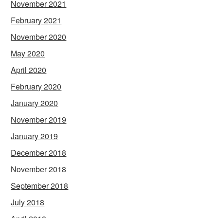
November 2021
February 2021
November 2020
May 2020
April 2020
February 2020
January 2020
November 2019
January 2019
December 2018
November 2018
September 2018
July 2018