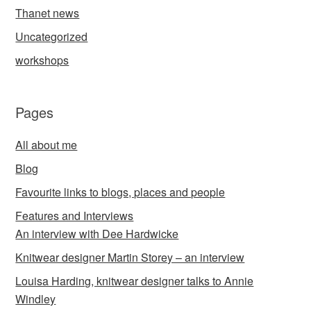
Thanet news
Uncategorized
workshops
Pages
All about me
Blog
Favourite links to blogs, places and people
Features and Interviews
An interview with Dee Hardwicke
Knitwear designer Martin Storey – an interview
Louisa Harding, knitwear designer talks to Annie
Windley