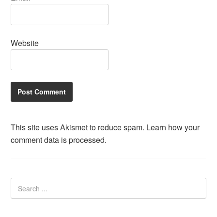
Website
This site uses Akismet to reduce spam.
Learn how your
comment data is processed.