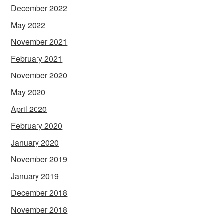
December 2022
May 2022
November 2021
February 2021
November 2020
May 2020
April 2020
February 2020
January 2020
November 2019
January 2019
December 2018
November 2018