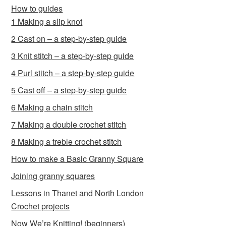
How to guides
1 Making a slip knot
2 Cast on – a step-by-step guide
3 Knit stitch – a step-by-step guide
4 Purl stitch – a step-by-step guide
5 Cast off – a step-by-step guide
6 Making a chain stitch
7 Making a double crochet stitch
8 Making a treble crochet stitch
How to make a Basic Granny Square
Joining granny squares
Lessons in Thanet and North London
Crochet projects
Now We’re Knitting! (beginners)