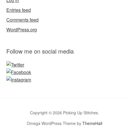
Log in
Entries feed
Comments feed
WordPress.org
Follow me on social media
Copyright © 2026 Picking Up Stitches.
Omega WordPress Theme by
ThemeHall