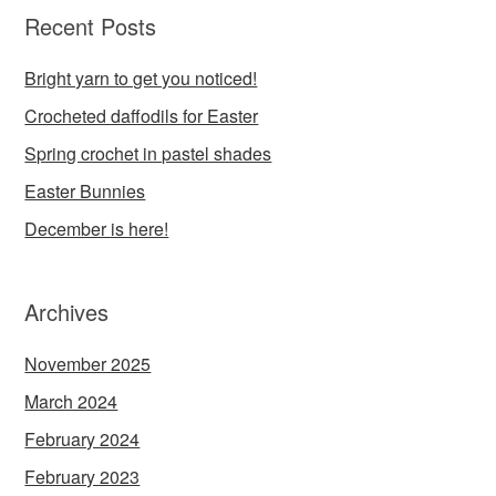
Recent Posts
Bright yarn to get you noticed!
Crocheted daffodils for Easter
Spring crochet in pastel shades
Easter Bunnies
December is here!
Archives
November 2025
March 2024
February 2024
February 2023