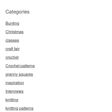
Categories
Bunting
Christmas
classes
craft fair
crochet
Crochet patterns
granny squares
inspiration
Interviews
knitting
knitting patterns