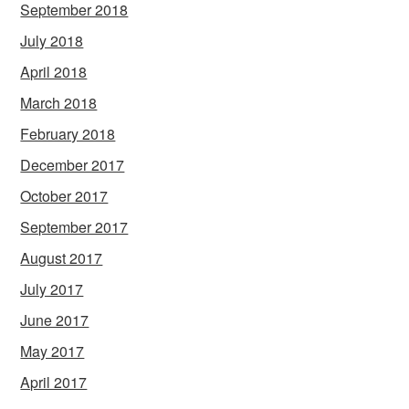
September 2018
July 2018
April 2018
March 2018
February 2018
December 2017
October 2017
September 2017
August 2017
July 2017
June 2017
May 2017
April 2017