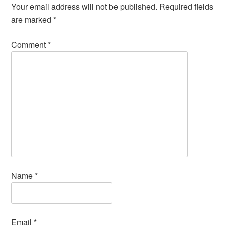
Your email address will not be published.
Required fields
are marked
*
Comment
*
Name
*
Email
*