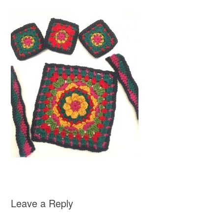
Leave a Reply