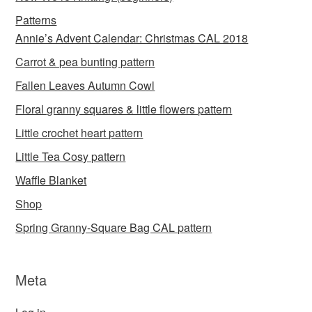
Patterns
Annie’s Advent Calendar: Christmas CAL 2018
Carrot & pea bunting pattern
Fallen Leaves Autumn Cowl
Floral granny squares & little flowers pattern
Little crochet heart pattern
Little Tea Cosy pattern
Waffle Blanket
Shop
Spring Granny-Square Bag CAL pattern
Meta