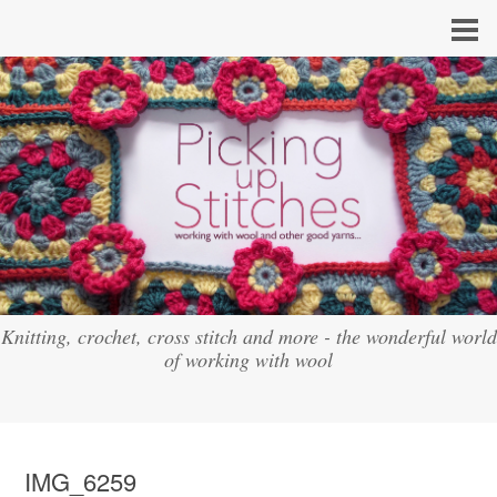
Knitting, crochet, cross stitch and more - the wonderful world
of working with wool
IMG_6259