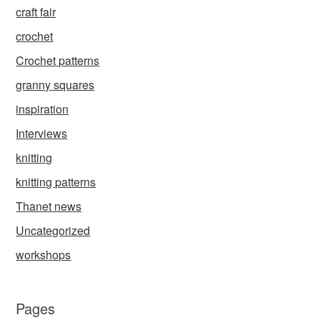
craft fair
crochet
Crochet patterns
granny squares
inspiration
Interviews
knitting
knitting patterns
Thanet news
Uncategorized
workshops
Pages