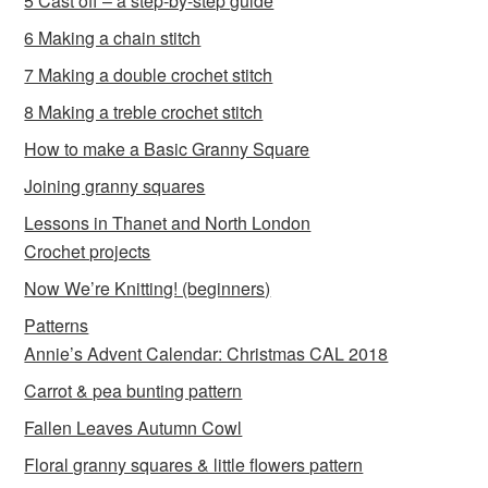
5 Cast off – a step-by-step guide
6 Making a chain stitch
7 Making a double crochet stitch
8 Making a treble crochet stitch
How to make a Basic Granny Square
Joining granny squares
Lessons in Thanet and North London
Crochet projects
Now We’re Knitting! (beginners)
Patterns
Annie’s Advent Calendar: Christmas CAL 2018
Carrot & pea bunting pattern
Fallen Leaves Autumn Cowl
Floral granny squares & little flowers pattern