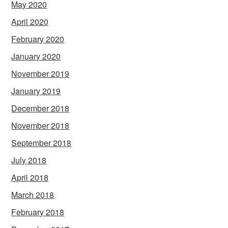
May 2020
April 2020
February 2020
January 2020
November 2019
January 2019
December 2018
November 2018
September 2018
July 2018
April 2018
March 2018
February 2018