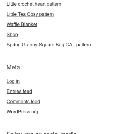
Little crochet heart pattern
Little Tea Cosy pattern
Waffle Blanket
Shop
Spring Granny-Square Bag CAL pattern
Meta
Log in
Entries feed
Comments feed
WordPress.org
Follow me on social media