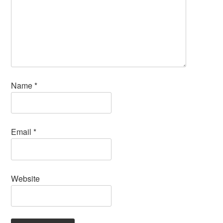
Name
*
Email
*
Website