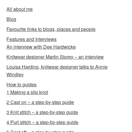
All about me
Blog
Favourite links to blogs, places and people
Features and Interviews
An interview with Dee Hardwicke
Knitwear designer Martin Storey – an interview
Louisa Harding, knitwear designer talks to Annie
Windley
How to guides
1 Making a slip knot
2 Cast on – a step-by-step guide
3 Knit stitch – a step-by-step guide
4 Purl stitch – a step-by-step guide