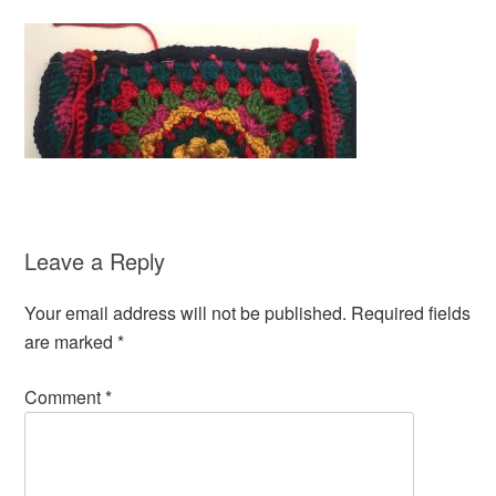
Leave a Reply
Your email address will not be published.
Required fields
are marked
*
Comment
*