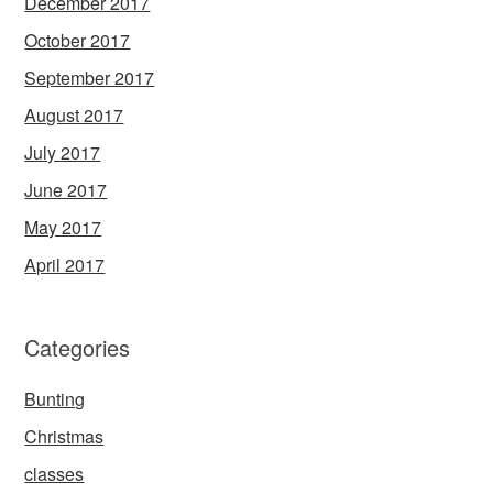
December 2017
October 2017
September 2017
August 2017
July 2017
June 2017
May 2017
April 2017
Categories
Bunting
Christmas
classes