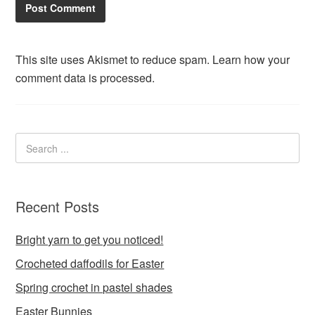
This site uses Akismet to reduce spam.
Learn how your
comment data is processed.
Recent Posts
Bright yarn to get you noticed!
Crocheted daffodils for Easter
Spring crochet in pastel shades
Easter Bunnies