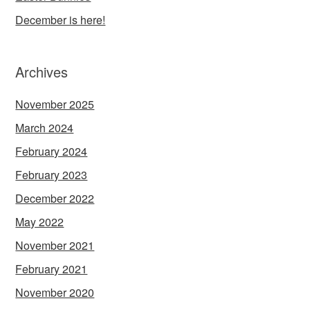
December is here!
Archives
November 2025
March 2024
February 2024
February 2023
December 2022
May 2022
November 2021
February 2021
November 2020