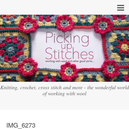
Knitting, crochet, cross stitch and more - the wonderful world
of working with wool
IMG_6273