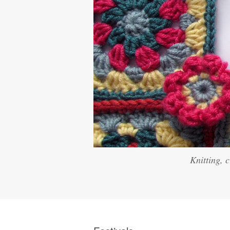
Knitting, 