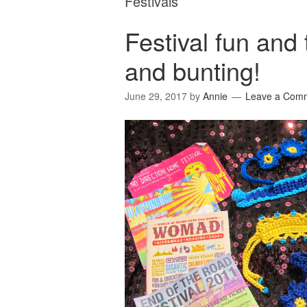
Festivals
Festival fun and
and bunting!
June 29, 2017
by
Annie
Leave a Com