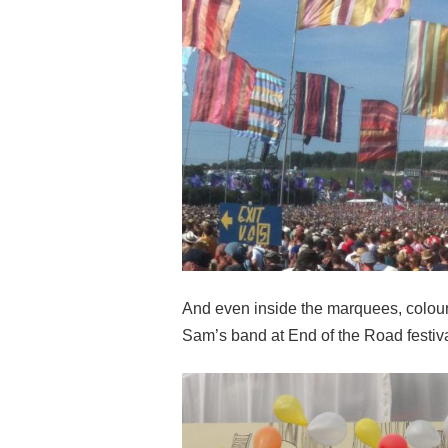
And even inside the marquees, colour 
Sam’s band at End of the Road festiv