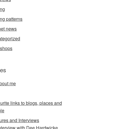
ing
ing patterns
et news
tegorized
kshops
es
about me
urite links to blogs, places and
le
ures and Interviews
nterview with Dee Hardwicke