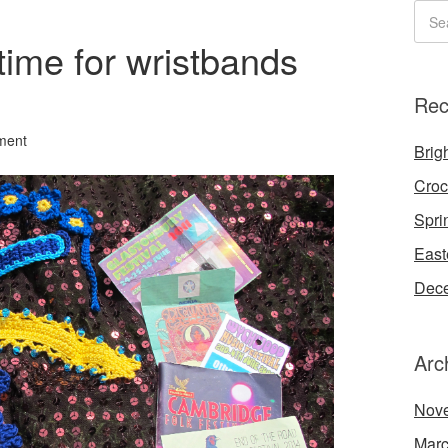
 time for wristbands
Rec
ment
Brigh
Croc
Spri
East
Dece
Arc
Nov
Marc