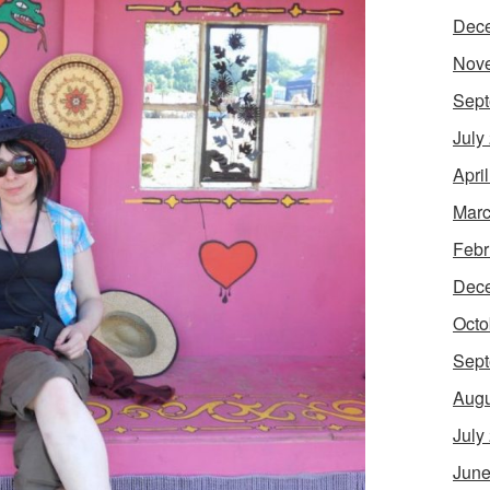
Dec
Nov
Sept
July
Apri
Marc
Febr
Dec
Octo
Sept
Augu
July
June