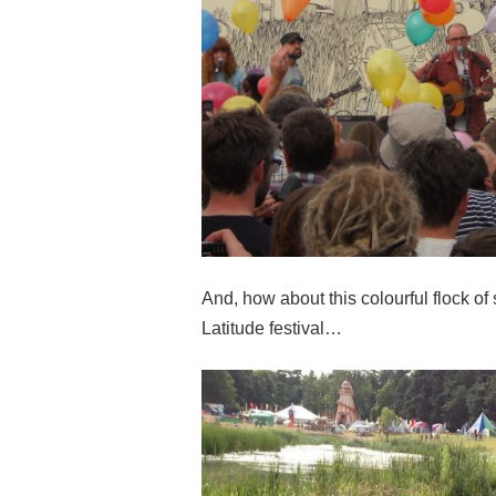
And, how about this colourful flock o
Latitude festival…