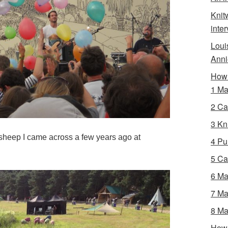
Knit
inte
Loui
Anni
How 
1 Ma
2 Ca
3 Kni
f sheep I came across a few years ago at
4 Pur
5 Ca
6 Ma
7 Ma
8 Ma
How 