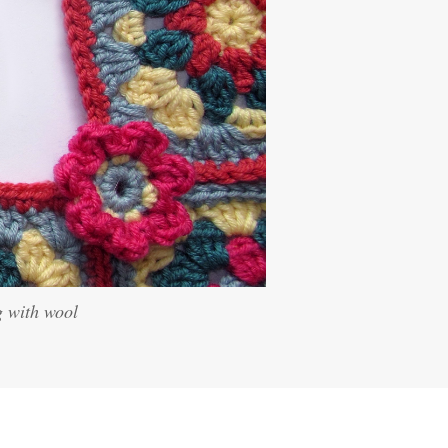
g with wool