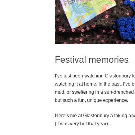
Festival memories
I’ve just been watching Glastonbury fes
watching it at home. In the past, I’ve 
mud, or sweltering in a sun-drenched t
but such a fun, unique experience.
Here’s me at Glastonbury a taking a w
(it was very hot that year)…