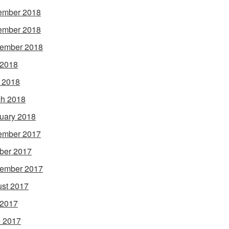
ember 2018
ember 2018
ember 2018
 2018
l 2018
h 2018
uary 2018
ember 2017
ber 2017
ember 2017
st 2017
 2017
 2017