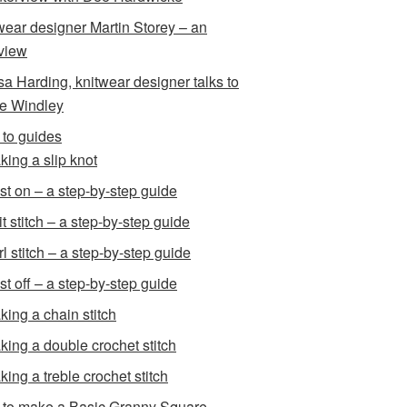
wear designer Martin Storey – an
rview
sa Harding, knitwear designer talks to
e Windley
to guides
king a slip knot
st on – a step-by-step guide
t stitch – a step-by-step guide
l stitch – a step-by-step guide
st off – a step-by-step guide
king a chain stitch
king a double crochet stitch
king a treble crochet stitch
to make a Basic Granny Square