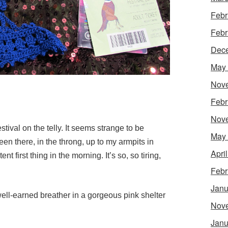
Febr
Febr
Dec
May
Nov
Febr
Nov
tival on the telly. It seems strange to be
May
been there, in the throng, up to my armpits in
Apri
ent first thing in the morning.
It’s so, so tiring,
Febr
Janu
ell-earned breather in a gorgeous pink shelter
Nov
Janu