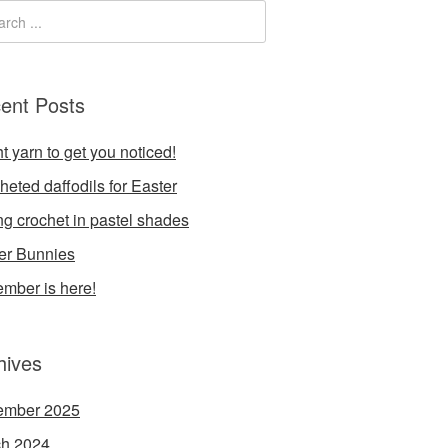
ent Posts
t yarn to get you noticed!
heted daffodils for Easter
ng crochet in pastel shades
er Bunnies
mber is here!
hives
ember 2025
h 2024