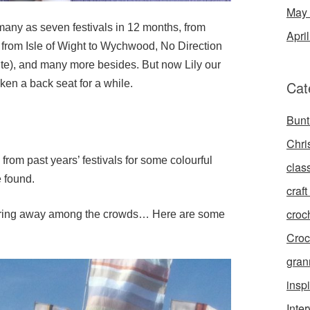
May
 many as seven festivals in 12 months, from
Apri
 from Isle of Wight to Wychwood, No Direction
te), and many more besides. But now Lily our
ken a back seat for a while.
Cat
Bunt
Chri
from past years’ festivals for some colourful
clas
e found.
craft 
croc
tering away among the crowds… Here are some
Croc
gran
inspi
Inte