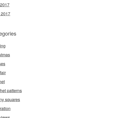
 2017
l 2017
egories
ing
stmas
ses
fair
het
het patterns
ny squares
ration
rviews