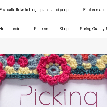
Favourite links to blogs, places and people
Features and 
 North London
Patterns
Shop
Spring Granny-