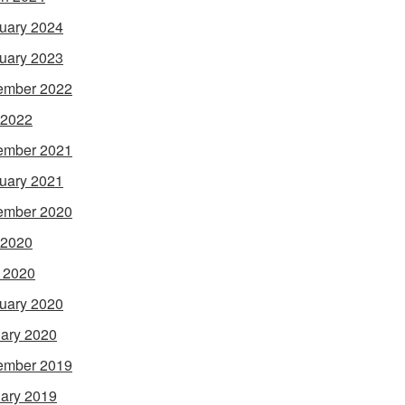
uary 2024
uary 2023
ember 2022
 2022
ember 2021
uary 2021
ember 2020
 2020
l 2020
uary 2020
ary 2020
ember 2019
ary 2019