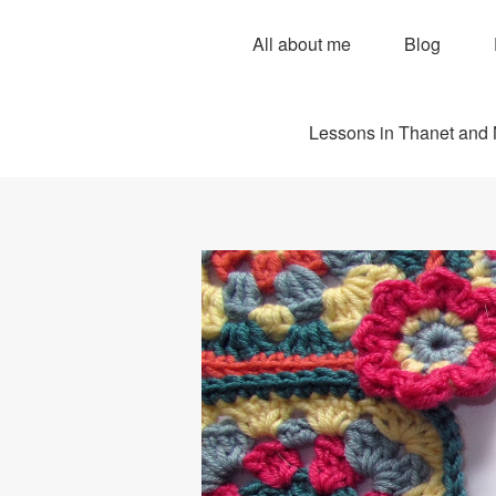
All about me
Blog
Lessons in Thanet and