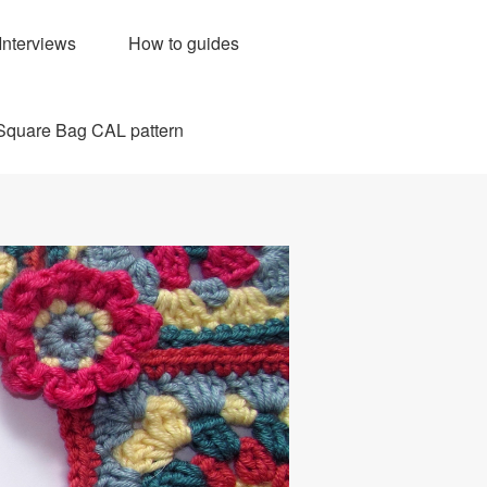
Interviews
How to guides
Square Bag CAL pattern