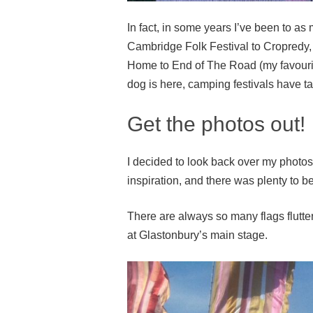
In fact, in some years I’ve been to as
Cambridge Folk Festival to Cropredy,
Home to End of The Road (my favouri
dog is here, camping festivals have ta
Get the photos out!
I decided to look back over my photos 
inspiration, and there was plenty to b
There are always so many flags flut
at Glastonbury’s main stage.