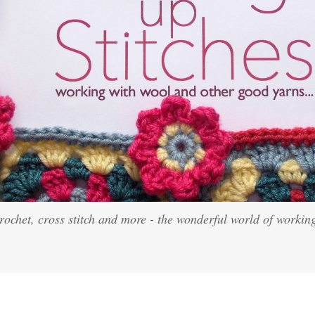
crochet, cross stitch and more - the wonderful world of workin