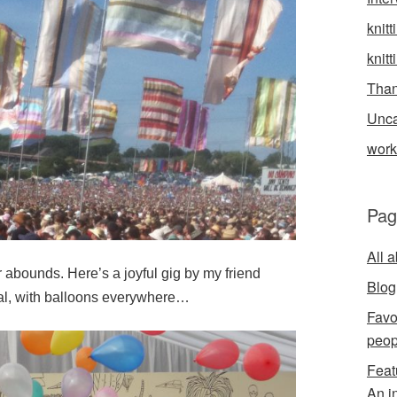
knitt
knitt
Than
Unca
wor
Pag
All 
abounds. Here’s a joyful gig by my friend
Blog
al, with balloons everywhere…
Favo
peop
Feat
An i