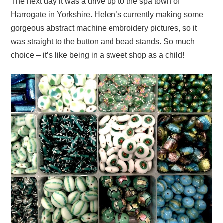
The next day it was a drive up to the spa town of
Harrogate
in Yorkshire. Helen’s currently making some
gorgeous abstract machine embroidery pictures, so it
was straight to the button and bead stands. So much
choice – it’s like being in a sweet shop as a child!