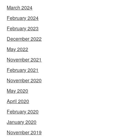
March 2024
February 2024
February 2023
December 2022
May 2022
November 2021
February 2021
November 2020
May 2020
April 2020
February 2020
January 2020
November 2019