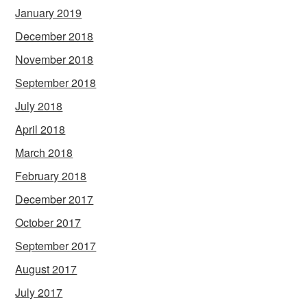
January 2019
December 2018
November 2018
September 2018
July 2018
April 2018
March 2018
February 2018
December 2017
October 2017
September 2017
August 2017
July 2017