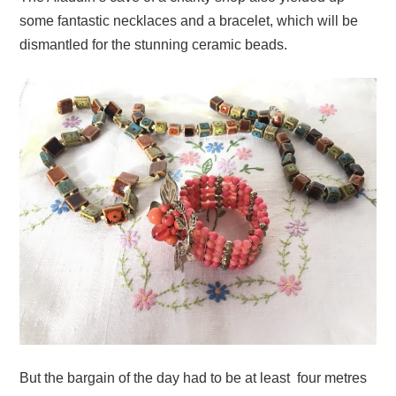
some fantastic necklaces and a bracelet, which will be
dismantled for the stunning ceramic beads.
But the bargain of the day had to be at least four metres