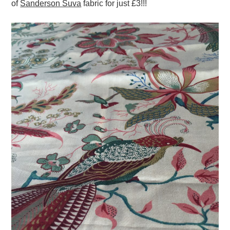
of
Sanderson Suva
fabric for just £3!!!