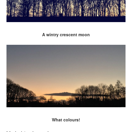
A wintry crescent moon
What colours!