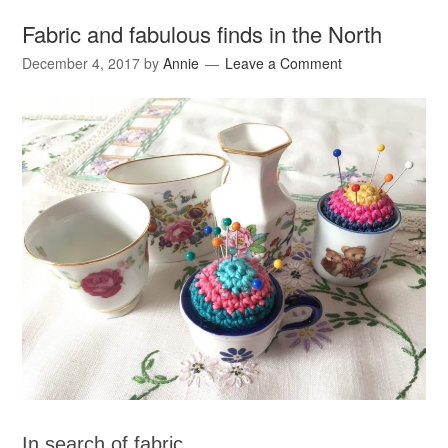
Fabric and fabulous finds in the North
December 4, 2017
by
Annie
Leave a Comment
In search of fabric