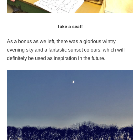
Take a seat!
As a bonus as we left, there was a glorious wintry
evening sky and a fantastic sunset colours, which will
definitely be used as inspiration in the future.