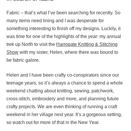
Fabric – that’s what I’ve been searching for recently. So
many items need lining and I was desperate for
something interesting to finish off my designs. Luckily, it
was time for one of the highlights of the year: my annual
trek up North to visit the
Harrogate Knitting & Stitching
Show
with my sister, Helen, where there was bound to
be fabric galore.
Helen and I have been crafty co-conspirators since our
teenage years, so it’s always a chance to spend a whole
weekend chatting about knitting, sewing, patchwork,
cross-stitch, embroidery and more, and planning future
crafty projects. We are even thinking of running a craft
weekend in her village next year. It’s a gorgeous setting,
so watch out for more of that in the New Year.