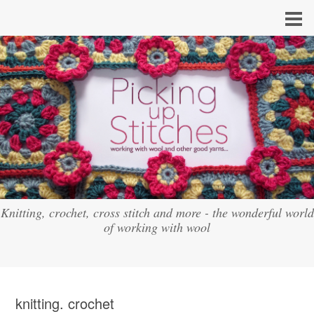
Knitting, crochet, cross stitch and more - the wonderful world
of working with wool
knitting. crochet