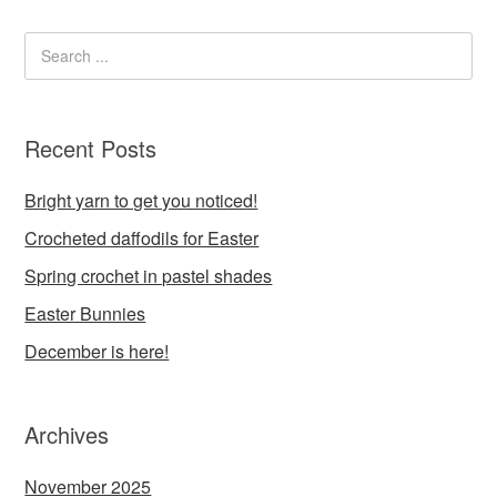
Recent Posts
Bright yarn to get you noticed!
Crocheted daffodils for Easter
Spring crochet in pastel shades
Easter Bunnies
December is here!
Archives
November 2025