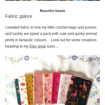
Beautiful beads
Fabric galore
I needed fabric to line my little crochet bags and purses,
and luckily we spied a pack with cute and quirky animal
prints in fantastic colours… Look out for some creations
heading to my
Etsy shop
soon…