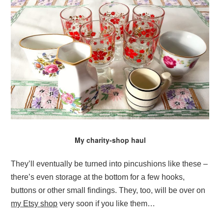
My charity-shop haul
They’ll eventually be turned into pincushions like these –
there’s even storage at the bottom for a few hooks,
buttons or other small findings. They, too, will be over on
my Etsy shop
very soon if you like them…