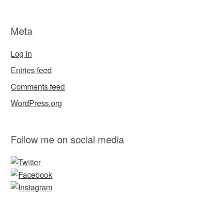
Meta
Log in
Entries feed
Comments feed
WordPress.org
Follow me on social media