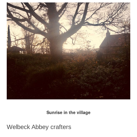
Sunrise in the village
Welbeck Abbey crafters