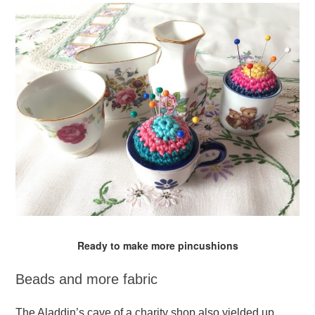
Ready to make more pincushions
Beads and more fabric
The Aladdin’s cave of a charity shop also yielded up