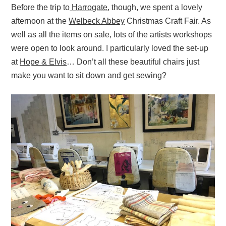
Before the trip to
Harrogate
, though, we spent a lovely
afternoon at the
Welbeck Abbey
Christmas Craft Fair. As
well as all the items on sale, lots of the artists workshops
were open to look around. I particularly loved the set-up
at
Hope & Elvis
… Don’t all these beautiful chairs just
make you want to sit down and get sewing?