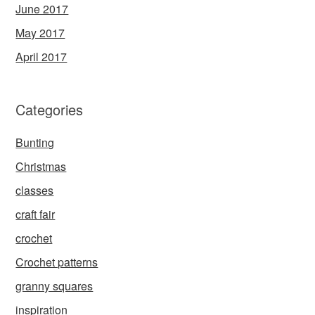
June 2017
May 2017
April 2017
Categories
Bunting
Christmas
classes
craft fair
crochet
Crochet patterns
granny squares
inspiration