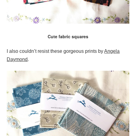
Cute fabric squares
I also couldn’t resist these gorgeous prints by
Angela
Daymond
.