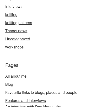
Interviews
knitting
knitting patterns
Thanet news
Uncategorized
workshops
Pages
All about me
Blog
Favourite links to blogs, places and people
Features and Interviews
An interview with Dee Hardwicke