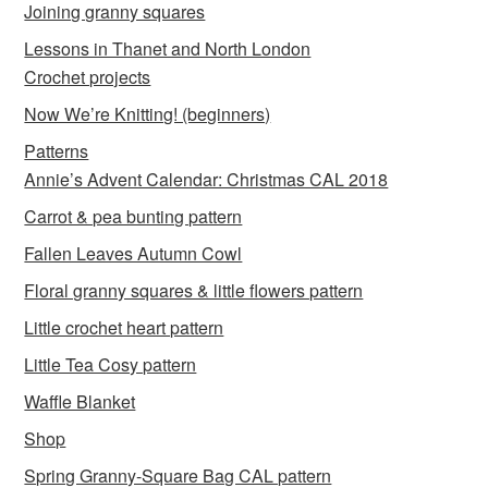
Joining granny squares
Lessons in Thanet and North London
Crochet projects
Now We’re Knitting! (beginners)
Patterns
Annie’s Advent Calendar: Christmas CAL 2018
Carrot & pea bunting pattern
Fallen Leaves Autumn Cowl
Floral granny squares & little flowers pattern
Little crochet heart pattern
Little Tea Cosy pattern
Waffle Blanket
Shop
Spring Granny-Square Bag CAL pattern