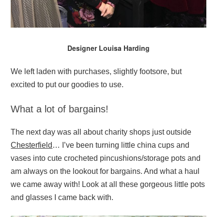
Designer Louisa Harding
We left laden with purchases, slightly footsore, but
excited to put our goodies to use.
What a lot of bargains!
The next day was all about charity shops just outside
Chesterfield
… I’ve been turning little china cups and
vases into cute crocheted pincushions/storage pots and
am always on the lookout for bargains. And what a haul
we came away with! Look at all these gorgeous little pots
and glasses I came back with.