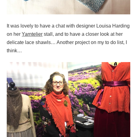
It was lovely to have a chat with designer Louisa Harding
on her
Yarntelier
stall, and to have a closer look at her
delicate lace shawls… Another project on my to do list, I
think…