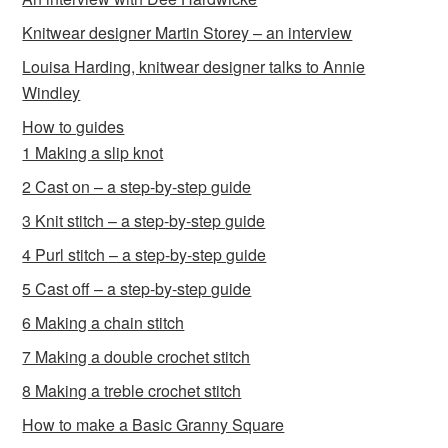
Knitwear designer Martin Storey – an interview
Louisa Harding, knitwear designer talks to Annie
Windley
How to guides
1 Making a slip knot
2 Cast on – a step-by-step guide
3 Knit stitch – a step-by-step guide
4 Purl stitch – a step-by-step guide
5 Cast off – a step-by-step guide
6 Making a chain stitch
7 Making a double crochet stitch
8 Making a treble crochet stitch
How to make a Basic Granny Square