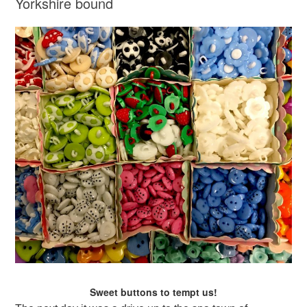
Yorkshire bound
Sweet buttons to tempt us!