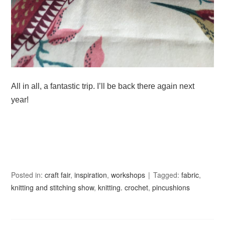
All in all, a fantastic trip. I’ll be back there again next
year!
Posted in:
craft fair
,
inspiration
,
workshops
Tagged:
fabric
,
knitting and stitching show
,
knitting. crochet
,
pincushions