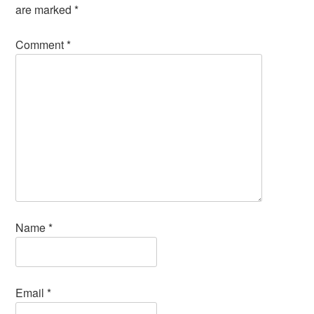
are marked
*
Comment
*
Name
*
Email
*