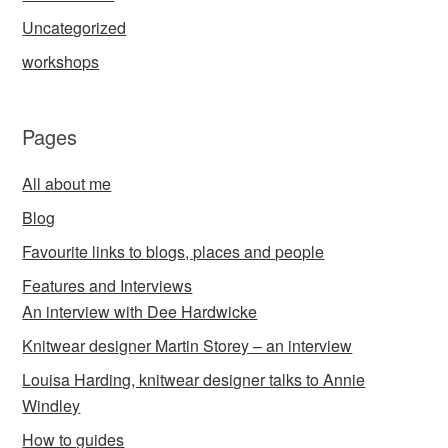
Uncategorized
workshops
Pages
All about me
Blog
Favourite links to blogs, places and people
Features and Interviews
An interview with Dee Hardwicke
Knitwear designer Martin Storey – an interview
Louisa Harding, knitwear designer talks to Annie
Windley
How to guides