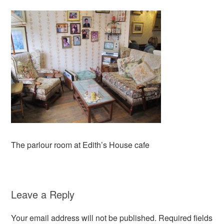
The parlour room at Edith’s House cafe
Leave a Reply
Your email address will not be published.
Required fields