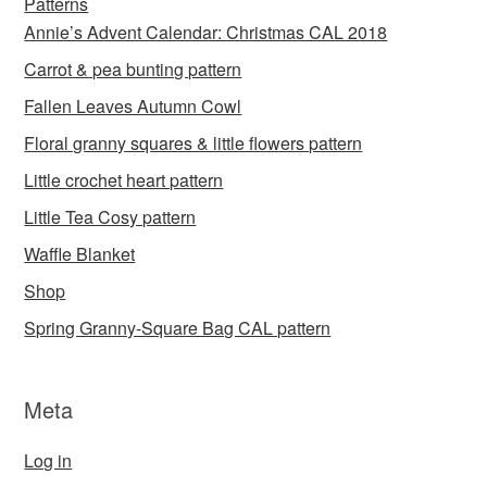
Patterns
Annie’s Advent Calendar: Christmas CAL 2018
Carrot & pea bunting pattern
Fallen Leaves Autumn Cowl
Floral granny squares & little flowers pattern
Little crochet heart pattern
Little Tea Cosy pattern
Waffle Blanket
Shop
Spring Granny-Square Bag CAL pattern
Meta
Log in