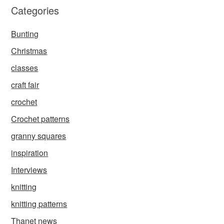
Categories
Bunting
Christmas
classes
craft fair
crochet
Crochet patterns
granny squares
inspiration
Interviews
knitting
knitting patterns
Thanet news