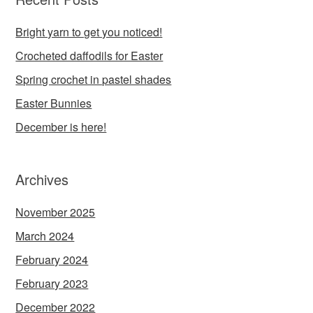
Bright yarn to get you noticed!
Crocheted daffodils for Easter
Spring crochet in pastel shades
Easter Bunnies
December is here!
Archives
November 2025
March 2024
February 2024
February 2023
December 2022