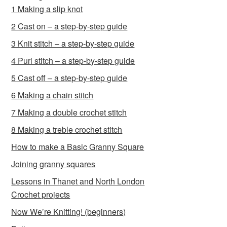
1 Making a slip knot
2 Cast on – a step-by-step guide
3 Knit stitch – a step-by-step guide
4 Purl stitch – a step-by-step guide
5 Cast off – a step-by-step guide
6 Making a chain stitch
7 Making a double crochet stitch
8 Making a treble crochet stitch
How to make a Basic Granny Square
Joining granny squares
Lessons in Thanet and North London
Crochet projects
Now We’re Knitting! (beginners)