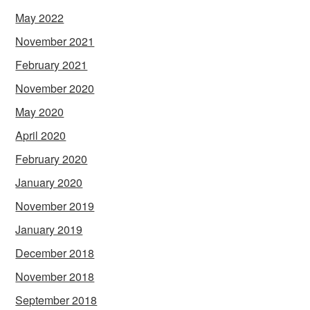
May 2022
November 2021
February 2021
November 2020
May 2020
April 2020
February 2020
January 2020
November 2019
January 2019
December 2018
November 2018
September 2018