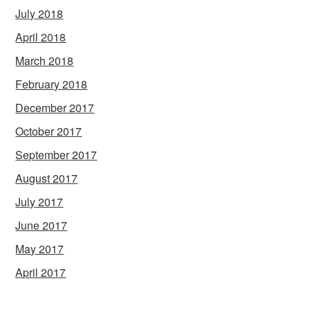
July 2018
April 2018
March 2018
February 2018
December 2017
October 2017
September 2017
August 2017
July 2017
June 2017
May 2017
April 2017