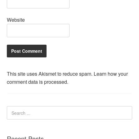
Website
This site uses Akismet to reduce spam.
Learn how your
comment data is processed.
Recent Posts