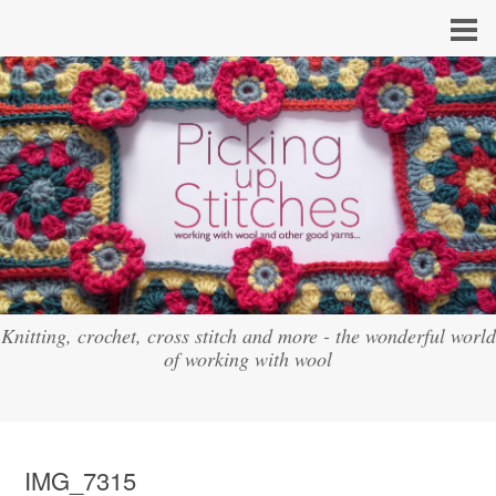
Knitting, crochet, cross stitch and more - the wonderful world
of working with wool
IMG_7315