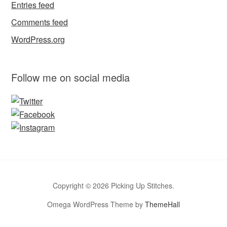
Entries feed
Comments feed
WordPress.org
Follow me on social media
Copyright © 2026 Picking Up Stitches.
Omega WordPress Theme by
ThemeHall