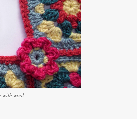
g with wool