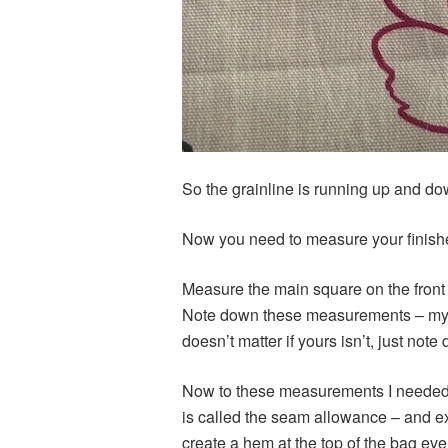
So the grainline is running up and dow
Now you need to measure your finishe
Measure the main square on the front –
Note down these measurements – my 
doesn’t matter if yours isn’t, just n
Now to these measurements I needed t
is called the seam allowance – and ex
create a hem at the top of the bag ev