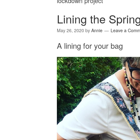
lockdown project
Lining the Sprin
May 26, 2020
by
Annie
Leave a Comm
A lining for your bag