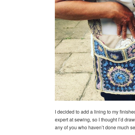
I decided to add a lining to my finis
expert at sewing, so I thought I’d dr
any of you who haven’t done much se