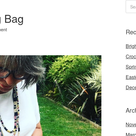
g Bag
ent
Rec
Brigh
Croc
Spri
East
Dece
Arc
Nov
Marc