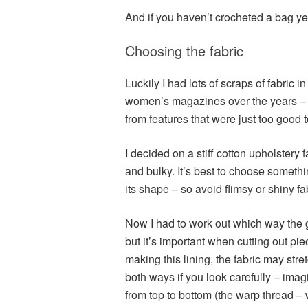
And if you haven’t crocheted a bag ye
Choosing the fabric
Luckily I had lots of scraps of fabric 
women’s magazines over the years – t
from features that were just too good t
I decided on a stiff cotton upholstery f
and bulky. It’s best to choose somethi
its shape – so avoid flimsy or shiny fa
Now I had to work out which way the gr
but it’s important when cutting out pie
making this lining, the fabric may stre
both ways if you look carefully – im
from top to bottom (the warp thread – w