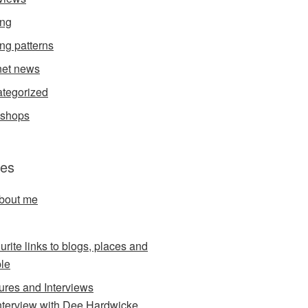
ing
ing patterns
et news
tegorized
kshops
es
about me
urite links to blogs, places and
le
ures and Interviews
nterview with Dee Hardwicke