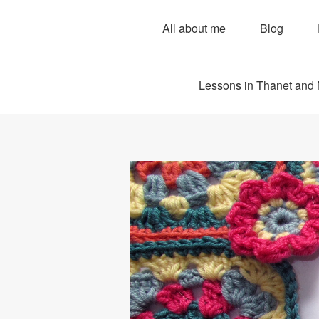
All about me
Blog
Lessons in Thanet and