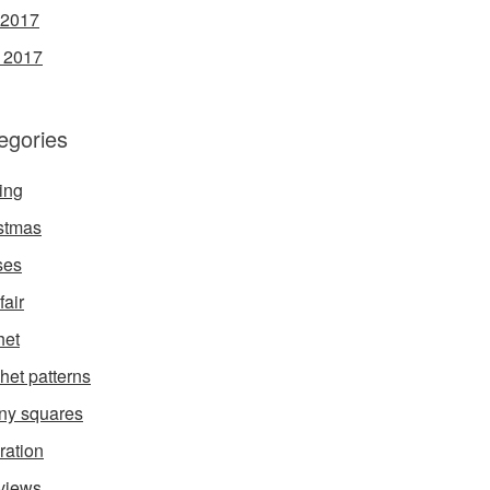
 2017
l 2017
egories
ing
stmas
ses
fair
het
het patterns
ny squares
ration
rviews