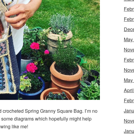
Febr
Febr
Dec
May
Nov
Febr
Nov
May
Apri
Febr
Janu
hed crocheted Spring Granny Square Bag. I’m no
aw some diagrams which hopefully might help
Nov
wing like me!
Janu