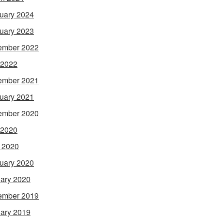
uary 2024
uary 2023
ember 2022
 2022
ember 2021
uary 2021
ember 2020
 2020
l 2020
uary 2020
ary 2020
ember 2019
ary 2019