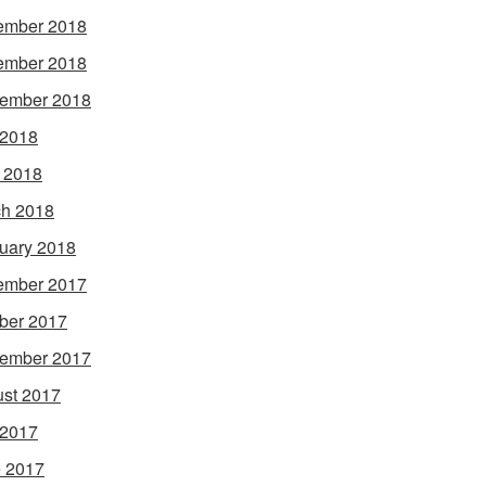
ember 2018
ember 2018
ember 2018
 2018
l 2018
h 2018
uary 2018
ember 2017
ber 2017
ember 2017
st 2017
 2017
 2017