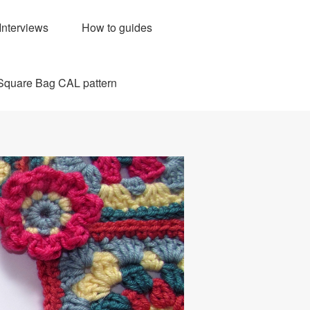
Interviews
How to guides
Square Bag CAL pattern