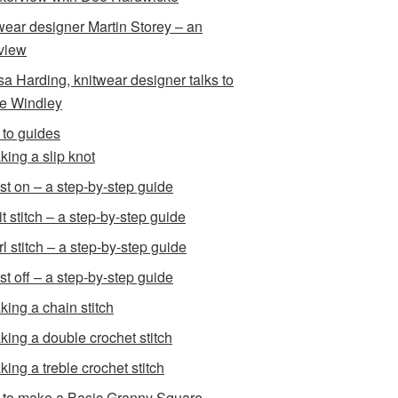
wear designer Martin Storey – an
rview
sa Harding, knitwear designer talks to
e Windley
to guides
king a slip knot
st on – a step-by-step guide
t stitch – a step-by-step guide
l stitch – a step-by-step guide
st off – a step-by-step guide
king a chain stitch
king a double crochet stitch
king a treble crochet stitch
to make a Basic Granny Square