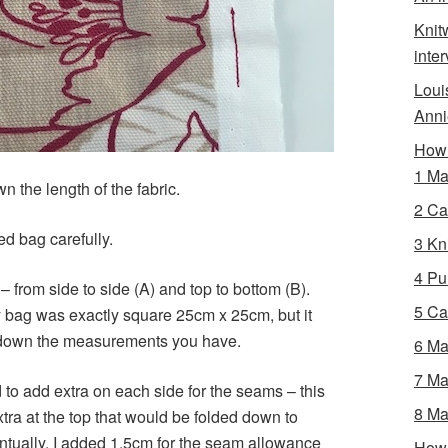
Knit
inte
Loui
Anni
How 
1 Ma
n the length of the fabric.
2 Ca
d bag carefully.
3 Kni
4 Pur
 from side to side (A) and top to bottom (B).
5 Ca
bag was exactly square 25cm x 25cm, but it
ote down the measurements you have.
6 Ma
7 Ma
o add extra on each side for the seams – this
8 Ma
tra at the top that would be folded down to
entually. I added 1.5cm for the seam allowance
How 