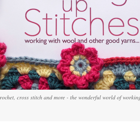
crochet, cross stitch and more - the wonderful world of workin