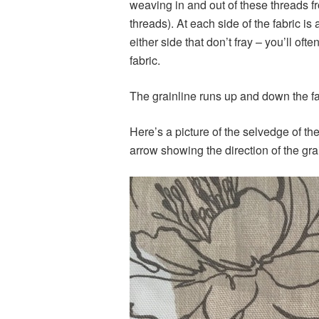
weaving in and out of these threads fr
threads). At each side of the fabric i
either side that don’t fray – you’ll oft
fabric.
The grainline runs up and down the fab
Here’s a picture of the selvedge of th
arrow showing the direction of the gra