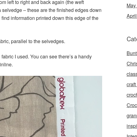
om left to right and back again (the weft
May
s a selvedge – these are the finished edges down
Apri
en find information printed down this edge of the
Cat
ric, parallel to the selvedges.
Bunt
e fabric I used. You can see there’s a handy
Chri
inline.
clas
craft 
croc
Croc
gran
inspi
Inte