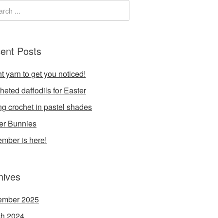
ent Posts
t yarn to get you noticed!
heted daffodils for Easter
ng crochet in pastel shades
er Bunnies
mber is here!
hives
ember 2025
h 2024