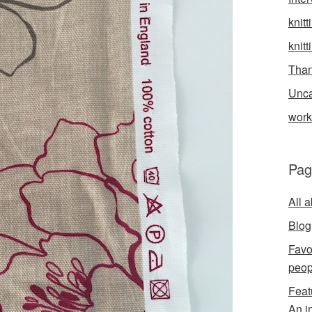
knitt
knitt
Than
Unca
wor
Pag
All 
Blog
Favo
peop
Feat
An i