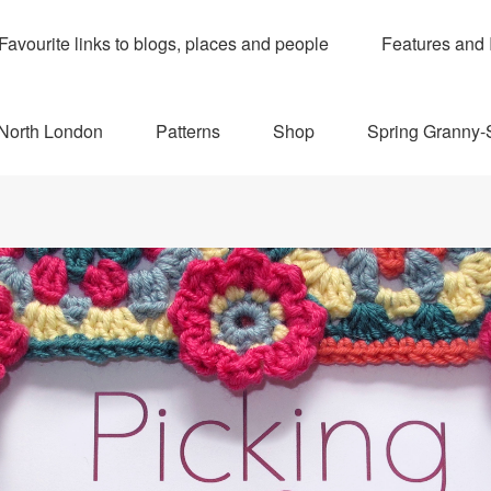
Favourite links to blogs, places and people
Features and 
 North London
Patterns
Shop
Spring Granny-