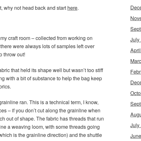
Dec
t, why not head back and start
here
.
Nov
Sept
in my craft room – collected from working on
July
here were always lots of samples left over
Apri
o throw out!
Marc
abric that held its shape well but wasn’t too stiff
Febr
ng with a bit of substance to help the bag keep
Dec
brics.
Octo
ainline ran. This is a technical term, I know,
Sept
ces – if you don’t cut along the grainline when
Augu
tch out of shape. The fabric has threads that run
July
agine a weaving loom, with some threads going
hich is the grainline direction) and the shuttle
June