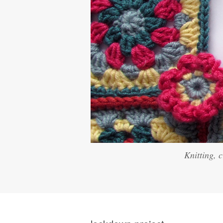
Knitting, 